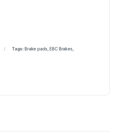
Tags:
Brake pads
,
EBC Brakes
,