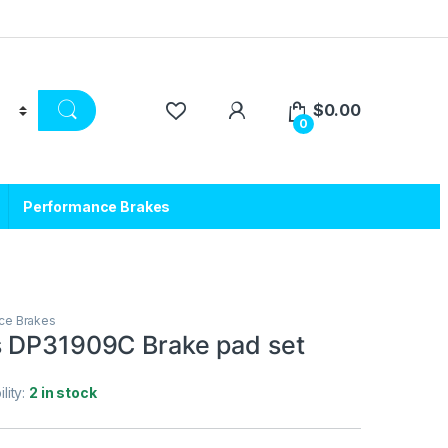
$
0.00
0
Performance Brakes
ce Brakes
 DP31909C Brake pad set
ility:
2 in stock