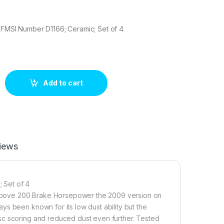
 FMSI Number D1166; Ceramic; Set of 4
9C Brake pad set quantity
Add to cart
iews
 Set of 4
rs above 200 Brake Horsepower the 2009 version on
s been known for its low dust ability but the
sc scoring and reduced dust even further. Tested