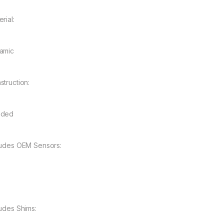
rial:
amic
struction:
nded
ludes OEM Sensors:
ludes Shims: