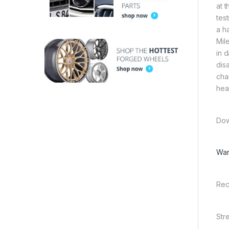
at 
tes
a h
Mil
in 
dis
chan
hea
Dow
War
Rec
Str