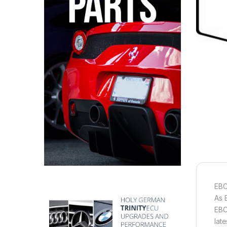
EBC
As 
EBC
lat