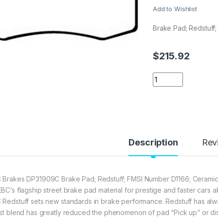
Add to Wishlist
Brake Pad; Redstuff;
$
215.92
EBC Brakes DP3190
Description
Rev
 Brakes DP31909C Brake Pad; Redstuff; FMSI Number D1166; Ceramic;
EBC’s flagship street brake pad material for prestige and faster ca
 Redstuff sets new standards in brake performance. Redstuff has alway
est blend has greatly reduced the phenomenon of pad “Pick up” or di