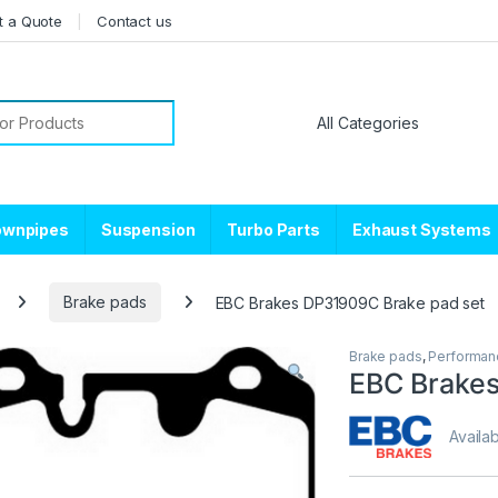
t a Quote
Contact us
or:
ownpipes
Suspension
Turbo Parts
Exhaust Systems
Brake pads
EBC Brakes DP31909C Brake pad set
Brake pads
,
Performan
EBC Brakes
Availab