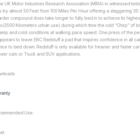
the UK Motor Industries Research Association (MIRA) in witnessed test
ts by almost 50 Feet from 100 Miles Per Hour offering a staggering 
arder compound does take longer to fully bed in to achieve its highe
es/2500 Kilometers urban use) during which time the odd “Chirp” of 
damp and cold conditions at walking pace speed. One press of the ped
appears to leave EBC Redstuff a pad that inspires confidence in all car
ce to bed down. Redstuff is only available for heavier and faster cars a
vier cars or Truck and SUV applications.
nloads
ranty
ommended Use:
eet