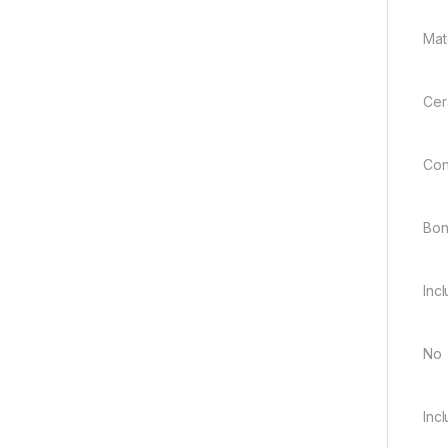
Mate
Cer
Con
Bo
Inc
No
Inc