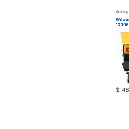
Brake p
Brakes
Wilwo
10006
$
148