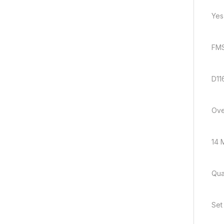
Yes
FMS
D11
Ove
14 M
Quan
Set