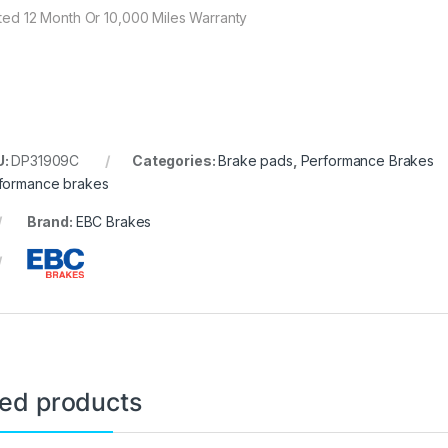
ited 12 Month Or 10,000 Miles Warranty
U:
DP31909C
Categories:
Brake pads
,
Performance Brakes
formance brakes
Brand:
EBC Brakes
ted products