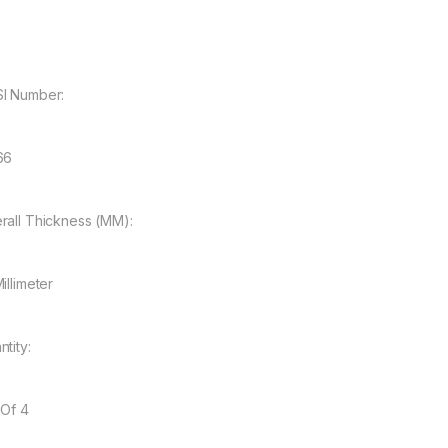
I Number:
66
rall Thickness (MM):
illimeter
tity:
 Of 4