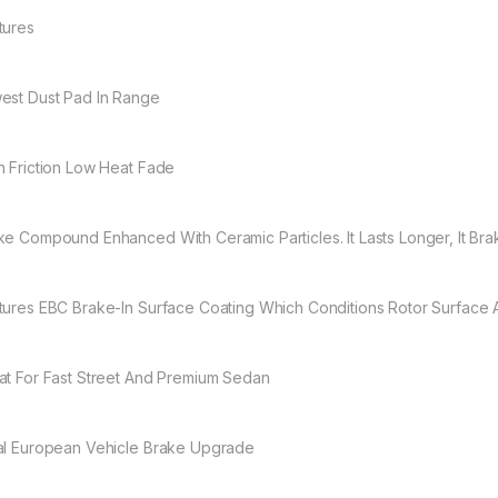
tures
est Dust Pad In Range
h Friction Low Heat Fade
ke Compound Enhanced With Ceramic Particles. It Lasts Longer, It Brak
tures EBC Brake-In Surface Coating Which Conditions Rotor Surface
at For Fast Street And Premium Sedan
al European Vehicle Brake Upgrade