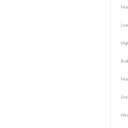
Fea
Low
Hig
Bra
Fea
Gre
Ide