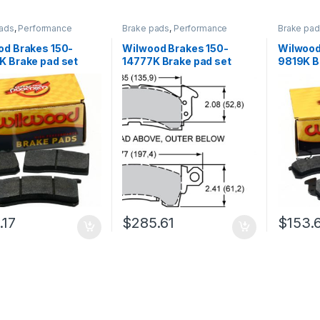
ads
,
Performance
Brake pads
,
Performance
Brake pa
Brakes
Brakes
od Brakes 150-
Wilwood Brakes 150-
Wilwood
K Brake pad set
14777K Brake pad set
9819K B
.17
$
285.61
$
153.