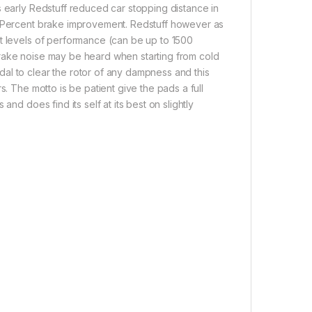
s early Redstuff reduced car stopping distance in
30 Percent brake improvement. Redstuff however as
st levels of performance (can be up to 1500
brake noise may be heard when starting from cold
al to clear the rotor of any dampness and this
s. The motto is be patient give the pads a full
nd does find its self at its best on slightly