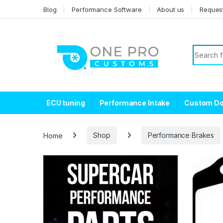
Skip to navigation
Skip to content
Blog
Performance Software
About us
Reques
Search f
ECU tuning
Performance Intake
Custom D
Home
Shop
Performance Brakes