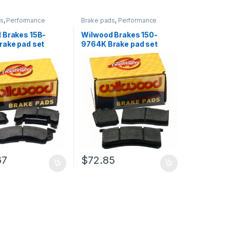
ds
,
Performance
Brake pads
,
Performance
Brakes
 Brakes 15B-
Wilwood Brakes 150-
rake pad set
9764K Brake pad set
67
$
72.85