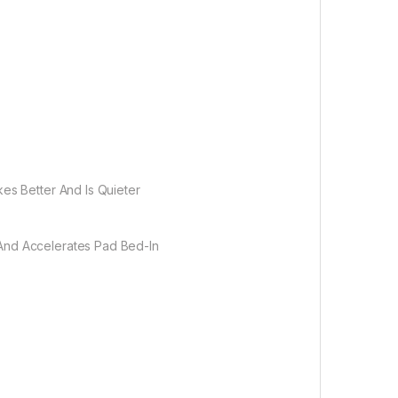
es Better And Is Quieter
 And Accelerates Pad Bed-In