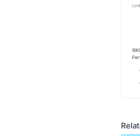
Lim
SK
Per
Rela