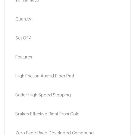
Quantity:
Set Of 4
Features
High Friction Aramid Fiber Pad
Better High Speed Stopping
Brakes Effective Right From Cold
Zero Fade Race Developed Compound