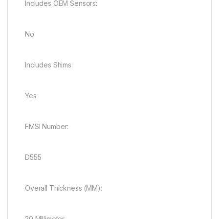
Includes OEM Sensors:
No
Includes Shims:
Yes
FMSI Number:
D555
Overall Thickness (MM):
20 Millimeter