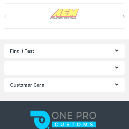
Brands Carousel
Find it Fast
Customer Care