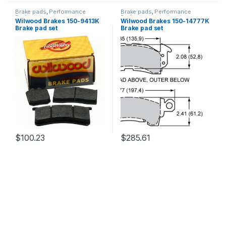
Brake pads
,
Performance
Brake pads
,
Performance
Brakes
Brakes
Wilwood Brakes 150-9413K
Wilwood Brakes 150-14777K
Brake pad set
Brake pad set
$
100.23
$
285.61