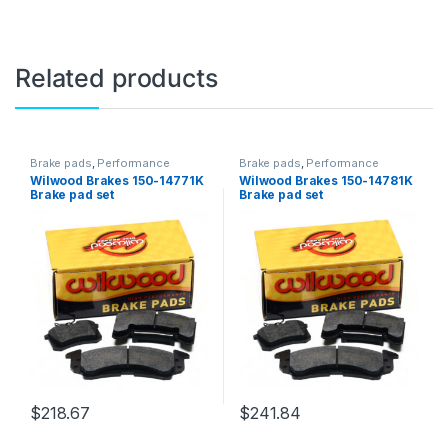
Related products
Brake pads
,
Performance
Brake pads
,
Performance
Brakes
Brakes
Wilwood Brakes 150-14771K
Wilwood Brakes 150-14781K
Brake pad set
Brake pad set
$
218.67
$
241.84