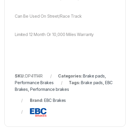
Can Be Used On Street/Race Track
Limited 12 Month Or 10,000 Miles Warranty
SKU:
DP41114R
Categories:
Brake pads
,
Performance Brakes
Tags:
Brake pads
,
EBC
Brakes
,
Performance brakes
Brand:
EBC Brakes