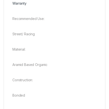
Warranty
Recommended Use:
Street/ Racing
Material:
Aramid Based Organic
Construction:
Bonded