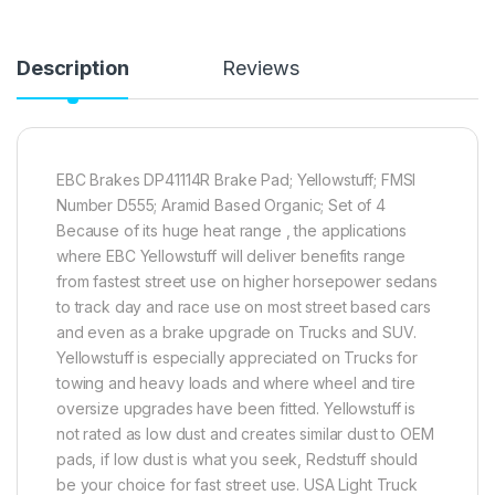
Description
Reviews
EBC Brakes DP41114R Brake Pad; Yellowstuff; FMSI
Number D555; Aramid Based Organic; Set of 4
Because of its huge heat range , the applications
where EBC Yellowstuff will deliver benefits range
from fastest street use on higher horsepower sedans
to track day and race use on most street based cars
and even as a brake upgrade on Trucks and SUV.
Yellowstuff is especially appreciated on Trucks for
towing and heavy loads and where wheel and tire
oversize upgrades have been fitted. Yellowstuff is
not rated as low dust and creates similar dust to OEM
pads, if low dust is what you seek, Redstuff should
be your choice for fast street use. USA Light Truck