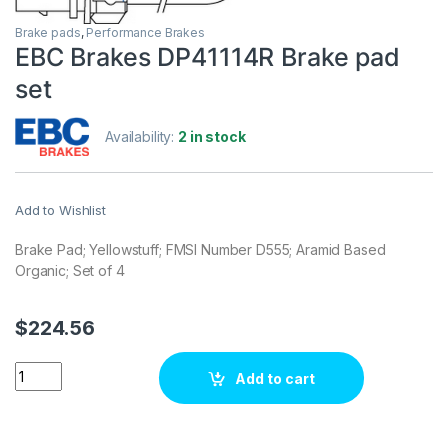
Brake pads
,
Performance Brakes
EBC Brakes DP41114R Brake pad
set
Availability:
2 in stock
Add to Wishlist
Brake Pad; Yellowstuff; FMSI Number D555; Aramid Based
Organic; Set of 4
$
224.56
EBC Brakes DP41114R Brake pad set quantity
Add to cart