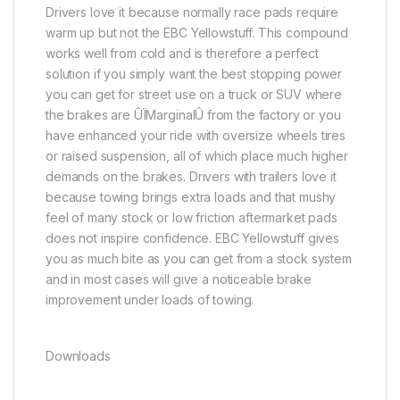
Drivers love it because normally race pads require
warm up but not the EBC Yellowstuff. This compound
works well from cold and is therefore a perfect
solution if you simply want the best stopping power
you can get for street use on a truck or SUV where
the brakes are ÛÏMarginalÛ from the factory or you
have enhanced your ride with oversize wheels tires
or raised suspension, all of which place much higher
demands on the brakes. Drivers with trailers love it
because towing brings extra loads and that mushy
feel of many stock or low friction aftermarket pads
does not inspire confidence. EBC Yellowstuff gives
you as much bite as you can get from a stock system
and in most cases will give a noticeable brake
improvement under loads of towing.
Downloads