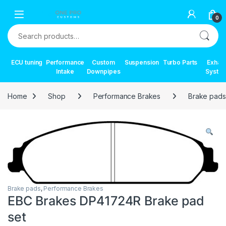
Skip to navigation
Skip to content
0
Search for:
ECU tuning
Performance
Custom
Suspension
Turbo Parts
Exhau
Intake
Downpipes
Syste
Home
Shop
Performance Brakes
Brake pads
Brake pads
,
Performance Brakes
EBC Brakes DP41724R Brake pad
set