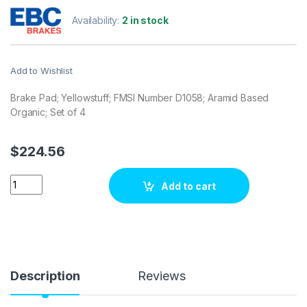
Availability:
2 in stock
Add to Wishlist
Brake Pad; Yellowstuff; FMSI Number D1058; Aramid Based
Organic; Set of 4
$
224.56
EBC Brakes DP41724R Brake pad set quantity
Add to cart
Description
Reviews