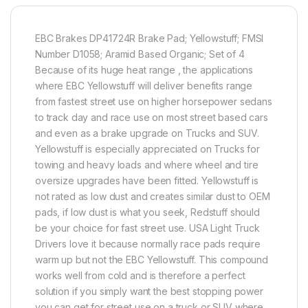
EBC Brakes DP41724R Brake Pad; Yellowstuff; FMSI
Number D1058; Aramid Based Organic; Set of 4
Because of its huge heat range , the applications
where EBC Yellowstuff will deliver benefits range
from fastest street use on higher horsepower sedans
to track day and race use on most street based cars
and even as a brake upgrade on Trucks and SUV.
Yellowstuff is especially appreciated on Trucks for
towing and heavy loads and where wheel and tire
oversize upgrades have been fitted. Yellowstuff is
not rated as low dust and creates similar dust to OEM
pads, if low dust is what you seek, Redstuff should
be your choice for fast street use. USA Light Truck
Drivers love it because normally race pads require
warm up but not the EBC Yellowstuff. This compound
works well from cold and is therefore a perfect
solution if you simply want the best stopping power
you can get for street use on a truck or SUV where