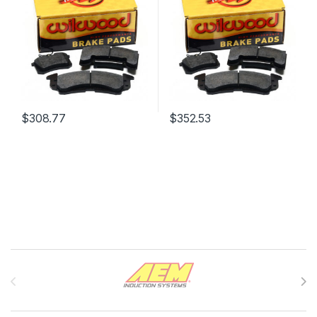
$
308.77
$
352.53
Brands Carousel