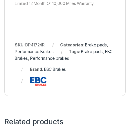
Limited 12 Month Or 10,000 Miles Warranty
SKU:
DP41724R
Categories:
Brake pads
,
Performance Brakes
Tags:
Brake pads
,
EBC
Brakes
,
Performance brakes
Brand:
EBC Brakes
Related products