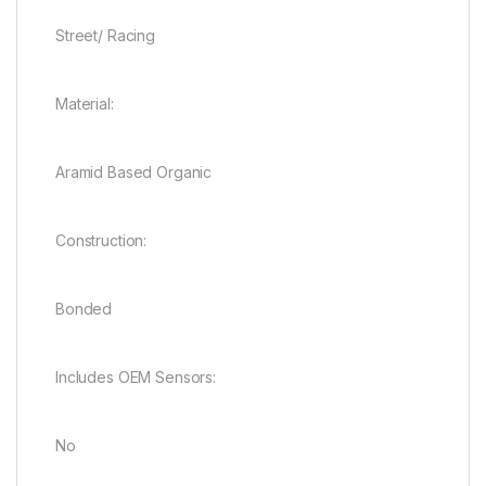
Street/ Racing
Material:
Aramid Based Organic
Construction:
Bonded
Includes OEM Sensors:
No