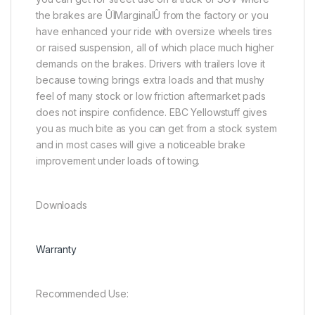
the brakes are ÛÏMarginalÛ from the factory or you
have enhanced your ride with oversize wheels tires
or raised suspension, all of which place much higher
demands on the brakes. Drivers with trailers love it
because towing brings extra loads and that mushy
feel of many stock or low friction aftermarket pads
does not inspire confidence. EBC Yellowstuff gives
you as much bite as you can get from a stock system
and in most cases will give a noticeable brake
improvement under loads of towing.
Downloads
Warranty
Recommended Use: