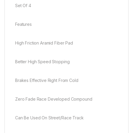
Set Of 4
Features
High Friction Aramid Fiber Pad
Better High Speed Stopping
Brakes Effective Right From Cold
Zero Fade Race Developed Compound
Can Be Used On Street/Race Track