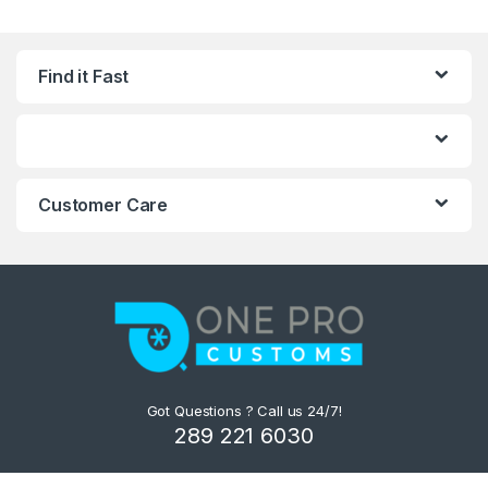
Find it Fast
Customer Care
Got Questions ? Call us 24/7!
289 221 6030