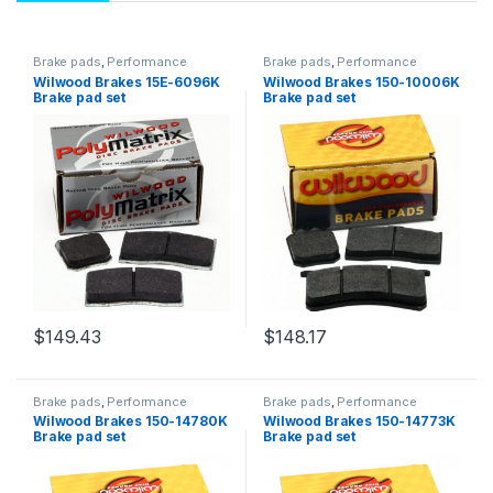
Brake pads
,
Performance
Brake pads
,
Performance
Brakes
Brakes
Wilwood Brakes 15E-6096K
Wilwood Brakes 150-10006K
Brake pad set
Brake pad set
$
149.43
$
148.17
Brake pads
,
Performance
Brake pads
,
Performance
Brakes
Brakes
Wilwood Brakes 150-14780K
Wilwood Brakes 150-14773K
Brake pad set
Brake pad set