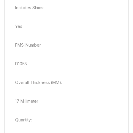
Includes Shims:
Yes
FMSI Number:
D1058
Overall Thickness (MM):
17 Millimeter
Quantity: