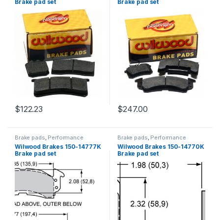
Brake pad set
Brake pad set
$
122.23
$
247.00
Brake pads
,
Performance
Brake pads
,
Performance
Brakes
Brakes
Wilwood Brakes 150-14777K
Wilwood Brakes 150-14770K
Brake pad set
Brake pad set