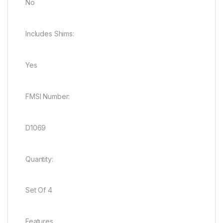
No
Includes Shims:
Yes
FMSI Number:
D1069
Quantity:
Set Of 4
Features