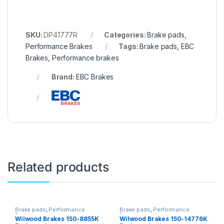
SKU:
DP41777R
Categories:
Brake pads
,
Performance Brakes
Tags:
Brake pads
,
EBC
Brakes
,
Performance brakes
Brand:
EBC Brakes
Related products
Brake pads
,
Performance
Brake pads
,
Performance
Brakes
Brakes
Wilwood Brakes 150-8855K
Wilwood Brakes 150-14776K