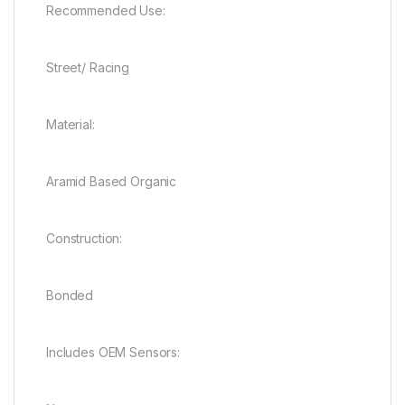
Recommended Use:
Street/ Racing
Material:
Aramid Based Organic
Construction:
Bonded
Includes OEM Sensors: