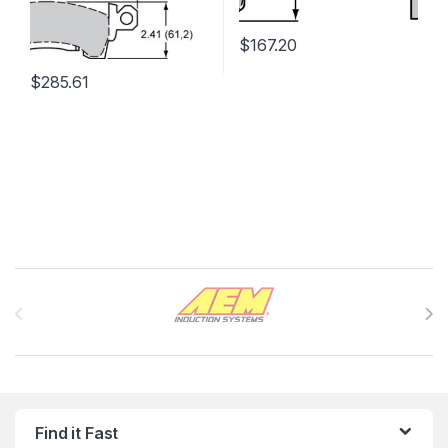
$
167.20
$
285.61
Brands Carousel
Find it Fast