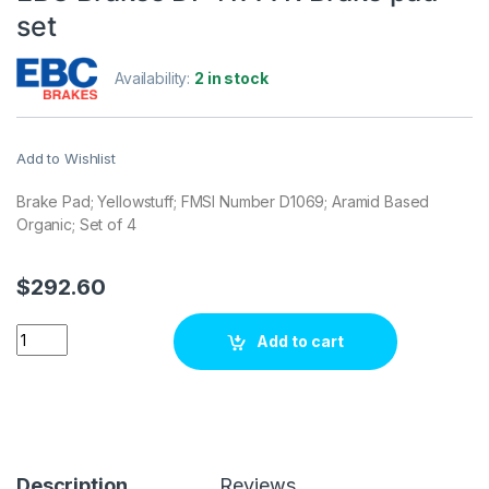
set
Availability:
2 in stock
Add to Wishlist
Brake Pad; Yellowstuff; FMSI Number D1069; Aramid Based
Organic; Set of 4
$
292.60
EBC Brakes DP41777R Brake pad set quantity
Add to cart
Description
Reviews