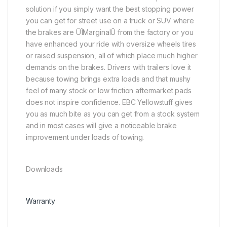
solution if you simply want the best stopping power
you can get for street use on a truck or SUV where
the brakes are ÛÏMarginalÛ from the factory or you
have enhanced your ride with oversize wheels tires
or raised suspension, all of which place much higher
demands on the brakes. Drivers with trailers love it
because towing brings extra loads and that mushy
feel of many stock or low friction aftermarket pads
does not inspire confidence. EBC Yellowstuff gives
you as much bite as you can get from a stock system
and in most cases will give a noticeable brake
improvement under loads of towing.
Downloads
Warranty