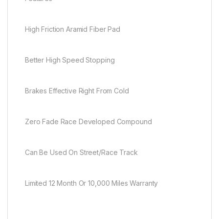
High Friction Aramid Fiber Pad
Better High Speed Stopping
Brakes Effective Right From Cold
Zero Fade Race Developed Compound
Can Be Used On Street/Race Track
Limited 12 Month Or 10,000 Miles Warranty