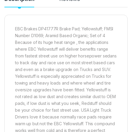
EBC Brakes DP41777R Brake Pad; Yellowstuff; FMSI
Number D1069; Aramid Based Organic; Set of 4
Because of its huge heat range , the applications
where EBC Yellowstuff will deliver benefits range
from fastest street use on higher horsepower sedans
to track day and race use on most street based cars
and even as a brake upgrade on Trucks and SUV.
Yellowstuff is especially appreciated on Trucks for
towing and heavy loads and where wheel and tire
oversize upgrades have been fitted. Yellowstuff is
not rated as low dust and creates similar dust to OEM
pads, if low dust is what you seek, Redstuff should
be your choice for fast street use. USA Light Truck
Drivers love it because normally race pads require
warm up but not the EBC Yellowstuff. This compound
works well from cold and is therefore a perfect