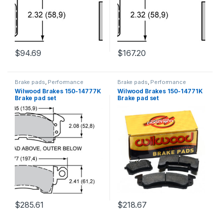
$
94.69
$
167.20
Brake pads
,
Performance
Brake pads
,
Performance
Brakes
Brakes
Wilwood Brakes 150-14777K
Wilwood Brakes 150-14771K
Brake pad set
Brake pad set
$
285.61
$
218.67