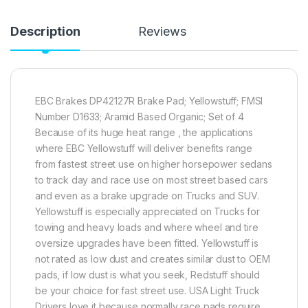
Description
Reviews
EBC Brakes DP42127R Brake Pad; Yellowstuff; FMSI
Number D1633; Aramid Based Organic; Set of 4
Because of its huge heat range , the applications
where EBC Yellowstuff will deliver benefits range
from fastest street use on higher horsepower sedans
to track day and race use on most street based cars
and even as a brake upgrade on Trucks and SUV.
Yellowstuff is especially appreciated on Trucks for
towing and heavy loads and where wheel and tire
oversize upgrades have been fitted. Yellowstuff is
not rated as low dust and creates similar dust to OEM
pads, if low dust is what you seek, Redstuff should
be your choice for fast street use. USA Light Truck
Drivers love it because normally race pads require