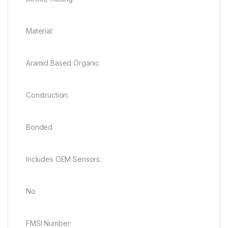
Material:
Aramid Based Organic
Construction:
Bonded
Includes OEM Sensors:
No
FMSI Number: