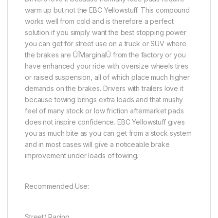
warm up but not the EBC Yellowstuff. This compound
works well from cold and is therefore a perfect
solution if you simply want the best stopping power
you can get for street use on a truck or SUV where
the brakes are ÛÏMarginalÛ from the factory or you
have enhanced your ride with oversize wheels tires
or raised suspension, all of which place much higher
demands on the brakes. Drivers with trailers love it
because towing brings extra loads and that mushy
feel of many stock or low friction aftermarket pads
does not inspire confidence. EBC Yellowstuff gives
you as much bite as you can get from a stock system
and in most cases will give a noticeable brake
improvement under loads of towing.
Recommended Use:
Street/ Racing