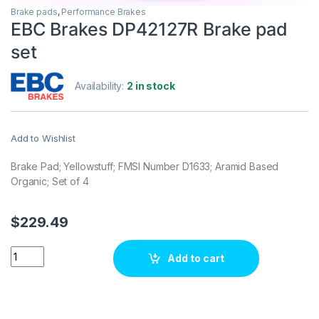
Brake pads
,
Performance Brakes
EBC Brakes DP42127R Brake pad
set
Availability:
2 in stock
Add to Wishlist
Brake Pad; Yellowstuff; FMSI Number D1633; Aramid Based
Organic; Set of 4
$
229.49
EBC Brakes DP42127R Brake pad set quantity
Add to cart