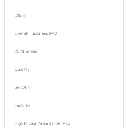
D1633
Overall Thickness (MM):
20 Millimeter
Quantity:
Set Of 4
Features
High Friction Aramid Fiber Pad