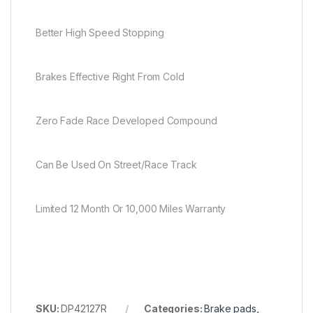
Better High Speed Stopping
Brakes Effective Right From Cold
Zero Fade Race Developed Compound
Can Be Used On Street/Race Track
Limited 12 Month Or 10,000 Miles Warranty
SKU:
DP42127R
Categories:
Brake pads
,