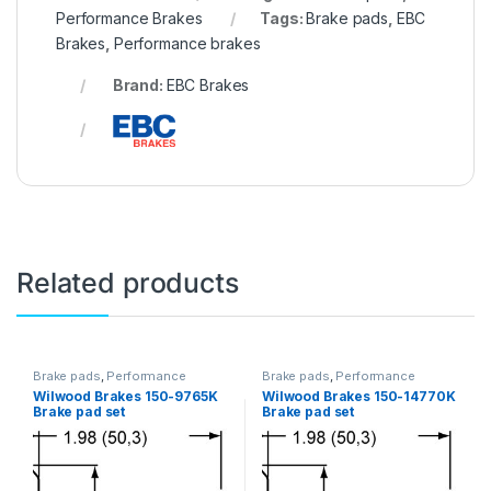
Performance Brakes
Tags:
Brake pads
,
EBC
Brakes
,
Performance brakes
Brand:
EBC Brakes
Related products
Brake pads
,
Performance
Brake pads
,
Performance
Brakes
Brakes
Wilwood Brakes 150-9765K
Wilwood Brakes 150-14770K
Brake pad set
Brake pad set