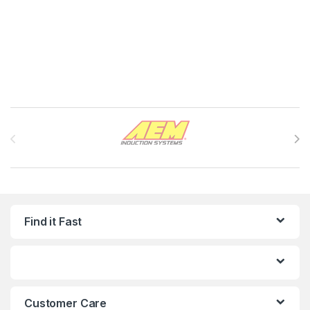
Brands Carousel
Find it Fast
Customer Care