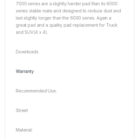
7000 series are a slightly harder pad than its 6000
series stable mate and designed to reduce dust and
last slightly longer than the 6000 series. Again a
great pad and a quality pad replacement for Truck
and SUV(4 x 4).
Downloads
Warranty
Recommended Use:
Street
Material: