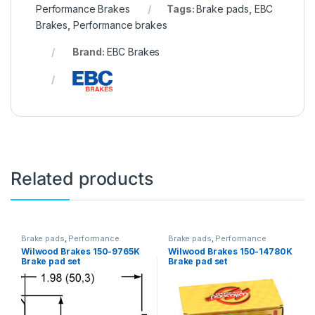
Performance Brakes
Tags:
Brake pads
,
EBC
Brakes
,
Performance brakes
Brand:
EBC Brakes
Related products
Brake pads
,
Performance
Brake pads
,
Performance
Brakes
Brakes
Wilwood Brakes 150-9765K
Wilwood Brakes 150-14780K
Brake pad set
Brake pad set