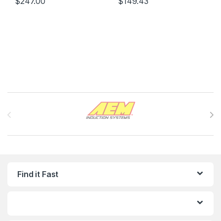
$
247.00
$
149.43
Brands Carousel
Find it Fast