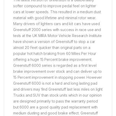
softer compound to improve pedal feel on lighter
cars at lower speeds. This resulted in a medium dust
material with good lifetime and minimal rotor wear.
Many drivers of lighters cars and kit cars have used
Greenstuff 2000 series with success in race use and
tests at the UK MIRA Motor Vehicle Research Institute
have shown a version of Greenstuff to stop a car
almost 20 Feet quicker than original parts on a
popular hot hatch braking from 60 Miles Per Hour
offering a huge 15 Percent brake improvement.
Greenstuff 6000 series is regarded as a first level
brake improvement over stock and can deliver up to
15 Percent improvement in stopping power. However
Greenstuff 6000 is not a hard and long lasting pad
and drivers may find Greenstuff last less miles on light
Trucks and SUV than stock units which in our opinion
are designed primarily to pass the warranty period
but 6000 are a good quality pad replacement with
medium dusting and good brake effect. Greenstuff