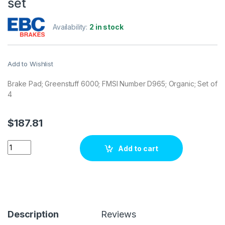
set
Availability:
2 in stock
Add to Wishlist
Brake Pad; Greenstuff 6000; FMSI Number D965; Organic; Set of
4
$
187.81
EBC Brakes DP61650 Brake pad set quantity
Add to cart
Description
Reviews