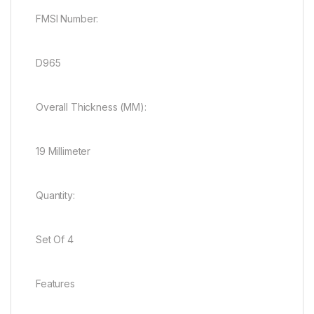
FMSI Number:
D965
Overall Thickness (MM):
19 Millimeter
Quantity:
Set Of 4
Features