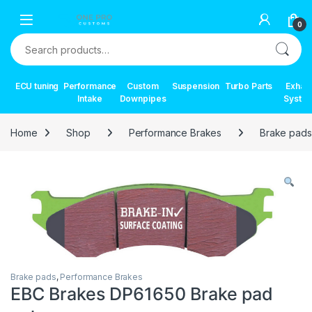
Skip to navigation
Skip to content
0
Search for:
ECU tuning
Performance
Custom
Suspension
Turbo Parts
Exhau
Intake
Downpipes
Syste
Home
Shop
Performance Brakes
Brake pads
Brake pads
,
Performance Brakes
EBC Brakes DP61650 Brake pad