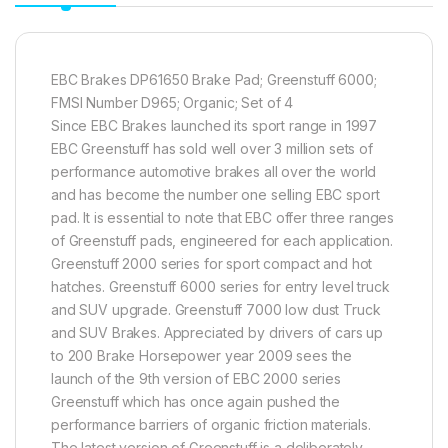
EBC Brakes DP61650 Brake Pad; Greenstuff 6000;
FMSI Number D965; Organic; Set of 4
Since EBC Brakes launched its sport range in 1997
EBC Greenstuff has sold well over 3 million sets of
performance automotive brakes all over the world
and has become the number one selling EBC sport
pad. It is essential to note that EBC offer three ranges
of Greenstuff pads, engineered for each application.
Greenstuff 2000 series for sport compact and hot
hatches. Greenstuff 6000 series for entry level truck
and SUV upgrade. Greenstuff 7000 low dust Truck
and SUV Brakes. Appreciated by drivers of cars up
to 200 Brake Horsepower year 2009 sees the
launch of the 9th version of EBC 2000 series
Greenstuff which has once again pushed the
performance barriers of organic friction materials.
The latest version of Greenstuff is a deliberately