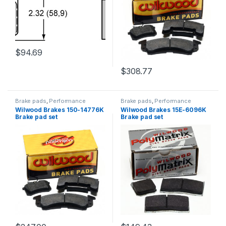
$
94.69
$
308.77
Brake pads
,
Performance
Brake pads
,
Performance
Brakes
Brakes
Wilwood Brakes 150-14776K
Wilwood Brakes 15E-6096K
Brake pad set
Brake pad set