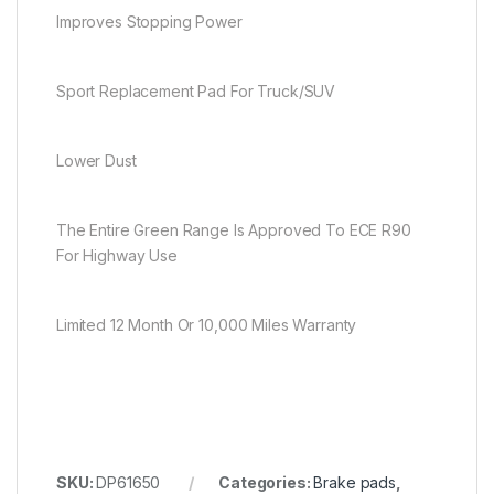
Improves Stopping Power
Sport Replacement Pad For Truck/SUV
Lower Dust
The Entire Green Range Is Approved To ECE R90
For Highway Use
Limited 12 Month Or 10,000 Miles Warranty
SKU:
DP61650
Categories:
Brake pads
,