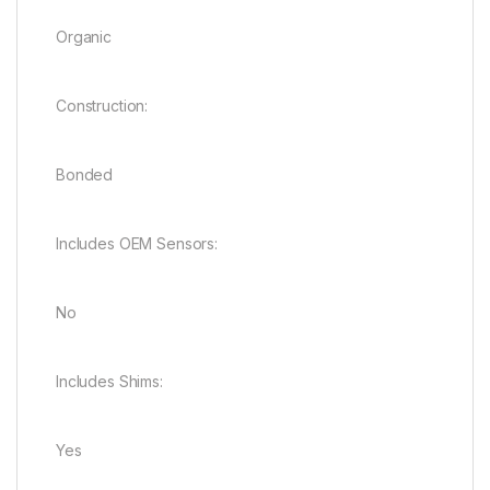
Organic
Construction:
Bonded
Includes OEM Sensors:
No
Includes Shims:
Yes