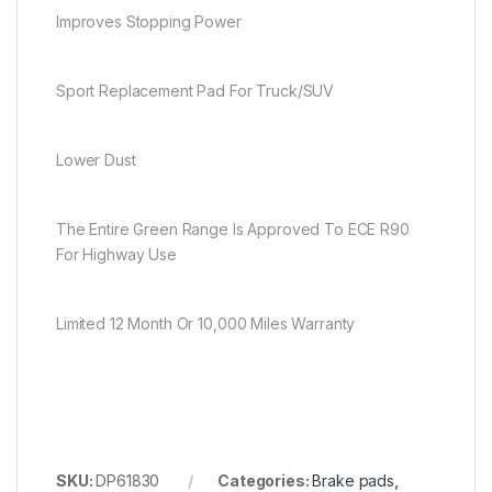
Improves Stopping Power
Sport Replacement Pad For Truck/SUV
Lower Dust
The Entire Green Range Is Approved To ECE R90
For Highway Use
Limited 12 Month Or 10,000 Miles Warranty
SKU:
DP61830
Categories:
Brake pads
,