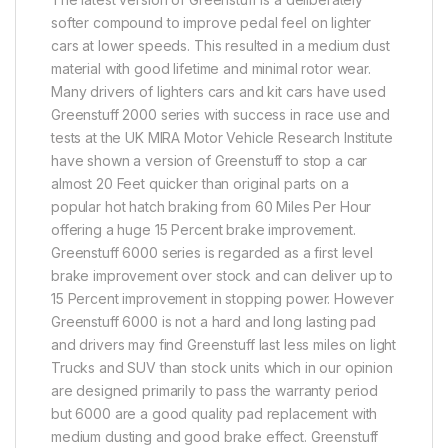
softer compound to improve pedal feel on lighter
cars at lower speeds. This resulted in a medium dust
material with good lifetime and minimal rotor wear.
Many drivers of lighters cars and kit cars have used
Greenstuff 2000 series with success in race use and
tests at the UK MIRA Motor Vehicle Research Institute
have shown a version of Greenstuff to stop a car
almost 20 Feet quicker than original parts on a
popular hot hatch braking from 60 Miles Per Hour
offering a huge 15 Percent brake improvement.
Greenstuff 6000 series is regarded as a first level
brake improvement over stock and can deliver up to
15 Percent improvement in stopping power. However
Greenstuff 6000 is not a hard and long lasting pad
and drivers may find Greenstuff last less miles on light
Trucks and SUV than stock units which in our opinion
are designed primarily to pass the warranty period
but 6000 are a good quality pad replacement with
medium dusting and good brake effect. Greenstuff