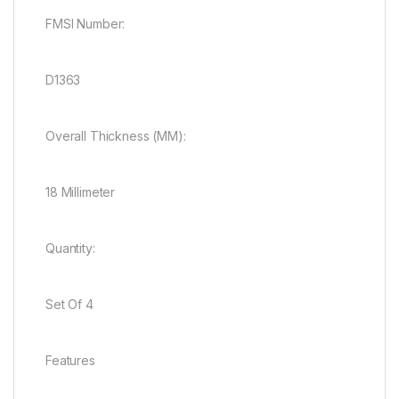
FMSI Number:
D1363
Overall Thickness (MM):
18 Millimeter
Quantity:
Set Of 4
Features