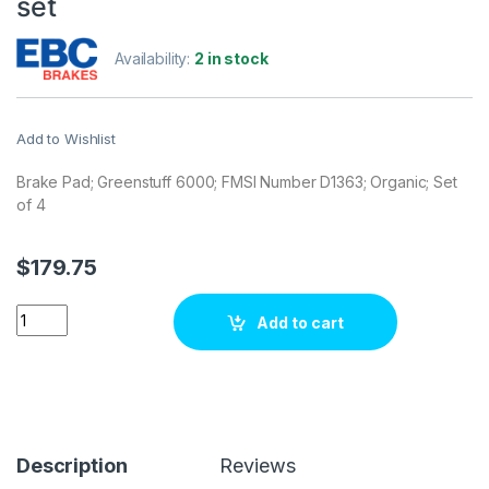
set
Availability:
2 in stock
Add to Wishlist
Brake Pad; Greenstuff 6000; FMSI Number D1363; Organic; Set
of 4
$
179.75
EBC Brakes DP61830 Brake pad set quantity
Add to cart
Description
Reviews