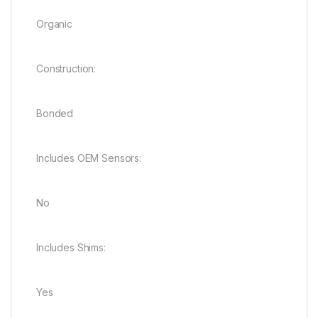
Organic
Construction:
Bonded
Includes OEM Sensors:
No
Includes Shims:
Yes