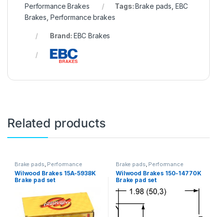
Performance Brakes
Tags:
Brake pads
,
EBC
Brakes
,
Performance brakes
Brand:
EBC Brakes
Related products
Brake pads
,
Performance
Brake pads
,
Performance
Brakes
Brakes
Wilwood Brakes 15A-5938K
Wilwood Brakes 150-14770K
Brake pad set
Brake pad set