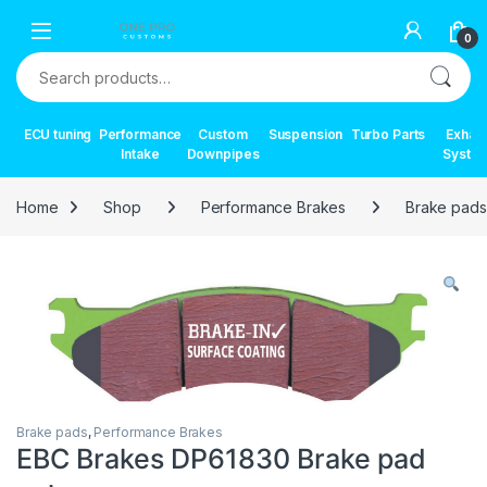
Skip to navigation
Skip to content
0
Search for:
ECU tuning
Performance
Custom
Suspension
Turbo Parts
Exhau
Intake
Downpipes
Syste
Home
Shop
Performance Brakes
Brake pads
Brake pads
,
Performance Brakes
EBC Brakes DP61830 Brake pad