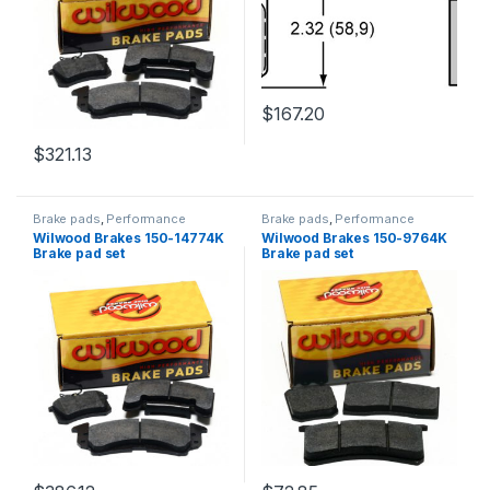
$
167.20
$
321.13
Brake pads
,
Performance
Brake pads
,
Performance
Brakes
Brakes
Wilwood Brakes 150-14774K
Wilwood Brakes 150-9764K
Brake pad set
Brake pad set