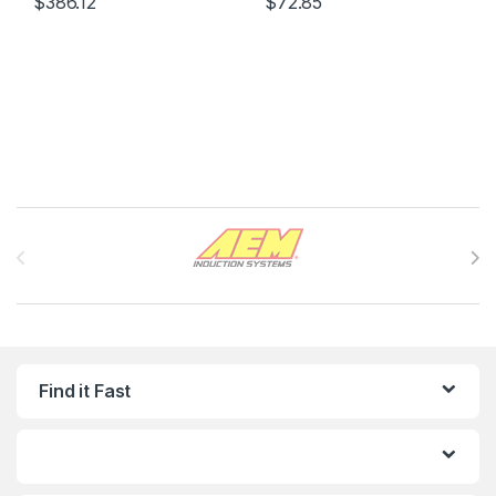
$
386.12
$
72.85
Brands Carousel
Find it Fast