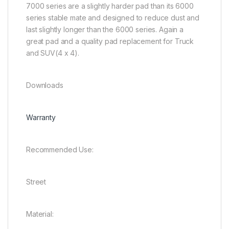
7000 series are a slightly harder pad than its 6000
series stable mate and designed to reduce dust and
last slightly longer than the 6000 series. Again a
great pad and a quality pad replacement for Truck
and SUV(4 x 4).
Downloads
Warranty
Recommended Use:
Street
Material: