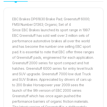
EBC Brakes DP61830 Brake Pad; Greenstuff 6000;
FMSI Number D1363; Organic; Set of 4
Since EBC Brakes launched its sport range in 1997
EBC Greenstuff has sold well over 3 million sets of
performance automotive brakes all over the world
and has become the number one selling EBC sport
pad. It is essential to note that EBC offer three ranges
of Greenstuff pads, engineered for each application.
Greenstuff 2000 series for sport compact and hot
hatches. Greenstuff 6000 series for entry level truck
and SUV upgrade. Greenstuff 7000 low dust Truck
and SUV Brakes. Appreciated by drivers of cars up
to 200 Brake Horsepower year 2009 sees the
launch of the 9th version of EBC 2000 series
Greenstuff which has once again pushed the
performance barriers of organic friction materials.
The latest version of Greenstuff is a deliberately