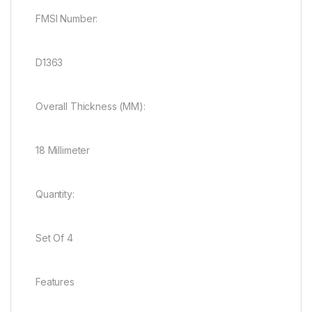
FMSI Number:
D1363
Overall Thickness (MM):
18 Millimeter
Quantity:
Set Of 4
Features