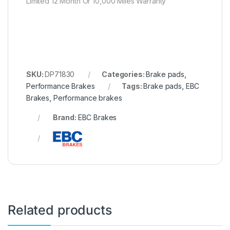
Limited 12 Month Or 10,000 Miles Warranty
SKU:
DP71830
Categories:
Brake pads
,
Performance Brakes
Tags:
Brake pads
,
EBC
Brakes
,
Performance brakes
Brand:
EBC Brakes
Related products