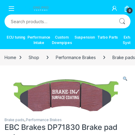
Skip to navigation
Skip to content
0
Search for:
ECU tuning
Performance
Custom
Suspension
Turbo Parts
Exhau
Intake
Downpipes
Syste
Home
Shop
Performance Brakes
Brake pads
Brake pads
,
Performance Brakes
EBC Brakes DP71830 Brake pad