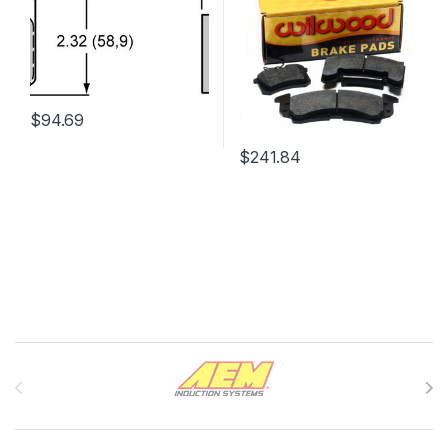
$
94.69
$
241.84
Brands Carousel