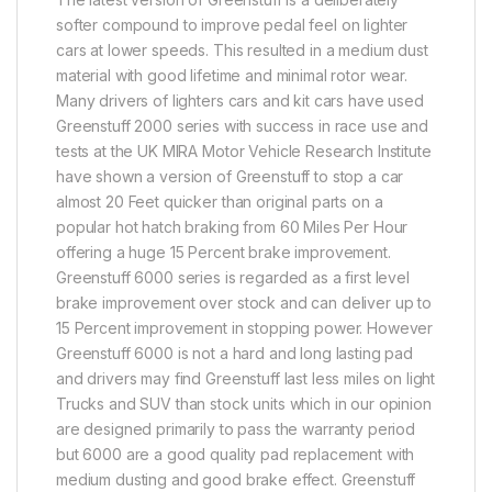
softer compound to improve pedal feel on lighter
cars at lower speeds. This resulted in a medium dust
material with good lifetime and minimal rotor wear.
Many drivers of lighters cars and kit cars have used
Greenstuff 2000 series with success in race use and
tests at the UK MIRA Motor Vehicle Research Institute
have shown a version of Greenstuff to stop a car
almost 20 Feet quicker than original parts on a
popular hot hatch braking from 60 Miles Per Hour
offering a huge 15 Percent brake improvement.
Greenstuff 6000 series is regarded as a first level
brake improvement over stock and can deliver up to
15 Percent improvement in stopping power. However
Greenstuff 6000 is not a hard and long lasting pad
and drivers may find Greenstuff last less miles on light
Trucks and SUV than stock units which in our opinion
are designed primarily to pass the warranty period
but 6000 are a good quality pad replacement with
medium dusting and good brake effect. Greenstuff