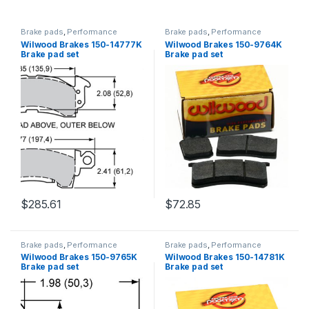
Brake pads
,
Performance
Brake pads
,
Performance
Brakes
Brakes
Wilwood Brakes 150-14777K
Wilwood Brakes 150-9764K
Brake pad set
Brake pad set
$
285.61
$
72.85
Brake pads
,
Performance
Brake pads
,
Performance
Brakes
Brakes
Wilwood Brakes 150-9765K
Wilwood Brakes 150-14781K
Brake pad set
Brake pad set