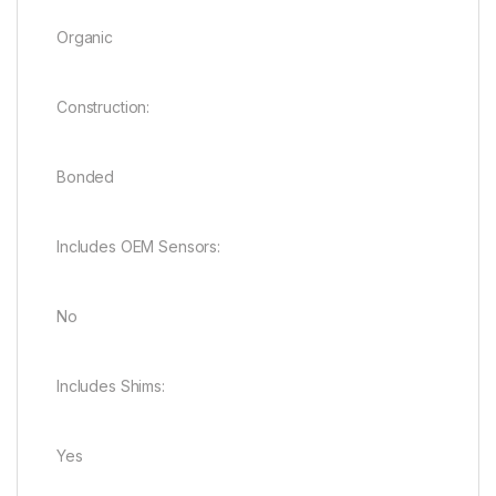
Organic
Construction:
Bonded
Includes OEM Sensors:
No
Includes Shims:
Yes