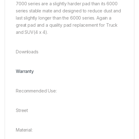
7000 series are a slightly harder pad than its 6000
series stable mate and designed to reduce dust and
last slightly longer than the 6000 series. Again a
great pad and a quality pad replacement for Truck
and SUV(4 x 4).
Downloads
Warranty
Recommended Use:
Street
Material: