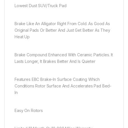
Lowest Dust SUV/Truck Pad
Brake Like An Alligator Right From Cold. As Good As
Original Pads Or Better And Just Get Better As They
Heat Up
Brake Compound Enhanced With Ceramic Particles. It
Lasts Longer, It Brakes Better And Is Quieter
Features EBC Brake-In Surface Coating Which
Conditions Rotor Surface And Accelerates Pad Bed-
In
Easy On Rotors