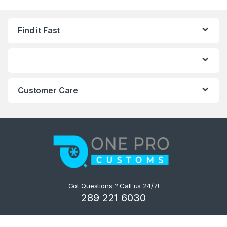
Find it Fast
Customer Care
Got Questions ? Call us 24/7!
289 221 6030