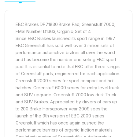
EBC Brakes DP71830 Brake Pad; Greenstuff 7000;
FMSI Number D1363; Organic; Set of 4
Since EBC Brakes launched its sport range in 1997
EBC Greenstuff has sold well over 3 million sets of
performance automotive brakes all over the world
and has become the number one selling EBC sport
pad. It is essential to note that EBC offer three ranges
of Greenstuff pads, engineered for each application.
Greenstuff 2000 series for sport compact and hot
hatches. Greenstuff 6000 series for entry level truck
and SUV upgrade. Greenstuff 7000 low dust Truck
and SUV Brakes. Appreciated by drivers of cars up
to 200 Brake Horsepower year 2009 sees the
launch of the 9th version of EBC 2000 series
Greenstuff which has once again pushed the
performance barriers of organic friction materials.
The latest version of Greenstuff is a deliberately