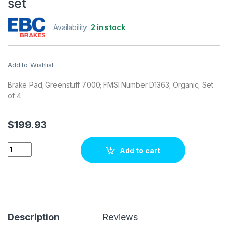
set
Availability:
2 in stock
Add to Wishlist
Brake Pad; Greenstuff 7000; FMSI Number D1363; Organic; Set
of 4
$
199.93
EBC Brakes DP71830 Brake pad set quantity
Add to cart
Description
Reviews