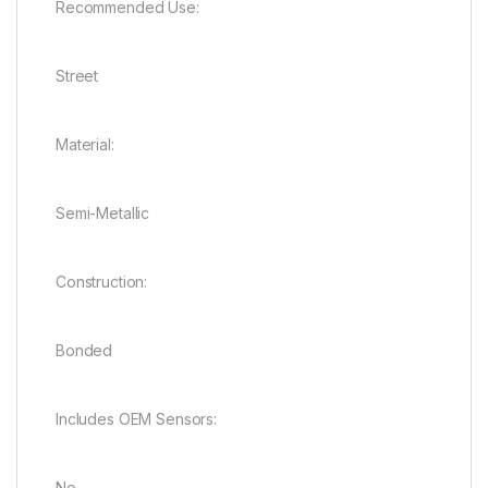
Recommended Use:
Street
Material:
Semi-Metallic
Construction:
Bonded
Includes OEM Sensors:
No