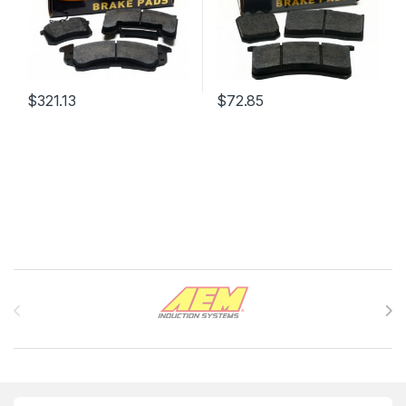
$
321.13
$
72.85
Brands Carousel