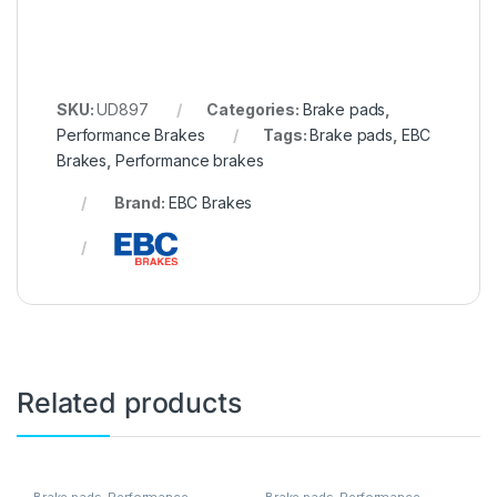
SKU:
UD897
Categories:
Brake pads
,
Performance Brakes
Tags:
Brake pads
,
EBC
Brakes
,
Performance brakes
Brand:
EBC Brakes
Related products