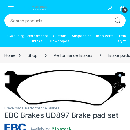
Skip to navigation
Skip to content
0
Search for:
ECU tuning
Performance
Custom
Suspension
Turbo Parts
Exhau
Intake
Downpipes
Syste
Home
Shop
Performance Brakes
Brake pads
Brake pads
,
Performance Brakes
EBC Brakes UD897 Brake pad set
Availability:
2 in stock