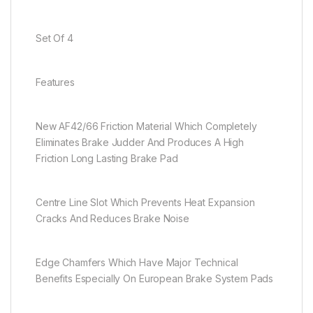
Set Of 4
Features
New AF42/66 Friction Material Which Completely
Eliminates Brake Judder And Produces A High
Friction Long Lasting Brake Pad
Centre Line Slot Which Prevents Heat Expansion
Cracks And Reduces Brake Noise
Edge Chamfers Which Have Major Technical
Benefits Especially On European Brake System Pads