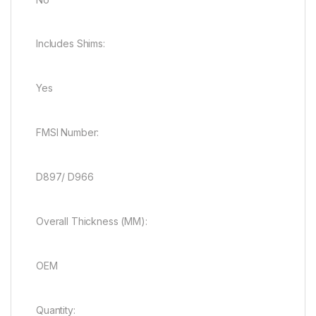
Includes Shims:
Yes
FMSI Number:
D897/ D966
Overall Thickness (MM):
OEM
Quantity: