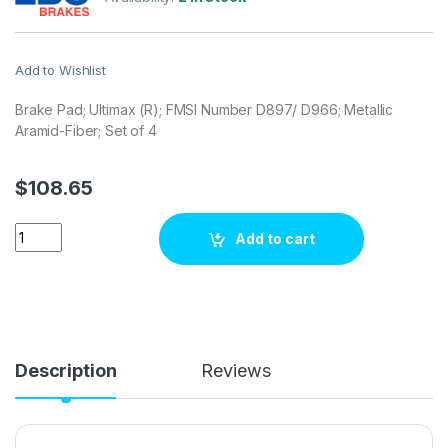
Add to Wishlist
Brake Pad; Ultimax (R); FMSI Number D897/ D966; Metallic
Aramid-Fiber; Set of 4
$
108.65
EBC Brakes UD897 Brake pad set quantity
Add to cart
Description
Reviews