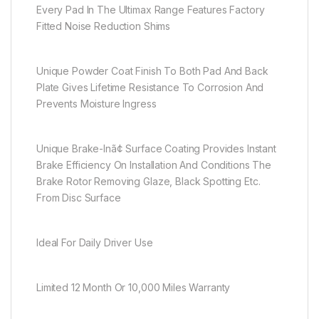
Every Pad In The Ultimax Range Features Factory
Fitted Noise Reduction Shims
Unique Powder Coat Finish To Both Pad And Back
Plate Gives Lifetime Resistance To Corrosion And
Prevents Moisture Ingress
Unique Brake-Inã¢ Surface Coating Provides Instant
Brake Efficiency On Installation And Conditions The
Brake Rotor Removing Glaze, Black Spotting Etc.
From Disc Surface
Ideal For Daily Driver Use
Limited 12 Month Or 10,000 Miles Warranty