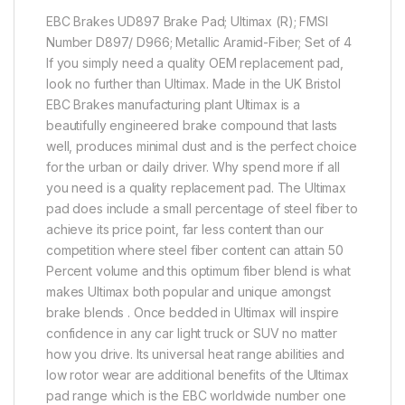
EBC Brakes UD897 Brake Pad; Ultimax (R); FMSI
Number D897/ D966; Metallic Aramid-Fiber; Set of 4
If you simply need a quality OEM replacement pad,
look no further than Ultimax. Made in the UK Bristol
EBC Brakes manufacturing plant Ultimax is a
beautifully engineered brake compound that lasts
well, produces minimal dust and is the perfect choice
for the urban or daily driver. Why spend more if all
you need is a quality replacement pad. The Ultimax
pad does include a small percentage of steel fiber to
achieve its price point, far less content than our
competition where steel fiber content can attain 50
Percent volume and this optimum fiber blend is what
makes Ultimax both popular and unique amongst
brake blends . Once bedded in Ultimax will inspire
confidence in any car light truck or SUV no matter
how you drive. Its universal heat range abilities and
low rotor wear are additional benefits of the Ultimax
pad range which is the EBC worldwide number one