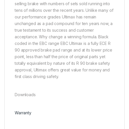
selling brake with numbers of sets sold running into
tens of millions over the recent years. Unlike many of
our performance grades Ultimax has remain
unchanged as a pad compound for ten years now, a
true testament to its success and customer
acceptance. Why change a winning formula. Black
coded in the EBC range EBC Ultimax is a fully ECE R
90 approved brake pad range and at its lower price
point, less than half the price of original parts yet
totally equivalent by nature of its R 90 brake safety
approval, Ultimax offers great value for money and
first class driving safety.
Downloads
Warranty