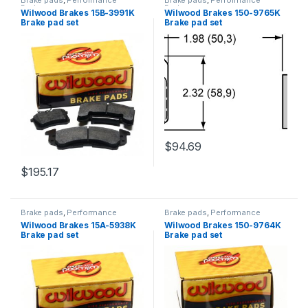
Brake pads
,
Performance
Brake pads
,
Performance
Brakes
Brakes
Wilwood Brakes 15B-3991K
Wilwood Brakes 150-9765K
Brake pad set
Brake pad set
$
94.69
$
195.17
Brake pads
,
Performance
Brake pads
,
Performance
Brakes
Brakes
Wilwood Brakes 15A-5938K
Wilwood Brakes 150-9764K
Brake pad set
Brake pad set