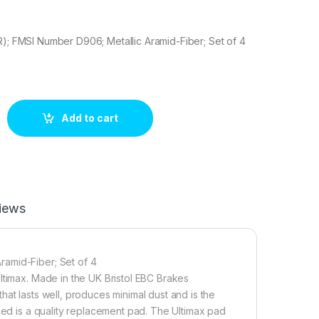
R); FMSI Number D906; Metallic Aramid-Fiber; Set of 4
Brake pad set quantity
Add to cart
iews
ramid-Fiber; Set of 4
ltimax. Made in the UK Bristol EBC Brakes
at lasts well, produces minimal dust and is the
eed is a quality replacement pad. The Ultimax pad