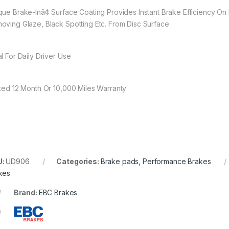
que Brake-Inã¢ Surface Coating Provides Instant Brake Efficiency On 
oving Glaze, Black Spotting Etc. From Disc Surface
al For Daily Driver Use
ited 12 Month Or 10,000 Miles Warranty
U:
UD906
Categories:
Brake pads
,
Performance Brakes
kes
Brand:
EBC Brakes