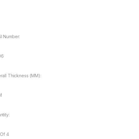
I Number:
06
rall Thickness (MM):
M
tity:
 Of 4