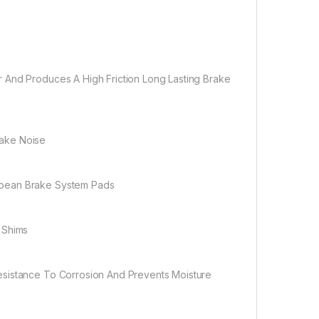
 And Produces A High Friction Long Lasting Brake
rake Noise
opean Brake System Pads
 Shims
esistance To Corrosion And Prevents Moisture