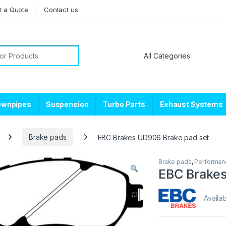
t a Quote
Contact us
or:
ownpipes
Suspension
Turbo Parts
Exhaust Systems
Brake pads
EBC Brakes UD906 Brake pad set
Brake pads
,
Performan
EBC Brakes
Availab