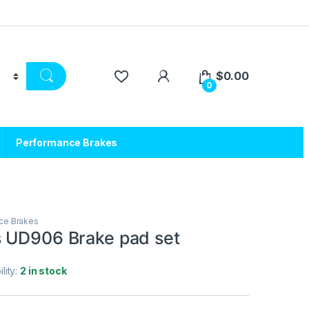
$
0.00
0
Performance Brakes
ce Brakes
 UD906 Brake pad set
ility:
2 in stock