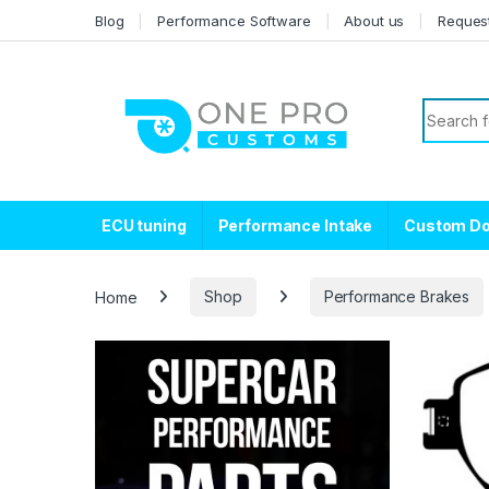
Skip to navigation
Skip to content
Blog
Performance Software
About us
Reques
Search f
ECU tuning
Performance Intake
Custom D
Home
Shop
Performance Brakes