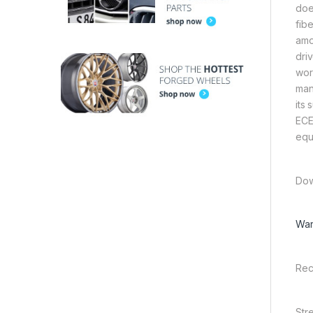
doe
fib
amo
dri
wor
man
its
ECE
equ
Dow
War
Rec
Str