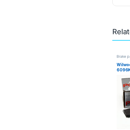
Rela
Brake p
Brakes
Wilwo
6096K