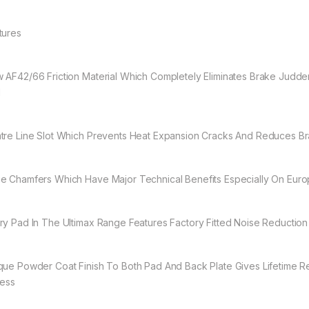
tures
 AF42/66 Friction Material Which Completely Eliminates Brake Judder
d
tre Line Slot Which Prevents Heat Expansion Cracks And Reduces B
e Chamfers Which Have Major Technical Benefits Especially On Eur
ry Pad In The Ultimax Range Features Factory Fitted Noise Reduction
que Powder Coat Finish To Both Pad And Back Plate Gives Lifetime R
ress