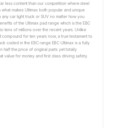
 far less content than our competition where steel
 is what makes Ultimax both popular and unique
 any car light truck or SUV no matter how you
 benefits of the Ultimax pad range which is the EBC
 tens of millions over the recent years. Unlike
 compound for ten years now, a true testament to
ck coded in the EBC range EBC Ultimax is a fully
alf the price of original parts yet totally
t value for money and first class driving safety.