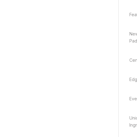
Fea
New
Pa
Cen
Edg
Eve
Uni
Ing