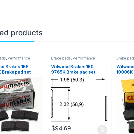
ted products
ads
,
Performance
Brake pads
,
Performance
Brake pa
Brakes
Brakes
od Brakes 15E-
Wilwood Brakes 150-
Wilwood
 Brake pad set
9765K Brake pad set
10006K 
$
94.69