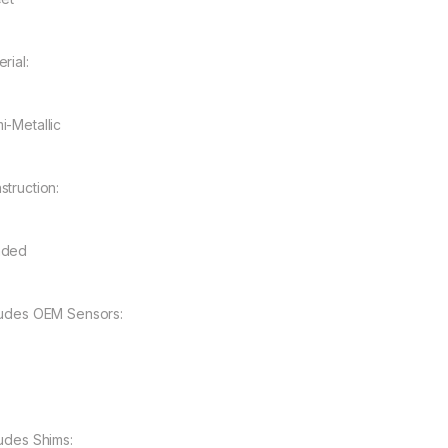
rial:
i-Metallic
struction:
nded
ludes OEM Sensors:
ludes Shims: