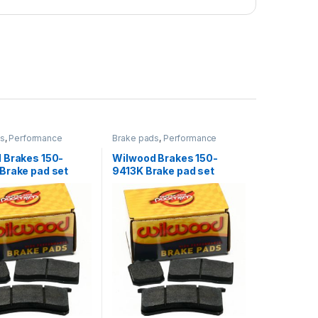
ds
,
Performance
Brake pads
,
Performance
Brakes
 Brakes 150-
Wilwood Brakes 150-
Brake pad set
9413K Brake pad set