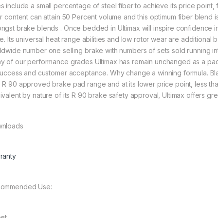
s include a small percentage of steel fiber to achieve its price point,
er content can attain 50 Percent volume and this optimum fiber blend
ngst brake blends . Once bedded in Ultimax will inspire confidence in
ve. Its universal heat range abilities and low rotor wear are additional
ldwide number one selling brake with numbers of sets sold running into
y of our performance grades Ultimax has remain unchanged as a pad
 success and customer acceptance. Why change a winning formula. Bla
 R 90 approved brake pad range and at its lower price point, less than h
ivalent by nature of its R 90 brake safety approval, Ultimax offers grea
nloads
ranty
ommended Use:
eet