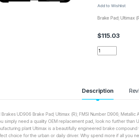
Add to Wishlist
Brake Pad; Ultimax (
$
115.03
EBC Brakes UD906 
Description
Rev
 Brakes UD906 Brake Pad; Ultimax (R); FMSI Number D906; Metallic A
you simply need a quality OEM replacement pad, look no further than U
ufacturing plant Ultimax is a beautifully engineered brake compound th
fect choice for the urban or daily driver. Why spend more if all you n