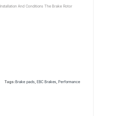
Installation And Conditions The Brake Rotor
Tags:
Brake pads
,
EBC Brakes
,
Performance