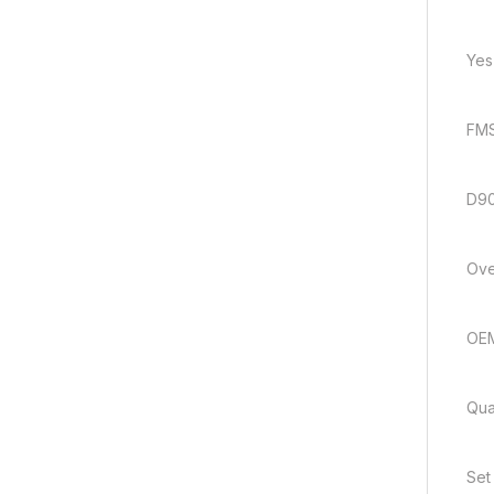
Yes
FMS
D9
Ove
OE
Quan
Set