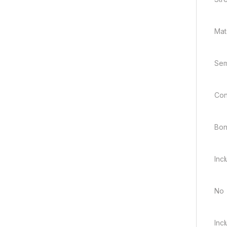
Mate
Sem
Con
Bo
Inc
No
Inc