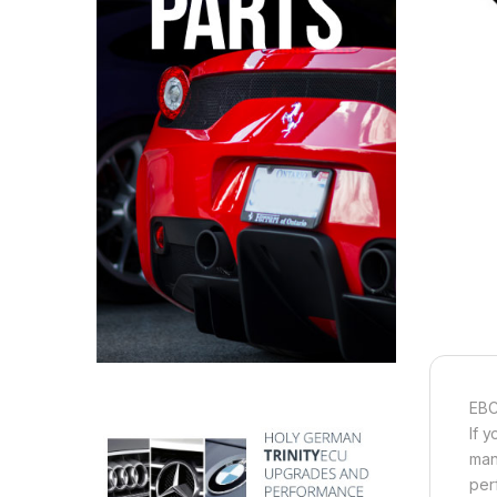
EBC
If 
man
per