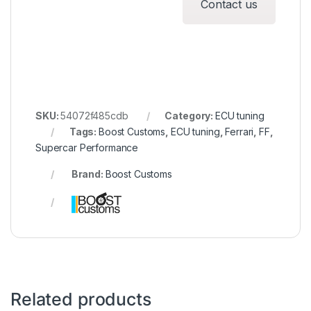
Contact us
SKU:
54072f485cdb
Category:
ECU tuning
Tags:
Boost Customs
,
ECU tuning
,
Ferrari
,
FF
,
Supercar Performance
Brand:
Boost Customs
Related products