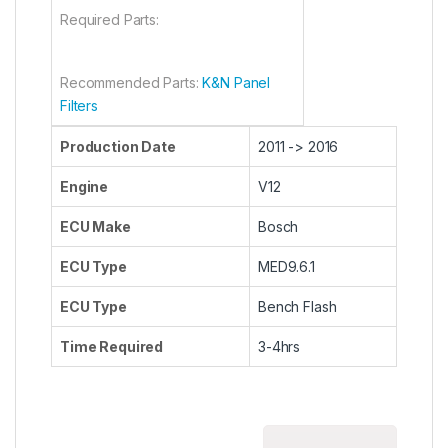
Required Parts:
Recommended Parts:
K&N Panel
Filters
Production Date
2011 -> 2016
Engine
V12
ECU Make
Bosch
ECU Type
MED9.6.1
ECU Type
Bench Flash
Time Required
3-4hrs