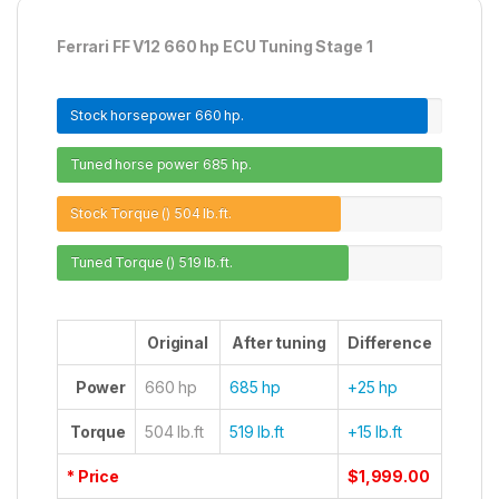
Ferrari FF V12 660 hp ECU Tuning Stage 1
Stock horsepower
660 hp.
Tuned horse power
685 hp.
Stock Torque ()
504 lb.ft.
Tuned Torque ()
519 lb.ft.
Original
After tuning
Difference
Power
660 hp
685 hp
+25 hp
Torque
504 lb.ft
519 lb.ft
+15 lb.ft
* Price
$1,999.00