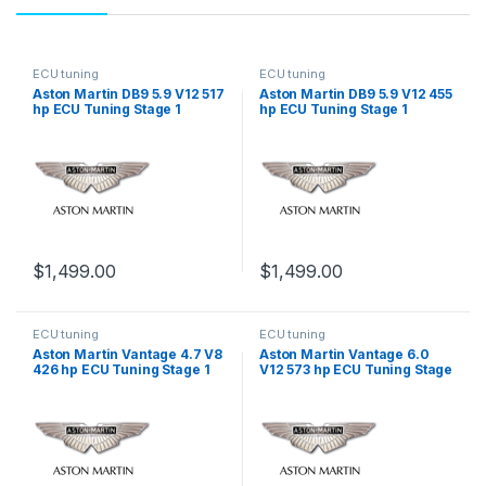
ECU tuning
ECU tuning
Aston Martin DB9 5.9 V12 517
Aston Martin DB9 5.9 V12 455
hp ECU Tuning Stage 1
hp ECU Tuning Stage 1
$
1,499.00
$
1,499.00
ECU tuning
ECU tuning
Aston Martin Vantage 4.7 V8
Aston Martin Vantage 6.0
426 hp ECU Tuning Stage 1
V12 573 hp ECU Tuning Stage
1