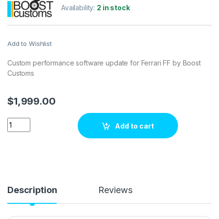
Availability:
2 in stock
Add to Wishlist
Custom performance software update for Ferrari FF by Boost
Customs
$
1,999.00
Ferrari FF V12 660 hp ECU Tuning Stage 1 quantity
Add to cart
Description
Reviews