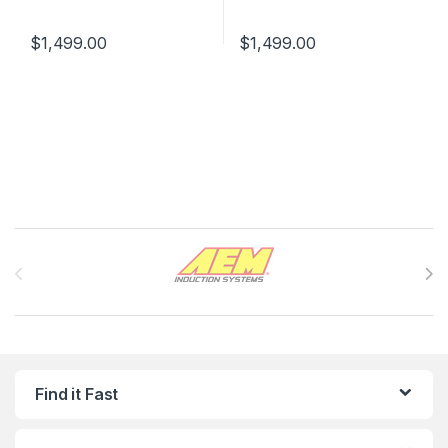
$
1,499.00
$
1,499.00
Brands Carousel
Find it Fast