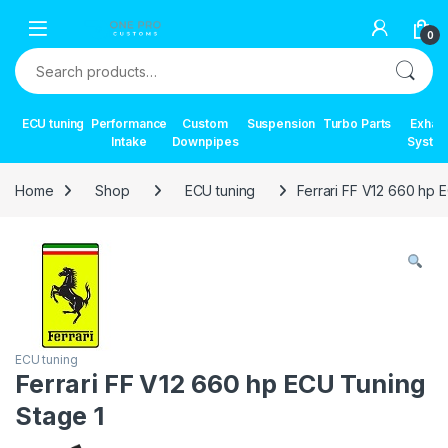
Skip to navigation
Skip to content
0
Search for:
ECU tuning
Performance
Custom
Suspension
Turbo Parts
Exhau
Intake
Downpipes
Syste
Home
Shop
ECU tuning
Ferrari FF V12 660 hp 
ECU tuning
Ferrari FF V12 660 hp ECU Tuning
Stage 1