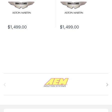
$
1,499.00
$
1,499.00
Brands Carousel