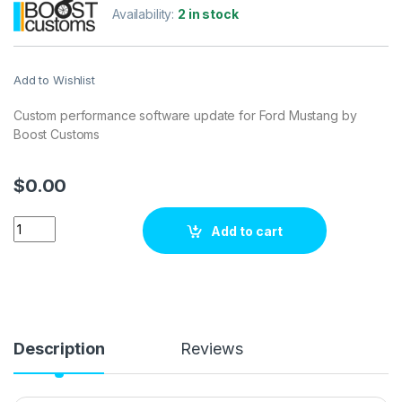
Availability:
2 in stock
Add to Wishlist
Custom performance software update for Ford Mustang by
Boost Customs
$
0.00
Ford Mustang 2.3T 300 hp ECU Tuning Stage 1 quantity
Add to cart
Description
Reviews