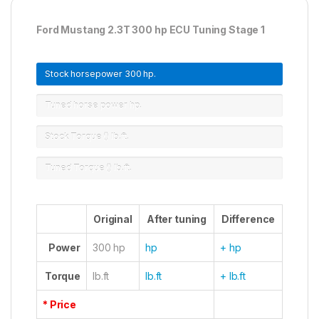
Ford Mustang 2.3T 300 hp ECU Tuning Stage 1
Stock horsepower
300 hp.
Tuned horse power
hp.
Stock Torque ()
lb.ft.
Tuned Torque ()
lb.ft.
Original
After tuning
Difference
Power
300 hp
hp
+ hp
Torque
lb.ft
lb.ft
+ lb.ft
* Price