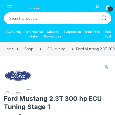
Skip to navigation
Skip to content
0
Search for:
ECU tuning
Performance
Custom
Suspension
Turbo Parts
Exhau
Intake
Downpipes
Syste
Home
Shop
ECU tuning
Ford Mustang 2.3T 300
ECU tuning
Ford Mustang 2.3T 300 hp ECU
Tuning Stage 1