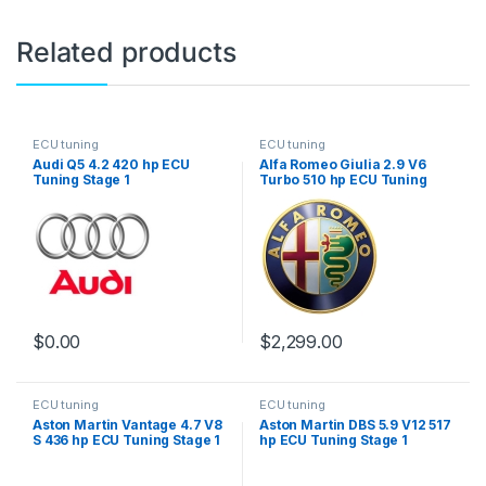
Related products
ECU tuning
ECU tuning
Audi Q5 4.2 420 hp ECU
Alfa Romeo Giulia 2.9 V6
Tuning Stage 1
Turbo 510 hp ECU Tuning
Stage 1
$
0.00
$
2,299.00
ECU tuning
ECU tuning
Aston Martin Vantage 4.7 V8
Aston Martin DBS 5.9 V12 517
S 436 hp ECU Tuning Stage 1
hp ECU Tuning Stage 1