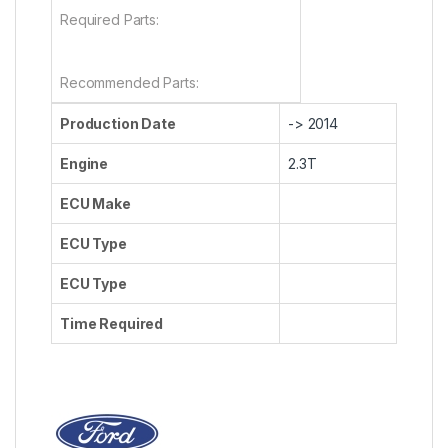
Required Parts:
Recommended Parts:
Production Date
-> 2014
Engine
2.3T
ECU Make
ECU Type
ECU Type
Time Required