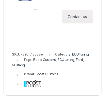
Contact us
SKU:
7895fc13088e
Category:
ECU tuning
Tags:
Boost Customs
,
ECU tuning
,
Ford
,
Mustang
Brand:
Boost Customs