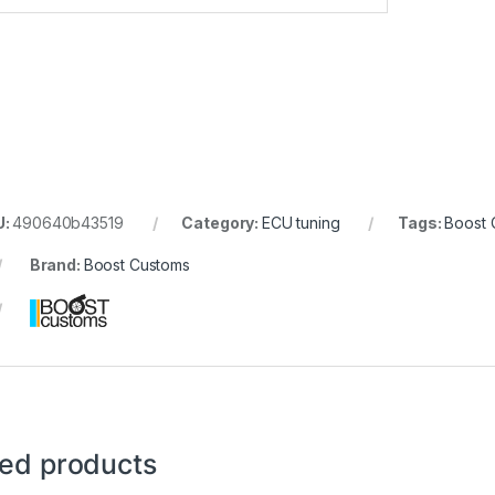
U:
490640b43519
Category:
ECU tuning
Tags:
Boost 
Brand:
Boost Customs
ted products