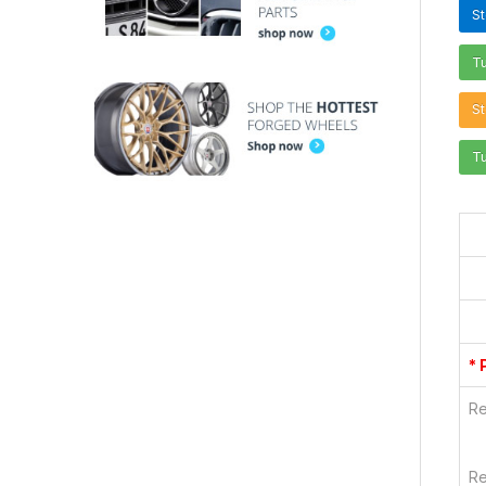
S
T
St
T
* 
Re
Re