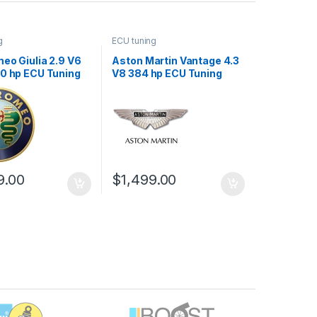
g
ECU tuning
eo Giulia 2.9 V6
Aston Martin Vantage 4.3
10 hp ECU Tuning
V8 384 hp ECU Tuning
Stage 1
9.00
$
1,499.00