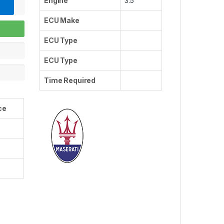
Engine
3.5
ECU Make
ECU Type
ECU Type
Time Required
ce