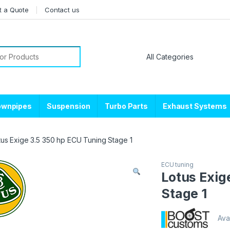
t a Quote
Contact us
or:
ownpipes
Suspension
Turbo Parts
Exhaust Systems
tus Exige 3.5 350 hp ECU Tuning Stage 1
ECU tuning
Lotus Exig
Stage 1
Avai