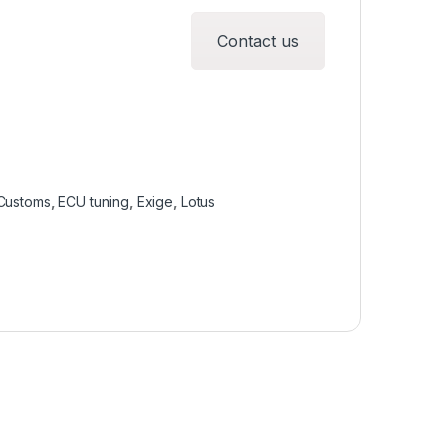
Contact us
Customs
,
ECU tuning
,
Exige
,
Lotus