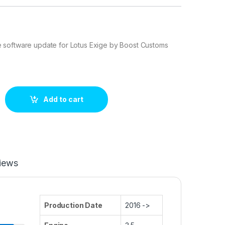
software update for Lotus Exige by Boost Customs
0 hp ECU Tuning Stage 1 quantity
Add to cart
iews
Production Date
2016 ->