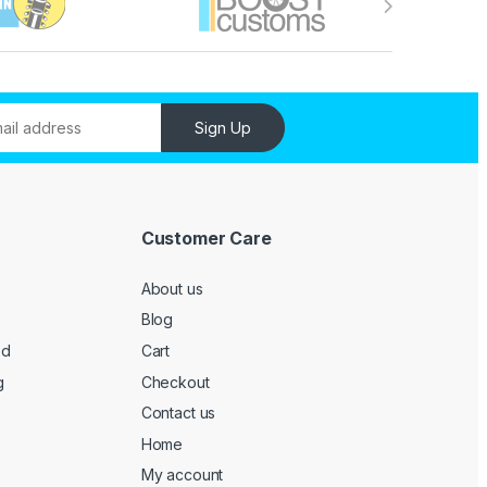
Sign Up
Customer Care
About us
Blog
ed
Cart
g
Checkout
Contact us
Home
My account