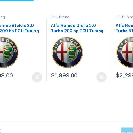
ing
ECU tuning
ECU tunin
omeo Stelvio 2.0
Alfa Romeo Giulia 2.0
Alfa Rom
 200 hp ECU Tuning
Turbo 200 hp ECU Tuning
Turbo 5
1
Stage 1
Stage 1
99.00
$
1,999.00
$
2,29