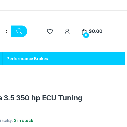
$
0.00
0
Performance Brakes
e 3.5 350 hp ECU Tuning
lability:
2 in stock