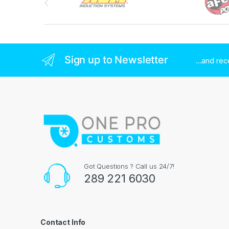
Sign up to Newsletter
...and re
Got Questions ? Call us 24/7!
289 221 6030
Contact Info