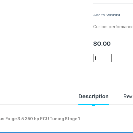
Add to Wishlist
Custom performance 
$
0.00
Lotus Exige 3.5 35
Description
Rev
us Exige 3.5 350 hp ECU Tuning Stage 1