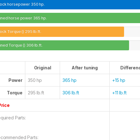
tock horsepower
350 hp.
uned horse power
365 hp.
ock Torque ()
295 lb.ft.
uned Torque ()
306 lb.ft.
Original
After tuning
Differen
Power
350 hp
365 hp
+15 hp
Torque
295 lb.ft
306 lb.ft
+11 lb.ft
Price
quired Parts:
commended Parts: