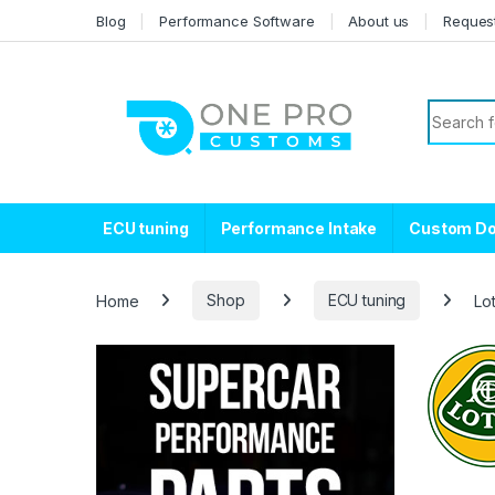
Skip to navigation
Skip to content
Blog
Performance Software
About us
Reques
Search f
ECU tuning
Performance Intake
Custom D
Home
Shop
ECU tuning
Lo