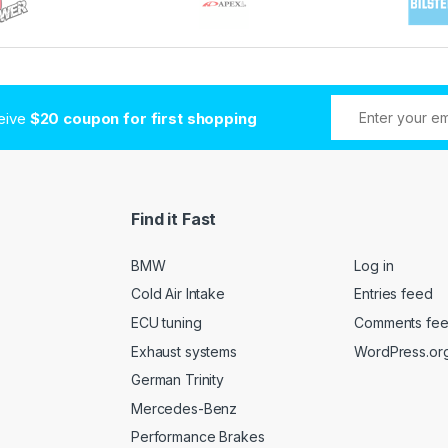
ceive
$20 coupon for first shopping
Find it Fast
BMW
Log in
Cold Air Intake
Entries feed
ECU tuning
Comments fe
Exhaust systems
WordPress.or
German Trinity
Mercedes-Benz
Performance Brakes