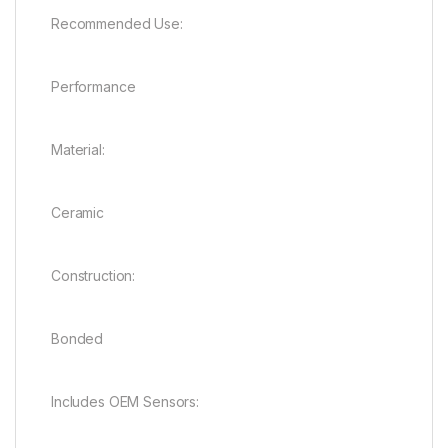
Recommended Use:
Performance
Material:
Ceramic
Construction:
Bonded
Includes OEM Sensors: