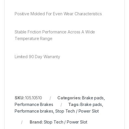
Positive Molded For Even Wear Characteristics
Stable Friction Performance Across A Wide
Temperature Range
Limited 90 Day Warranty
SKU:
105.10510
Categories:
Brake pads
,
Performance Brakes
Tags:
Brake pads
,
Performance brakes
,
Stop Tech / Power Slot
Brand:
Stop Tech / Power Slot