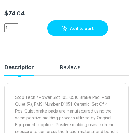
$
74.04
Stop Tech / Power Slot 105.10510 Brake pad set quantity
Add to cart
Description
Reviews
Stop Tech / Power Slot 105.10510 Brake Pad; Posi
Quiet (R); FMSI Number D1051; Ceramic; Set Of 4
Posi Quiet brake pads are manufactured using the
same positive molding process utilized by Original
Equipment suppliers. Positive molding uses extreme
pressure to compress the friction material and bond it