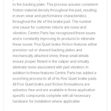
to the backing plate. This process assures consistent
friction material density throughout the pad, resulting
in even wear and performance characteristics
throughout the life of the brake pad. The number
one cause for customer returns are noise and
vibration. Centric Parts has recognized these issues
and is constantly improving its products to eliminate
these issues. Posi Quiet brake friction features either
precision cut or shaved backing plates and
mechanically attached shims; these small details
ensure proper fitment in the caliper and virtually
eliminate noise associated with pad vibration. In
addition to these features Centric Parts has added a
scorching process to all of its Posi Quiet brake pads.
All Posi Quiet brake pad friction formulations are
asbestos free and are available in three application
specific compounds complete with all necessary
hardware for installation where applicable