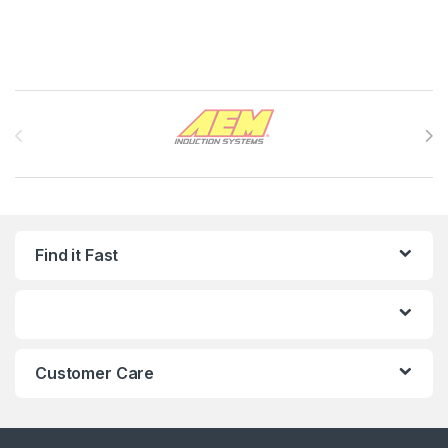
Brands Carousel
Find it Fast
Customer Care