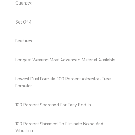
Quantity:
Set Of 4
Features
Longest Wearing Most Advanced Material Available
Lowest Dust Formula. 100 Percent Asbestos-Free
Formulas
100 Percent Scorched For Easy Bed-In
100 Percent Shimmed To Eliminate Noise And
Vibration