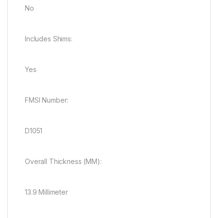
No
Includes Shims:
Yes
FMSI Number:
D1051
Overall Thickness (MM):
13.9 Millimeter