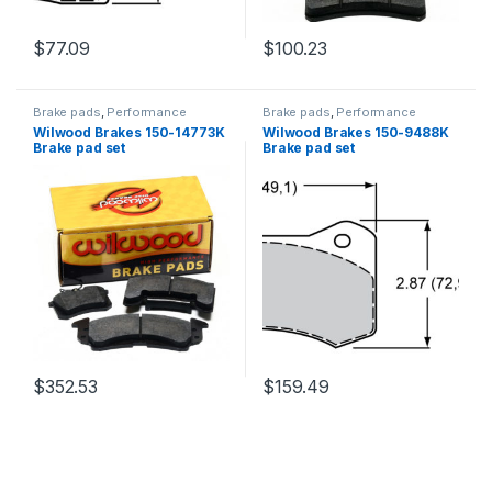
$
77.09
$
100.23
Brake pads
,
Performance
Brake pads
,
Performance
Brakes
Brakes
Wilwood Brakes 150-14773K
Wilwood Brakes 150-9488K
Brake pad set
Brake pad set
$
352.53
$
159.49