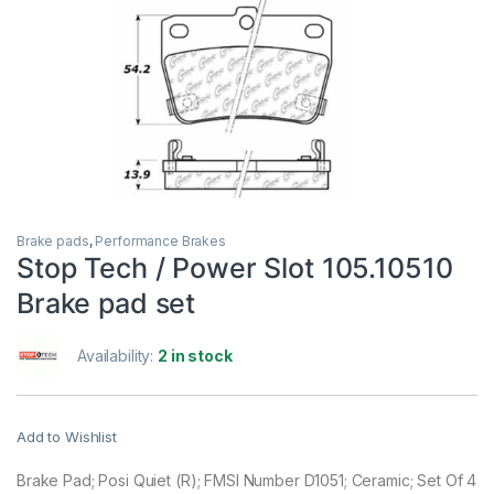
Brake pads
,
Performance Brakes
Stop Tech / Power Slot 105.10510
Brake pad set
Availability:
2 in stock
Add to Wishlist
Brake Pad; Posi Quiet (R); FMSI Number D1051; Ceramic; Set Of 4