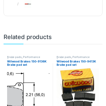
Related products
Brake pads
,
Performance
Brake pads
,
Performance
Brakes
Brakes
Wilwood Brakes 150-9136K
Wilwood Brakes 150-9413K
Brake pad set
Brake pad set