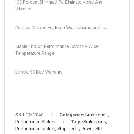
100 Percent Shimmed To Eliminate Noise And
Vibration
Positive Molded For Even Wear Characteristics
Stable Friction Performance Across A Wide
Temperature Range
Limited 90 Day Warranty
SKU:
105.13140
Categories:
Brake pads
,
Performance Brakes
Tags:
Brake pads
,
Performance brakes
,
Stop Tech / Power Slot