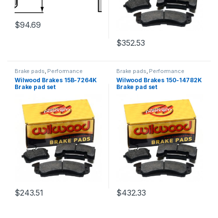
$
94.69
$
352.53
Brake pads
,
Performance
Brake pads
,
Performance
Brakes
Brakes
Wilwood Brakes 15B-7264K
Wilwood Brakes 150-14782K
Brake pad set
Brake pad set
$
243.51
$
432.33