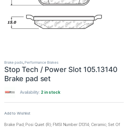
Brake pads
,
Performance Brakes
Stop Tech / Power Slot 105.13140
Brake pad set
Availability:
2 in stock
Add to Wishlist
Brake Pad; Posi Quiet (R); FMSI Number D1314; Ceramic; Set Of