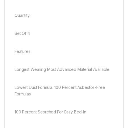
Quantity:
Set Of 4
Features
Longest Wearing Most Advanced Material Available
Lowest Dust Formula. 100 Percent Asbestos-Free
Formulas
100 Percent Scorched For Easy Bed-In