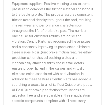
Equipment suppliers. Positive molding uses extreme
pressure to compress the friction material and bond it
to the backing plate. This process assures consistent
friction material density throughout the pad, resulting
in even wear and performance characteristics
throughout the life of the brake pad. The number
one cause for customer returns are noise and
vibration. Centric Parts has recognized these issues
and is constantly improving its products to eliminate
these issues. Posi Quiet brake friction features either
precision cut or shaved backing plates and
mechanically attached shims; these small details
ensure proper fitment in the caliper and virtually
eliminate noise associated with pad vibration. In
addition to these features Centric Parts has added a
scorching process to all of its Posi Quiet brake pads.
All Posi Quiet brake pad friction formulations are
asbestos free and are available in three application
specific compounds complete with all necessary