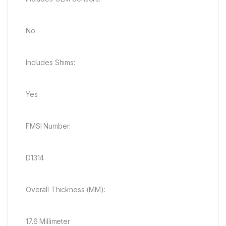
No
Includes Shims:
Yes
FMSI Number:
D1314
Overall Thickness (MM):
17.6 Millimeter