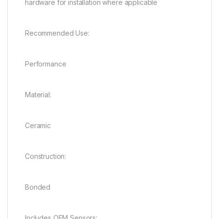
hardware for installation where applicable
Recommended Use:
Performance
Material:
Ceramic
Construction:
Bonded
Includes OEM Sensors: