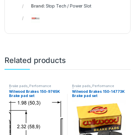
Brand:
Stop Tech / Power Slot
Related products
Brake pads
,
Performance
Brake pads
,
Performance
Brakes
Brakes
Wilwood Brakes 150-9765K
Wilwood Brakes 150-14773K
Brake pad set
Brake pad set