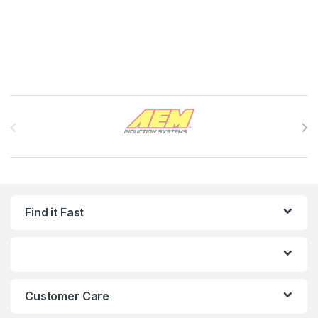
Brands Carousel
Find it Fast
Customer Care