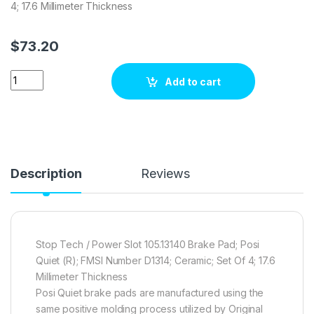
4; 17.6 Millimeter Thickness
$
73.20
Stop Tech / Power Slot 105.13140 Brake pad set quantity
Add to cart
Description
Reviews
Stop Tech / Power Slot 105.13140 Brake Pad; Posi
Quiet (R); FMSI Number D1314; Ceramic; Set Of 4; 17.6
Millimeter Thickness
Posi Quiet brake pads are manufactured using the
same positive molding process utilized by Original