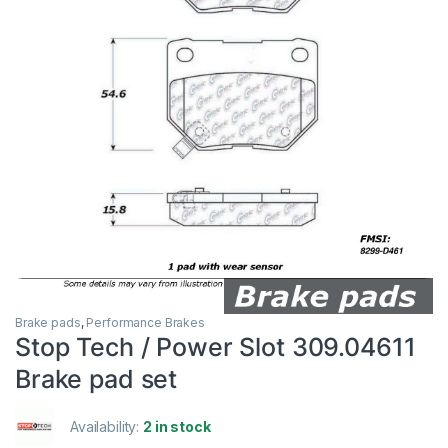
Brake pads
,
Performance Brakes
Stop Tech / Power Slot 309.04611
Brake pad set
Availability:
2 in stock