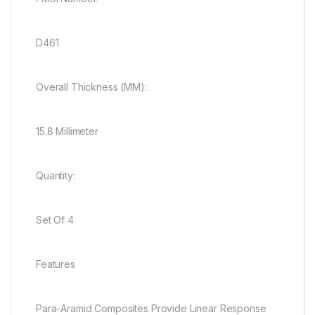
D461
Overall Thickness (MM):
15.8 Millimeter
Quantity:
Set Of 4
Features
Para-Aramid Composites Provide Linear Response