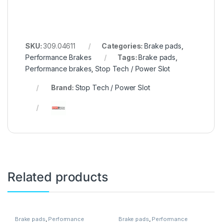
SKU:
309.04611
Categories:
Brake pads
,
Performance Brakes
Tags:
Brake pads
,
Performance brakes
,
Stop Tech / Power Slot
Brand:
Stop Tech / Power Slot
Related products
Brake pads
,
Performance
Brake pads
,
Performance