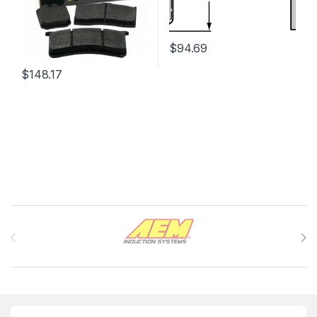
$
94.69
$
148.17
Brands Carousel