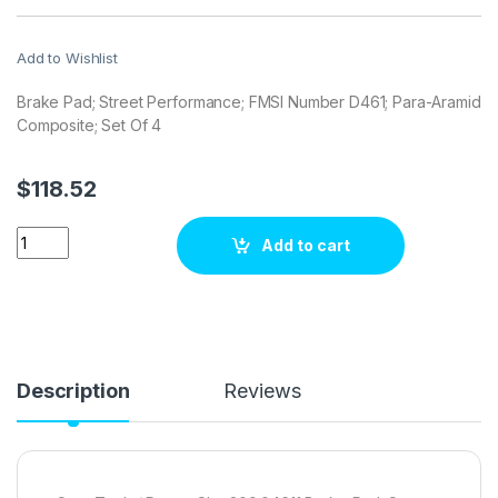
Add to Wishlist
Brake Pad; Street Performance; FMSI Number D461; Para-Aramid
Composite; Set Of 4
$
118.52
Stop Tech / Power Slot 309.04611 Brake pad set quantity
Add to cart
Description
Reviews