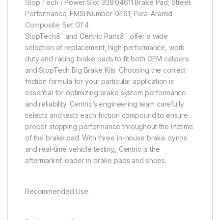
Stop Tech / Power Slot 309.04611 Brake Pad; Street
Performance; FMSI Number D461; Para-Aramid
Composite; Set Of 4
StopTechå¨ and Centric Partså¨ offer a wide
selection of replacement, high performance, work
duty and racing brake pads to fit both OEM calipers
and StopTech Big Brake Kits. Choosing the correct
friction formula for your particular application is
essential for optimizing brake system performance
and reliability. Centric’s engineering team carefully
selects and tests each friction compound to ensure
proper stopping performance throughout the lifetime
of the brake pad. With three in-house brake dynos
and real-time vehicle testing, Centric is the
aftermarket leader in brake pads and shoes.
Recommended Use: