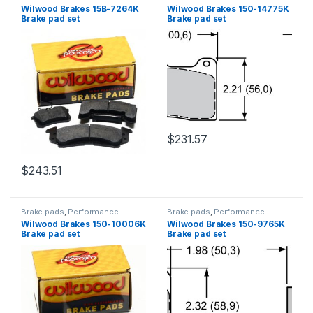
Brakes
Brakes
Wilwood Brakes 15B-7264K
Wilwood Brakes 150-14775K
Brake pad set
Brake pad set
$
231.57
$
243.51
Brake pads
,
Performance
Brake pads
,
Performance
Brakes
Brakes
Wilwood Brakes 150-10006K
Wilwood Brakes 150-9765K
Brake pad set
Brake pad set