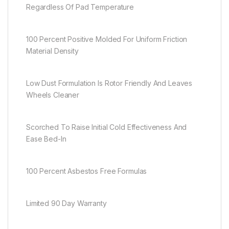
Regardless Of Pad Temperature
100 Percent Positive Molded For Uniform Friction
Material Density
Low Dust Formulation Is Rotor Friendly And Leaves
Wheels Cleaner
Scorched To Raise Initial Cold Effectiveness And
Ease Bed-In
100 Percent Asbestos Free Formulas
Limited 90 Day Warranty