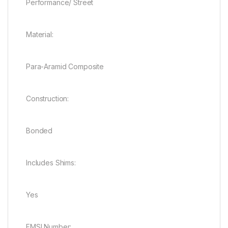
Performance/ Street
Material:
Para-Aramid Composite
Construction:
Bonded
Includes Shims:
Yes
FMSI Number: