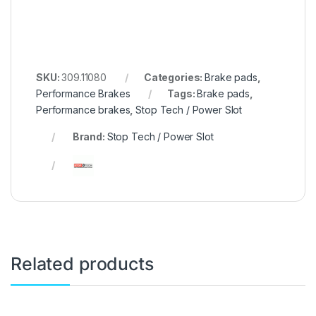
SKU:
309.11080
Categories:
Brake pads
,
Performance Brakes
Tags:
Brake pads
,
Performance brakes
,
Stop Tech / Power Slot
Brand:
Stop Tech / Power Slot
Related products