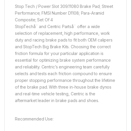
Stop Tech / Power Slot 309.11080 Brake Pad; Street
Performance; FMSI Number D1108; Para-Aramid
Composite; Set Of 4
StopTechå¨ and Centric Partså¨ offer a wide
selection of replacement, high performance, work
duty and racing brake pads to fit both OEM calipers
and StopTech Big Brake Kits. Choosing the correct
friction formula for your particular application is
essential for optimizing brake system performance
and reliability. Centric’s engineering team carefully
selects and tests each friction compound to ensure
proper stopping performance throughout the lifetime
of the brake pad. With three in-house brake dynos
and real-time vehicle testing, Centric is the
aftermarket leader in brake pads and shoes.
Recommended Use: