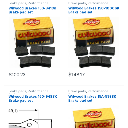
Brake pads
,
Performance
Brake pads
,
Performance
Brakes
Brakes
Wilwood Brakes 150-9413K
Wilwood Brakes 150-10006K
Brake pad set
Brake pad set
$
100.23
$
148.17
Brake pads
,
Performance
Brake pads
,
Performance
Brakes
Brakes
Wilwood Brakes 150-9488K
Wilwood Brakes 15A-5938K
Brake pad set
Brake pad set