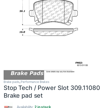
Brake pads
,
Performance Brakes
Stop Tech / Power Slot 309.11080
Brake pad set
Availability:
2 in stock