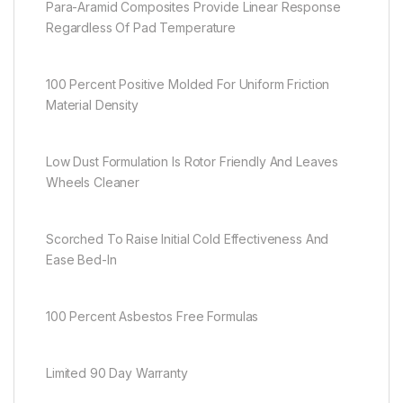
Para-Aramid Composites Provide Linear Response
Regardless Of Pad Temperature
100 Percent Positive Molded For Uniform Friction
Material Density
Low Dust Formulation Is Rotor Friendly And Leaves
Wheels Cleaner
Scorched To Raise Initial Cold Effectiveness And
Ease Bed-In
100 Percent Asbestos Free Formulas
Limited 90 Day Warranty