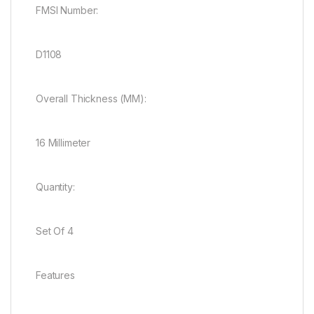
FMSI Number:
D1108
Overall Thickness (MM):
16 Millimeter
Quantity:
Set Of 4
Features