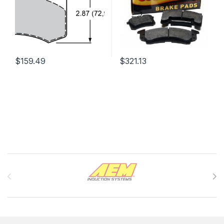
$
159.49
$
321.13
Brands Carousel