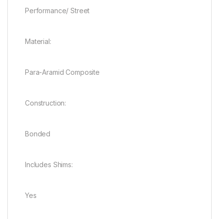
Performance/ Street
Material:
Para-Aramid Composite
Construction:
Bonded
Includes Shims:
Yes