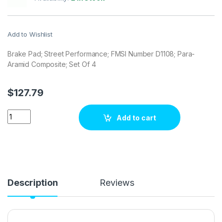
Add to Wishlist
Brake Pad; Street Performance; FMSI Number D1108; Para-
Aramid Composite; Set Of 4
$
127.79
Stop Tech / Power Slot 309.11080 Brake pad set quantity
Add to cart
Description
Reviews