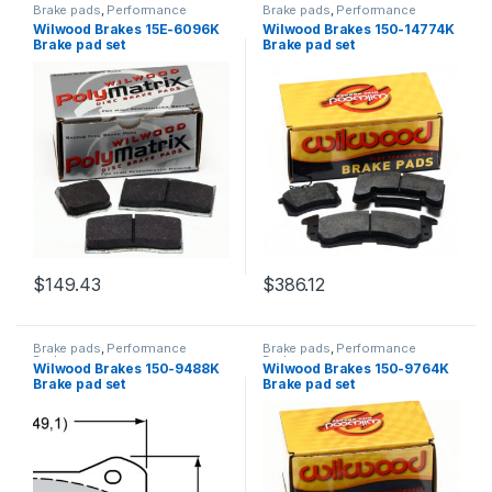
Brake pads
,
Performance
Brake pads
,
Performance
Brakes
Brakes
Wilwood Brakes 15E-6096K
Wilwood Brakes 150-14774K
Brake pad set
Brake pad set
$
149.43
$
386.12
Brake pads
,
Performance
Brake pads
,
Performance
Brakes
Brakes
Wilwood Brakes 150-9488K
Wilwood Brakes 150-9764K
Brake pad set
Brake pad set