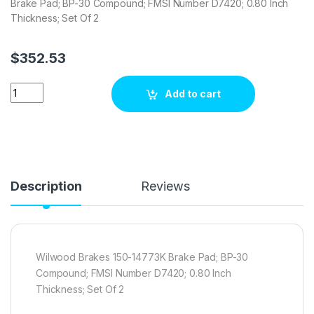
Brake Pad; BP-30 Compound; FMSI Number D7420; 0.80 Inch
Thickness; Set Of 2
$
352.53
Wilwood Brakes 150-14773K Brake pad set quantity
Add to cart
Description
Reviews
Wilwood Brakes 150-14773K Brake Pad; BP-30
Compound; FMSI Number D7420; 0.80 Inch
Thickness; Set Of 2