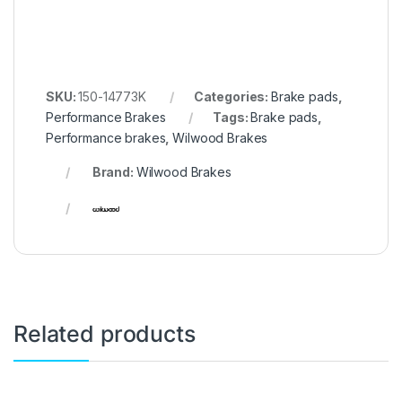
SKU:
150-14773K
Categories:
Brake pads
,
Performance Brakes
Tags:
Brake pads
,
Performance brakes
,
Wilwood Brakes
Brand:
Wilwood Brakes
Related products