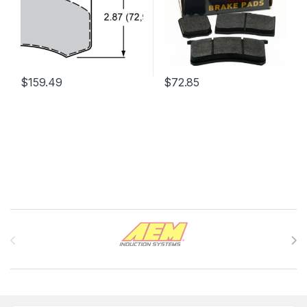
$
159.49
$
72.85
Brands Carousel