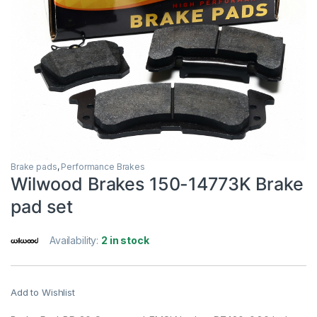
Brake pads
,
Performance Brakes
Wilwood Brakes 150-14773K Brake
pad set
Availability:
2 in stock
Add to Wishlist