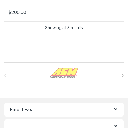
$
200.00
Showing all 3 results
Brands Carousel
Find it Fast