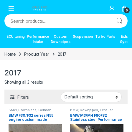
Skip to navigation
Skip to content
0
Search for:
ECU tuning
Performance
Custom
Suspension
Turbo Parts
Exhau
Intake
Downpipes
Syste
Home
Product Year
2017
2017
Showing all 3 results
Filters
BMW
,
Downpipes
,
German
BMW
,
Downpipes
,
Exhaust
Trinity
,
Performance Intake parts
,
systems
,
German Trinity
,
BMW F30/F32 series N55
BMW M3/M4 F80/82
Turbo parts
Performance Intake parts
,
Turbo
engine custom made
Stainless steel Performance
parts
downpipe
Downpipe