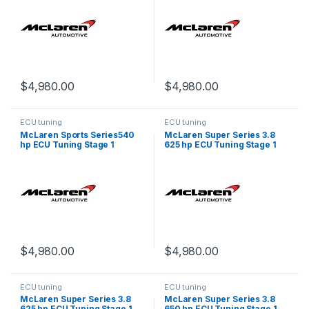
$
4,980.00
$
4,980.00
ECU tuning
ECU tuning
McLaren Sports Series540
McLaren Super Series 3.8
hp ECU Tuning Stage 1
625 hp ECU Tuning Stage 1
$
4,980.00
$
4,980.00
ECU tuning
ECU tuning
McLaren Super Series 3.8
McLaren Super Series 3.8
625 hp ECU Tuning Stage 1
650 hp ECU Tuning Stage 1