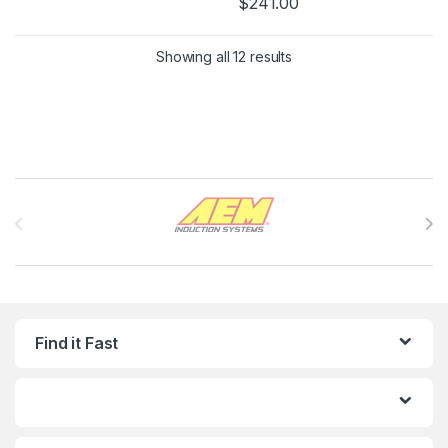
$
241.00
Showing all 12 results
Brands Carousel
Find it Fast