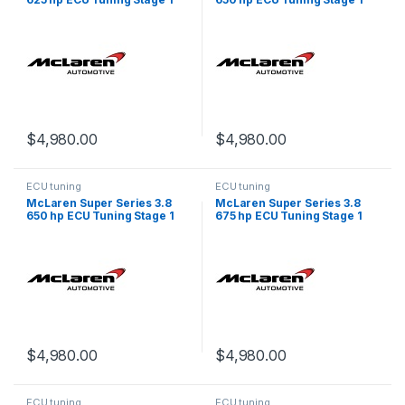
$
4,980.00
$
4,980.00
ECU tuning
ECU tuning
McLaren Super Series 3.8
McLaren Super Series 3.8
650 hp ECU Tuning Stage 1
675 hp ECU Tuning Stage 1
$
4,980.00
$
4,980.00
ECU tuning
ECU tuning