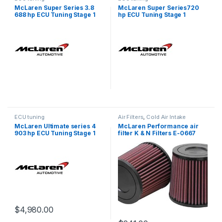
McLaren Super Series 3.8
McLaren Super Series720
688 hp ECU Tuning Stage 1
hp ECU Tuning Stage 1
ECU tuning
Air Filters
,
Cold Air Intake
McLaren Ultimate series 4
McLaren Performance air
903 hp ECU Tuning Stage 1
filter K & N Filters E-0667
$
4,980.00