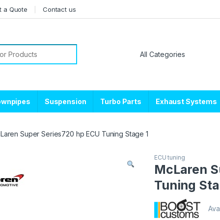
t a Quote
Contact us
or:
ownpipes
Suspension
Turbo Parts
Exhaust Systems
Laren Super Series720 hp ECU Tuning Stage 1
ECU tuning
McLaren S
Tuning Sta
Avai