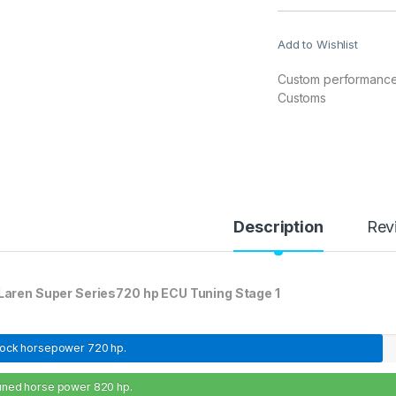
Add to Wishlist
Custom performance 
Customs
Description
Rev
aren Super Series720 hp ECU Tuning Stage 1
tock horsepower
720 hp.
uned horse power
820 hp.