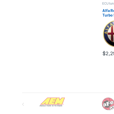
ECU tun
Alfa R
Turbo 
Stage 
$
2,2
Brands Carousel