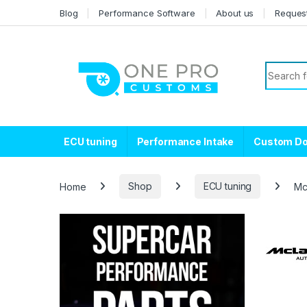
Skip to navigation
Skip to content
Blog
Performance Software
About us
Reques
Search f
ECU tuning
Performance Intake
Custom D
Home
Shop
ECU tuning
Mc