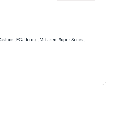
Customs
,
ECU tuning
,
McLaren
,
Super Series
,