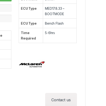
ECU Type
MED17.8.33 –
BOOTMODE
ECU Type
Bench Flash
Time
5-6hrs
ce
Required
Contact us