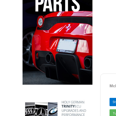
McL
S
T