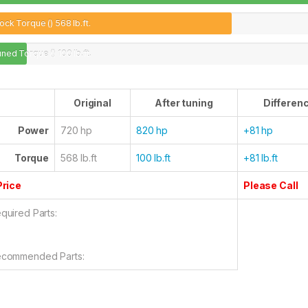
ock Torque ()
568 lb.ft.
uned Torque ()
100 lb.ft.
Original
After tuning
Differen
Power
720 hp
820 hp
+81 hp
Torque
568 lb.ft
100 lb.ft
+81 lb.ft
Price
Please Call
quired Parts:
commended Parts: