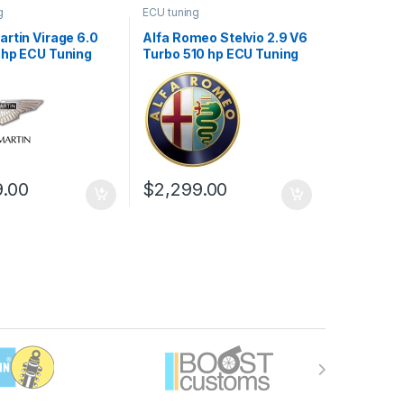
g
ECU tuning
rtin Virage 6.0
Alfa Romeo Stelvio 2.9 V6
 hp ECU Tuning
Turbo 510 hp ECU Tuning
Stage 1
9.00
$
2,299.00