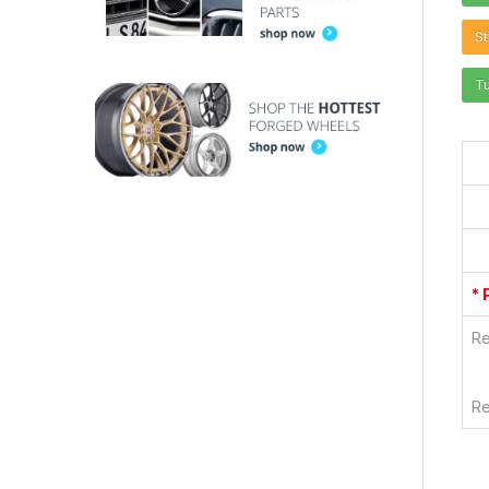
St
T
* 
Re
Re