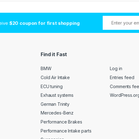
ceive
$20 coupon for first shopping
Find it Fast
BMW
Log in
Cold Air Intake
Entries feed
ECU tuning
Comments fe
Exhaust systems
WordPress.or
German Trinity
Mercedes-Benz
Performance Brakes
Performance Intake parts