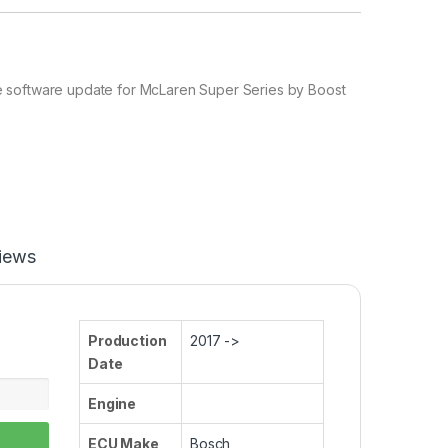
software update for McLaren Super Series by Boost
iews
Production
2017 ->
Date
Engine
ECU Make
Bosch