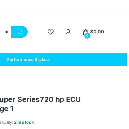
$
0.00
0
Performance Brakes
uper Series720 hp ECU
ge 1
lability:
2 in stock