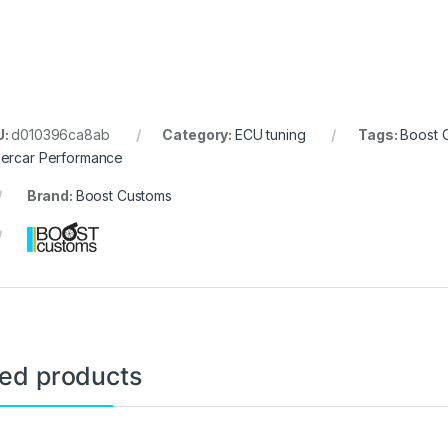
U:
d010396ca8ab
Category:
ECU tuning
Tags:
Boost 
ercar Performance
Brand:
Boost Customs
ted products