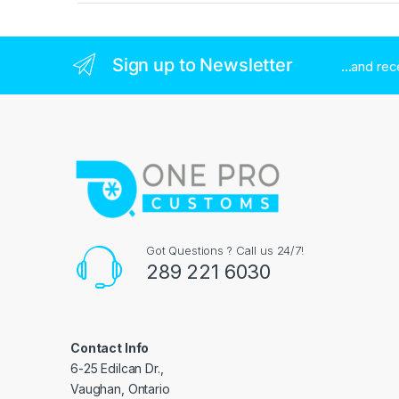
Sign up to Newsletter
...and re
Got Questions ? Call us 24/7!
289 221 6030
Contact Info
6-25 Edilcan Dr.,
Vaughan, Ontario