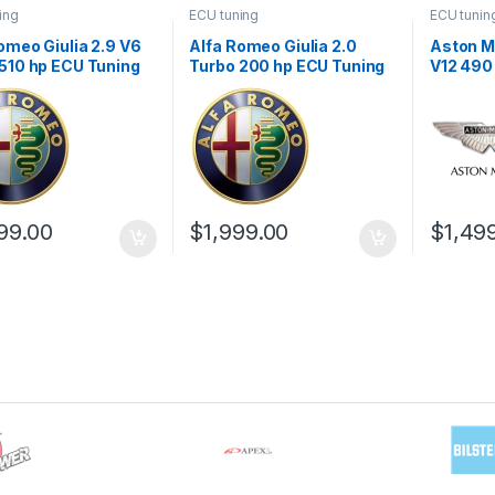
ing
ECU tuning
ECU tunin
omeo Giulia 2.9 V6
Alfa Romeo Giulia 2.0
Aston Ma
510 hp ECU Tuning
Turbo 200 hp ECU Tuning
V12 490
1
Stage 1
Stage 1
99.00
$
1,999.00
$
1,49