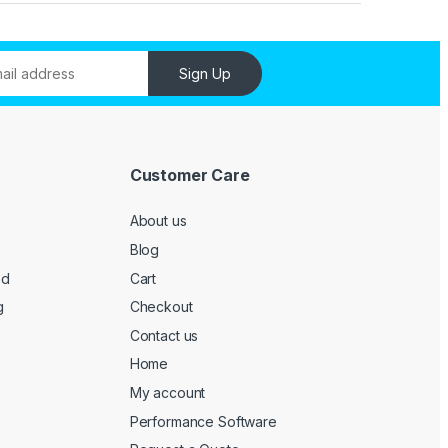
Sign Up
Customer Care
About us
Blog
ed
Cart
g
Checkout
Contact us
Home
My account
Performance Software