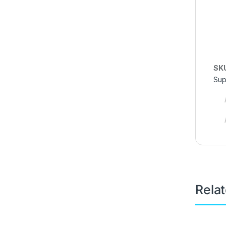
SK
Sup
Rela