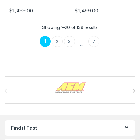
$
1,499.00
$
1,499.00
Showing 1–20 of 139 results
1
2
3
7
…
Brands Carousel
Find it Fast