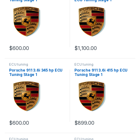
$
600.00
$
1,100.00
ECU tuning
ECU tuning
Porsche 911 3.6i 345 hp ECU
Porsche 911 3.6i 415 hp ECU
Tuning Stage 1
Tuning Stage 1
$
600.00
$
899.00
ECU tuning
ECU tuning