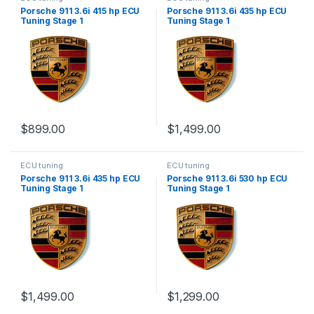
Porsche 911 3.6i 415 hp ECU
Porsche 911 3.6i 435 hp ECU
Tuning Stage 1
Tuning Stage 1
$
899.00
$
1,499.00
ECU tuning
ECU tuning
Porsche 911 3.6i 435 hp ECU
Porsche 911 3.6i 530 hp ECU
Tuning Stage 1
Tuning Stage 1
$
1,499.00
$
1,299.00