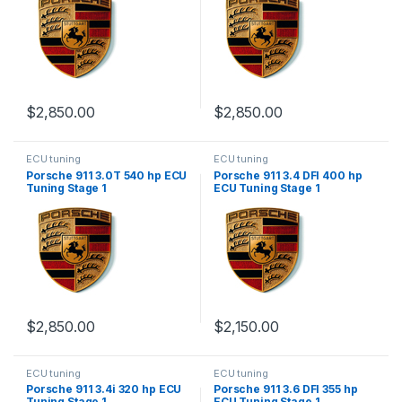
$
2,850.00
$
2,850.00
ECU tuning
ECU tuning
Porsche 911 3.0T 540 hp ECU
Porsche 911 3.4 DFI 400 hp
Tuning Stage 1
ECU Tuning Stage 1
$
2,850.00
$
2,150.00
ECU tuning
ECU tuning
Porsche 911 3.4i 320 hp ECU
Porsche 911 3.6 DFI 355 hp
Tuning Stage 1
ECU Tuning Stage 1