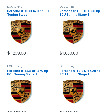
ECU tuning
ECU tuning
Porsche 911 3.6i 620 hp ECU
Porsche 911 3.8 DFI 350 hp
Tuning Stage 1
ECU Tuning Stage 1
$
1,299.00
$
1,650.00
ECU tuning
ECU tuning
Porsche 911 3.8 DFI 370 hp
Porsche 911 3.8 DFI 408 hp
ECU Tuning Stage 1
ECU Tuning Stage 1