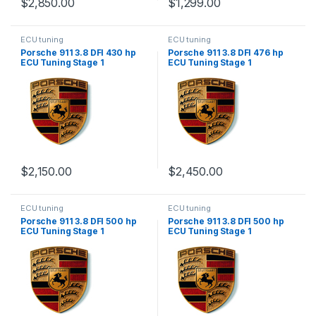
$
2,850.00
$
1,299.00
ECU tuning
ECU tuning
Porsche 911 3.8 DFI 430 hp
Porsche 911 3.8 DFI 476 hp
ECU Tuning Stage 1
ECU Tuning Stage 1
$
2,150.00
$
2,450.00
ECU tuning
ECU tuning
Porsche 911 3.8 DFI 500 hp
Porsche 911 3.8 DFI 500 hp
ECU Tuning Stage 1
ECU Tuning Stage 1