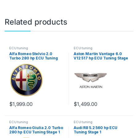
Related products
ECU tuning
ECU tuning
Alfa Romeo Stelvio 2.0
Aston Martin Vantage 6.0
Turbo 280 hp ECU Tuning
V12 517 hp ECU Tuning Stage
Stage 1
1
$
1,999.00
$
1,499.00
ECU tuning
ECU tuning
Alfa Romeo Giulia 2.0 Turbo
Audi R8 5.2 560 hp ECU
280 hp ECU Tuning Stage 1
Tuning Stage 1