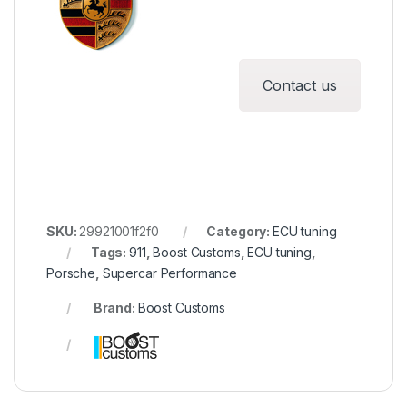
Contact us
SKU:
29921001f2f0
Category:
ECU tuning
Tags:
911
,
Boost Customs
,
ECU tuning
,
Porsche
,
Supercar Performance
Brand:
Boost Customs