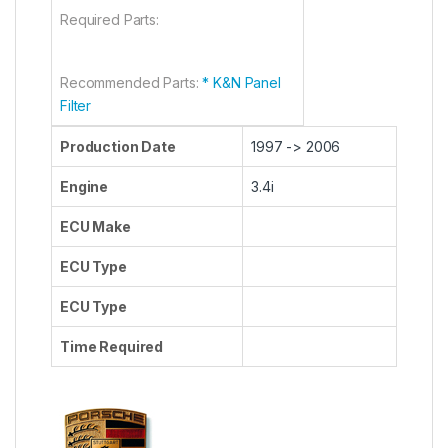
Required Parts:
Recommended Parts:
* K&N Panel
Filter
Production Date
1997 -> 2006
Engine
3.4i
ECU Make
ECU Type
ECU Type
Time Required