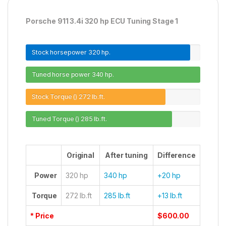
Porsche 911 3.4i 320 hp ECU Tuning Stage 1
Stock horsepower
320 hp.
Tuned horse power
340 hp.
Stock Torque ()
272 lb.ft.
Tuned Torque ()
285 lb.ft.
Original
After tuning
Difference
Power
320 hp
340 hp
+20 hp
Torque
272 lb.ft
285 lb.ft
+13 lb.ft
* Price
$600.00