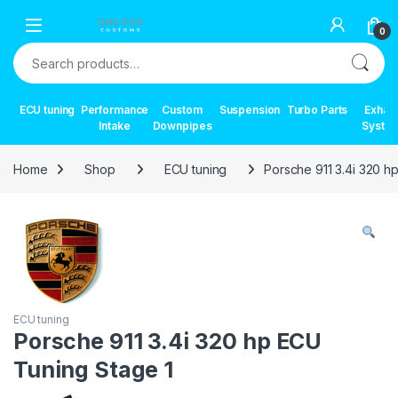
Skip to navigation
Skip to content
0
Search for:
ECU tuning
Performance
Custom
Suspension
Turbo Parts
Exhau
Intake
Downpipes
Syste
Home
Shop
ECU tuning
Porsche 911 3.4i 320 h
ECU tuning
Porsche 911 3.4i 320 hp ECU
Tuning Stage 1