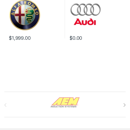
$
1,999.00
$
0.00
Brands Carousel