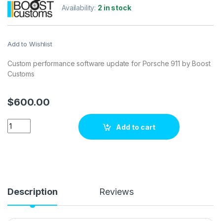
Availability:
2 in stock
Add to Wishlist
Custom performance software update for Porsche 911 by Boost
Customs
$
600.00
Porsche 911 3.4i 320 hp ECU Tuning Stage 1 quantity
Add to cart
Description
Reviews