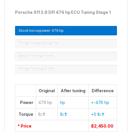
Porsche 911 3.8 DFI 476 hp ECU Tuning Stage 1
Stock horsepower
476 hp.
Tuned horse power
hp.
Stock Torque ()
lb.ft.
Tuned Torque ()
lb.ft.
Original
After tuning
Difference
Power
476 hp
hp
+-476 hp
Torque
lb.ft
lb.ft
+0 lb.ft
* Price
$2,450.00