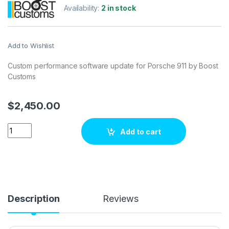
Availability:
2 in stock
Add to Wishlist
Custom performance software update for Porsche 911 by Boost
Customs
$
2,450.00
Porsche 911 3.8 DFI 476 hp ECU Tuning Stage 1 quantity
Add to cart
Description
Reviews