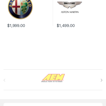
$
1,999.00
$
1,499.00
Brands Carousel