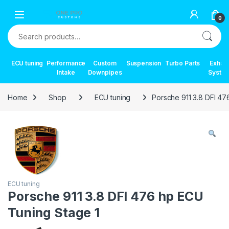
Skip to navigation
Skip to content
0
Search for:
ECU tuning
Performance
Custom
Suspension
Turbo Parts
Exhau
Intake
Downpipes
Syste
Home
Shop
ECU tuning
Porsche 911 3.8 DFI 47
ECU tuning
Porsche 911 3.8 DFI 476 hp ECU
Tuning Stage 1