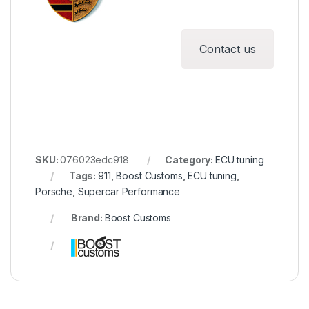
Contact us
SKU:
076023edc918
Category:
ECU tuning
Tags:
911
,
Boost Customs
,
ECU tuning
,
Porsche
,
Supercar Performance
Brand:
Boost Customs