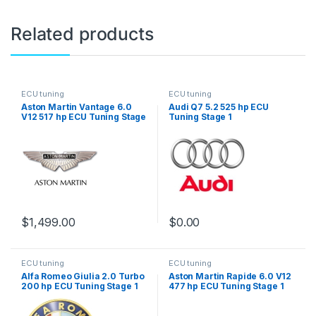
Related products
ECU tuning
ECU tuning
Aston Martin Vantage 6.0
Audi Q7 5.2 525 hp ECU
V12 517 hp ECU Tuning Stage
Tuning Stage 1
1
$
1,499.00
$
0.00
ECU tuning
ECU tuning
Alfa Romeo Giulia 2.0 Turbo
Aston Martin Rapide 6.0 V12
200 hp ECU Tuning Stage 1
477 hp ECU Tuning Stage 1