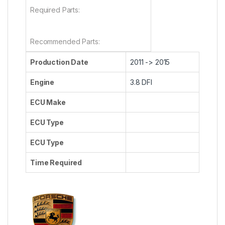
Required Parts:
Recommended Parts:
Production Date
2011 -> 2015
Engine
3.8 DFI
ECU Make
ECU Type
ECU Type
Time Required