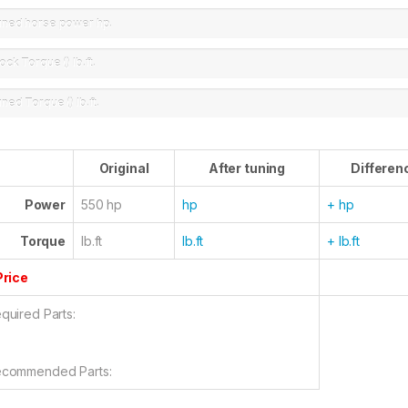
uned horse power
hp.
ock Torque ()
lb.ft.
uned Torque ()
lb.ft.
Original
After tuning
Differen
Power
550 hp
hp
+ hp
Torque
lb.ft
lb.ft
+ lb.ft
Price
quired Parts:
commended Parts: