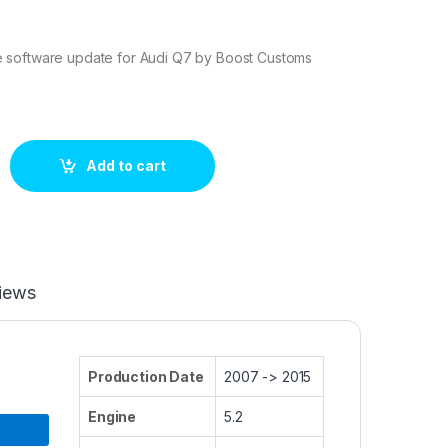
 software update for Audi Q7 by Boost Customs
 ECU Tuning Stage 1 quantity
Add to cart
iews
Production Date
2007 -> 2015
Engine
5.2