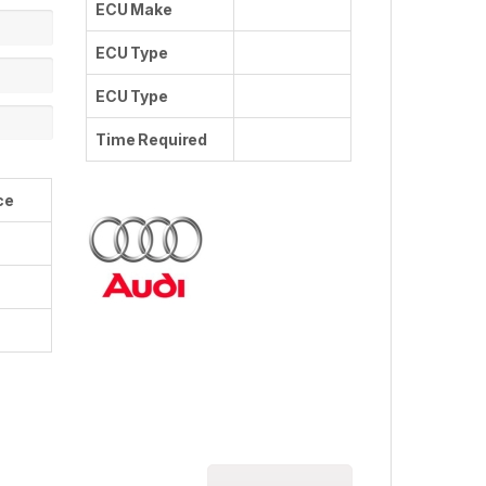
ECU Make
ECU Type
ECU Type
Time Required
ce