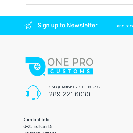
Sign up to Newsletter
...and re
Got Questions ? Call us 24/7!
289 221 6030
Contact Info
6-25 Edilcan Dr.,