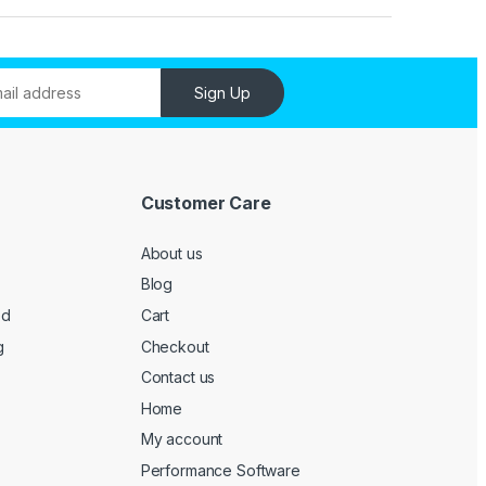
Sign Up
Customer Care
About us
Blog
ed
Cart
g
Checkout
Contact us
Home
My account
Performance Software