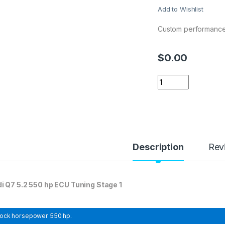
Add to Wishlist
Custom performance
$
0.00
Audi Q7 5.2 550 hp
Description
Rev
i Q7 5.2 550 hp ECU Tuning Stage 1
tock horsepower
550 hp.