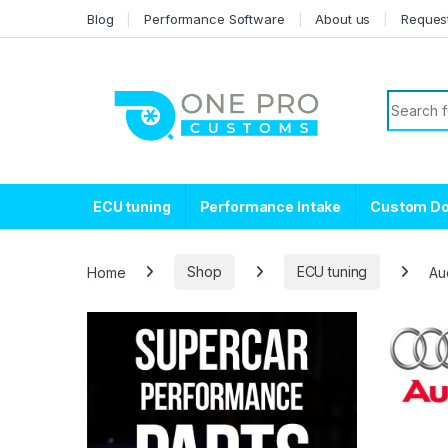
Skip to navigation
Skip to content
Blog
Performance Software
About us
Reques
Search f
ECU tuning
Performance Intake
Custom D
Home
Shop
ECU tuning
Au