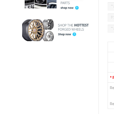
T
St
T
* 
Re
Re