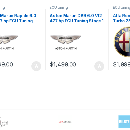
ing
ECU tuning
ECU tunin
Martin Rapide 6.0
Aston Martin DB9 6.0 V12
Alfa Rom
7 hp ECU Tuning
477 hp ECU Tuning Stage 1
Turbo 2
1
Stage 1
99.00
$
1,499.00
$
1,99