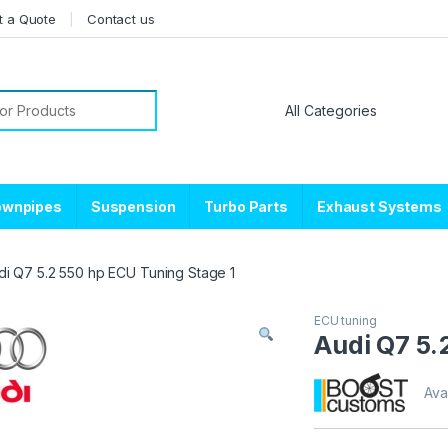
t a Quote
Contact us
or:
ownpipes
Suspension
Turbo Parts
Exhaust Systems
di Q7 5.2 550 hp ECU Tuning Stage 1
ECU tuning
Audi Q7 5.
Avai