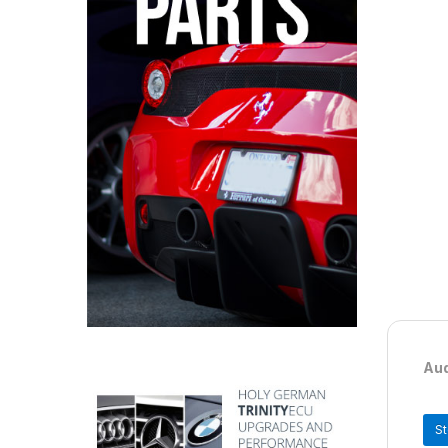
Aud
S