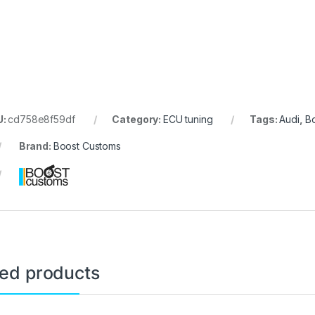
U:
cd758e8f59df
Category:
ECU tuning
Tags:
Audi
,
B
Brand:
Boost Customs
ted products