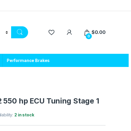
$
0.00
0
Performance Brakes
2 550 hp ECU Tuning Stage 1
lability:
2 in stock