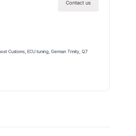
Contact us
oost Customs
,
ECU tuning
,
German Trinity
,
Q7