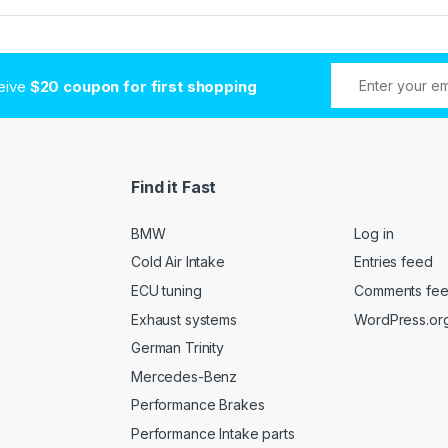
ceive
$20 coupon for first shopping
Find it Fast
BMW
Log in
Cold Air Intake
Entries feed
ECU tuning
Comments fe
Exhaust systems
WordPress.or
German Trinity
Mercedes-Benz
Performance Brakes
Performance Intake parts