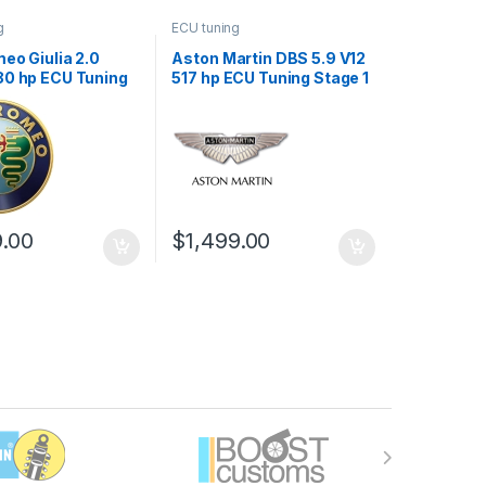
g
ECU tuning
eo Giulia 2.0
Aston Martin DBS 5.9 V12
80 hp ECU Tuning
517 hp ECU Tuning Stage 1
9.00
$
1,499.00