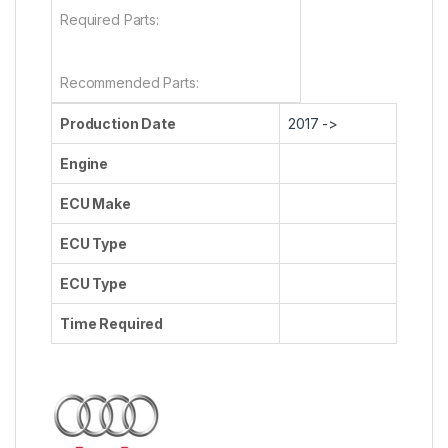
Required Parts:
Recommended Parts:
Production Date
2017 ->
Engine
ECU Make
ECU Type
ECU Type
Time Required