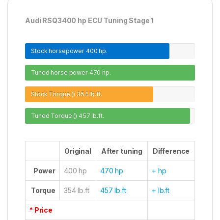
Audi RSQ3400 hp ECU Tuning Stage 1
Stock horsepower
400 hp.
Tuned horse power
470 hp.
Stock Torque ()
354 lb.ft.
Tuned Torque ()
457 lb.ft.
Original
After tuning
Difference
Power
400 hp
470 hp
+ hp
Torque
354 lb.ft
457 lb.ft
+ lb.ft
* Price