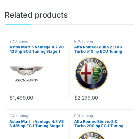
Related products
ECU tuning
ECU tuning
Aston Martin Vantage 4.7 V8
Alfa Romeo Giulia 2.9 V6
426 hp ECU Tuning Stage 1
Turbo 510 hp ECU Tuning
Stage 1
$
1,499.00
$
2,299.00
ECU tuning
ECU tuning
Aston Martin Vantage 4.7 V8
Alfa Romeo Stelvio 2.0
S 436 hp ECU Tuning Stage 1
Turbo 200 hp ECU Tuning
Stage 1