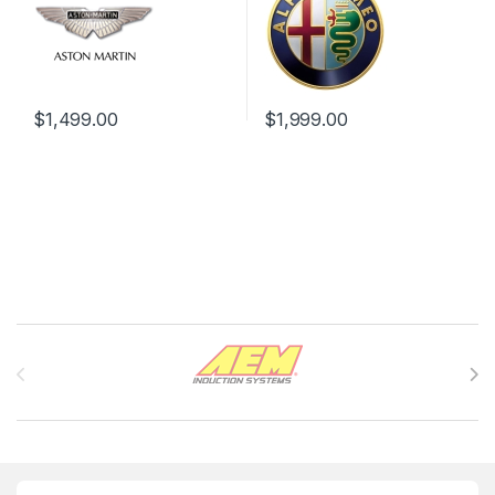
$
1,499.00
$
1,999.00
Brands Carousel