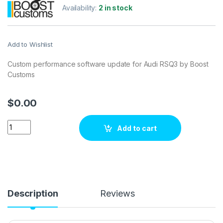
Availability:
2 in stock
Add to Wishlist
Custom performance software update for Audi RSQ3 by Boost
Customs
$
0.00
Audi RSQ3400 hp ECU Tuning Stage 1 quantity
Add to cart
Description
Reviews