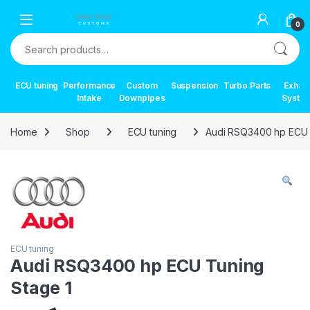
Skip to navigation
Skip to content
0
Search for:
ECU tuning
Performance
Custom
Suspension
Turbo Parts
Exhau
Intake
Downpipes
Syste
Home
Shop
ECU tuning
Audi RSQ3400 hp ECU 
ECU tuning
Audi RSQ3400 hp ECU Tuning
Stage 1