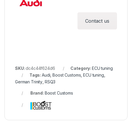
Contact us
SKU:
dc4c44f624d6
Category:
ECU tuning
Tags:
Audi
,
Boost Customs
,
ECU tuning
,
German Trinity
,
RSQ3
Brand:
Boost Customs