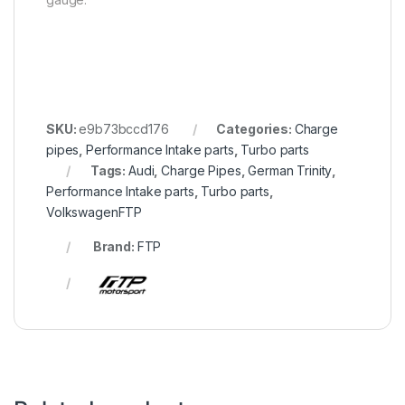
SKU:
e9b73bccd176
Categories:
Charge
pipes
,
Performance Intake parts
,
Turbo parts
Tags:
Audi
,
Charge Pipes
,
German Trinity
,
Performance Intake parts
,
Turbo parts
,
VolkswagenFTP
Brand:
FTP