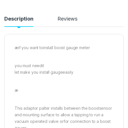
Description
Reviews
æif you want toinstall boost gauge meter
you must needit
let make you install gaugeeasily
æ
This adaptor palter installs between the boostsensor
and mounting surface to allow a tapping to run a
vacuum operated valve orfor connection to a boost
gauge.