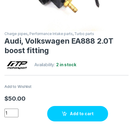
Charge pipes
,
Performance Intake parts
,
Turbo parts
Audi, Volkswagen EA888 2.0T
boost fitting
Availability:
2 in stock
Add to Wishlist
$
50.00
Audi, Volkswagen EA888 2.0T boost fitting quantity
Add to cart