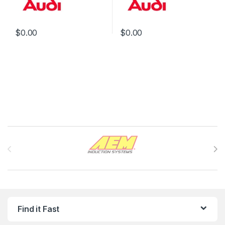
$
0.00
$
0.00
Brands Carousel
Find it Fast