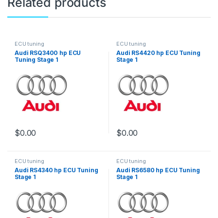
Related products
ECU tuning
ECU tuning
Audi RSQ3400 hp ECU
Audi RS4420 hp ECU Tuning
Tuning Stage 1
Stage 1
$
0.00
$
0.00
ECU tuning
ECU tuning
Audi RS4340 hp ECU Tuning
Audi RS6580 hp ECU Tuning
Stage 1
Stage 1