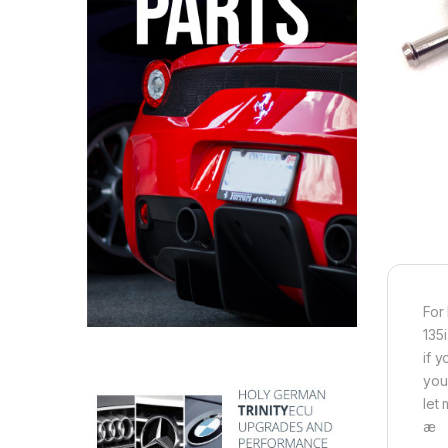
For
135i
if 
you
let
æ