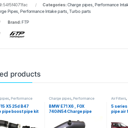
U:
54f5f4071fac
Categories:
Charge pipes
,
Performance Intak
rge Pipes
,
Performance Intake parts
,
Turbo parts
Brand:
FTP
ted products
pipes
,
Performance
Charge pipes
,
Performance
Air Filters
,
arts
,
Turbo parts
Intake parts
,
Turbo parts
Intake
,
Pe
parts
,
Tur
15 X5 25d B47
BMW E71 X6 , F0X
5 serie
 pipe boost pipe kit
740iN54 Charge pipe
pipe air