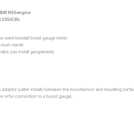
 BM N55engine
i 335i535i
you want toinstall boost gauge meter
 must needit
 make you install gaugeeasily
s adaptor palter installs between the boostsensor and mounting surfa
ve orfor connection to a boost gauge.