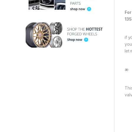
For
135
if 
you
let
æ
Thi
val