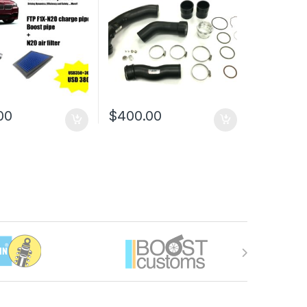
00
$
400.00