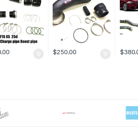
.00
$
250.00
$
380.