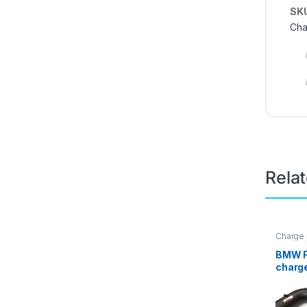
SK
Cha
Rela
Charge 
Intake p
BMW F
charge