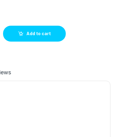
fitting quantity
Add to cart
iews