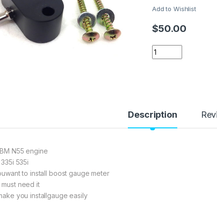
Add to Wishlist
$
50.00
BMW N55 N20 Boost 
Description
Rev
 BM N55 engine
 335i 535i
youwant to install boost gauge meter
 must need it
 make you installgauge easily