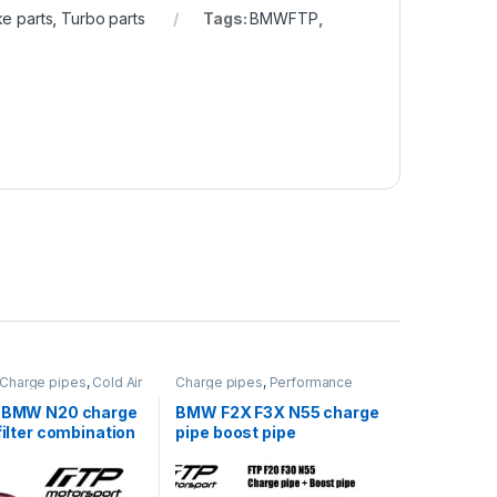
e parts
,
Turbo parts
Tags:
BMWFTP
,
Charge pipes
,
Cold Air
Charge pipes
,
Performance
rformance Intake
Intake parts
,
Turbo parts
bo parts
s BMW N20 charge
BMW F2X F3X N55 charge
 filter combination
pipe boost pipe
combination packages