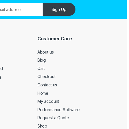
Sign Up
Customer Care
About us
Blog
ed
Cart
g
Checkout
Contact us
Home
My account
Performance Software
Request a Quote
Shop