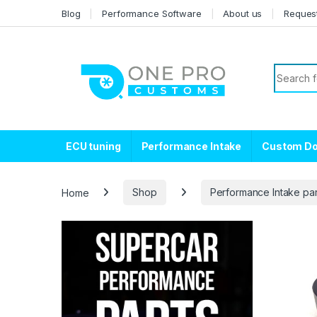
Skip to navigation
Skip to content
Blog
Performance Software
About us
Reques
Search f
ECU tuning
Performance Intake
Custom D
Home
Shop
Performance Intake par