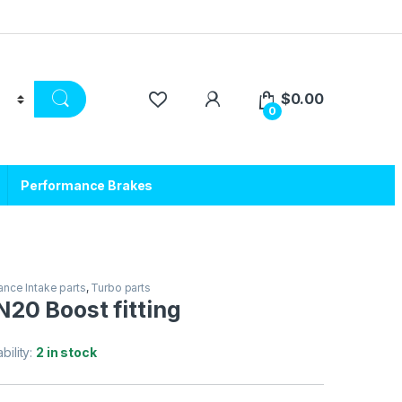
$
0.00
0
Performance Brakes
nce Intake parts
,
Turbo parts
20 Boost fitting
ability:
2 in stock