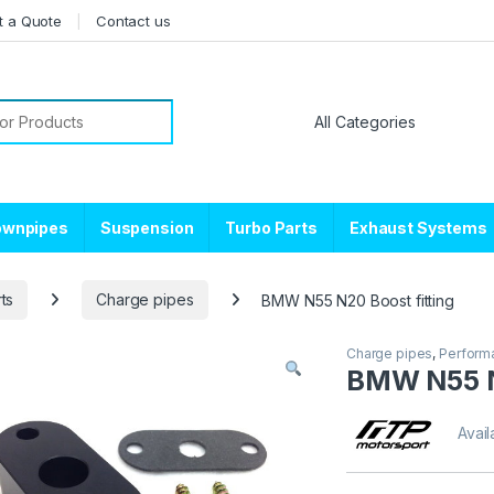
t a Quote
Contact us
or:
ownpipes
Suspension
Turbo Parts
Exhaust Systems
ts
Charge pipes
BMW N55 N20 Boost fitting
Charge pipes
,
Performa
BMW N55 N
Avail