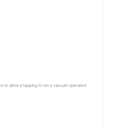
ce to allow a tapping to run a vacuum operated