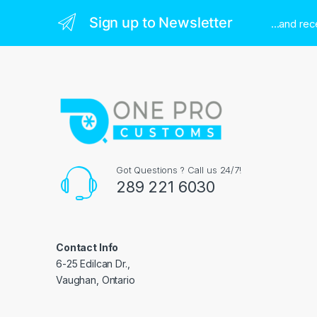
Sign up to Newsletter
...and re
Got Questions ? Call us 24/7!
289 221 6030
Contact Info
6-25 Edilcan Dr.,
Vaughan, Ontario