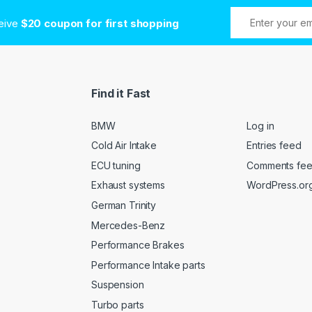
ceive
$20 coupon for first shopping
Find it Fast
BMW
Log in
Cold Air Intake
Entries feed
ECU tuning
Comments fe
Exhaust systems
WordPress.or
German Trinity
Mercedes-Benz
Performance Brakes
Performance Intake parts
Suspension
Turbo parts