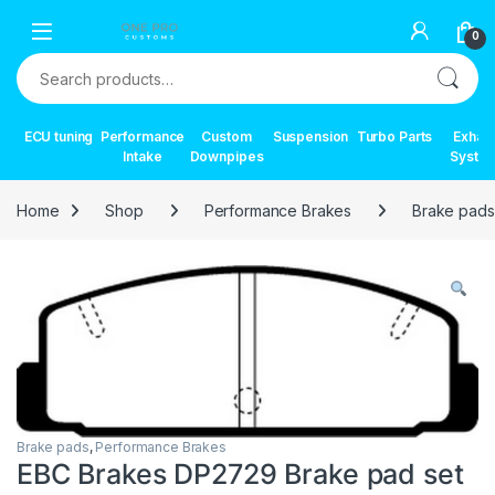
Skip to navigation
Skip to content
0
Search for:
ECU tuning
Performance
Custom
Suspension
Turbo Parts
Exhau
Intake
Downpipes
Syste
Home
Shop
Performance Brakes
Brake pads
Brake pads
,
Performance Brakes
EBC Brakes DP2729 Brake pad set