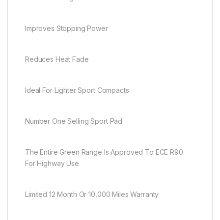
Improves Stopping Power
Reduces Heat Fade
Ideal For Lighter Sport Compacts
Number One Selling Sport Pad
The Entire Green Range Is Approved To ECE R90
For Highway Use
Limited 12 Month Or 10,000 Miles Warranty