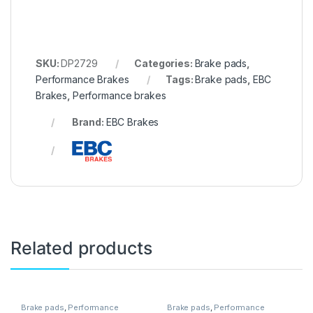
SKU:
DP2729
Categories:
Brake pads
,
Performance Brakes
Tags:
Brake pads
,
EBC
Brakes
,
Performance brakes
Brand:
EBC Brakes
Related products
Brake pads
,
Performance
Brake pads
,
Performance