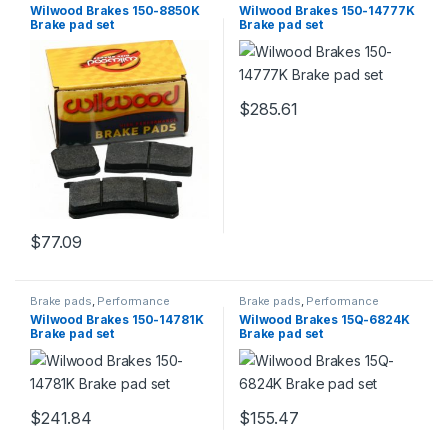
Brakes
Brakes
Wilwood Brakes 150-8850K
Wilwood Brakes 150-14777K
Brake pad set
Brake pad set
$
285.61
$
77.09
Brake pads
,
Performance
Brake pads
,
Performance
Brakes
Brakes
Wilwood Brakes 150-14781K
Wilwood Brakes 15Q-6824K
Brake pad set
Brake pad set
$
241.84
$
155.47