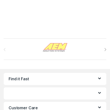
Brands Carousel
Find it Fast
Customer Care