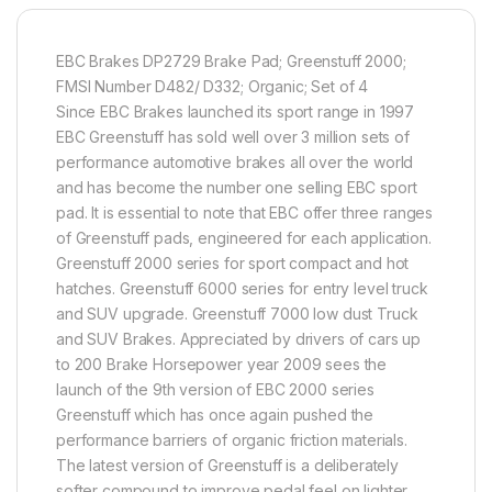
EBC Brakes DP2729 Brake Pad; Greenstuff 2000;
FMSI Number D482/ D332; Organic; Set of 4
Since EBC Brakes launched its sport range in 1997
EBC Greenstuff has sold well over 3 million sets of
performance automotive brakes all over the world
and has become the number one selling EBC sport
pad. It is essential to note that EBC offer three ranges
of Greenstuff pads, engineered for each application.
Greenstuff 2000 series for sport compact and hot
hatches. Greenstuff 6000 series for entry level truck
and SUV upgrade. Greenstuff 7000 low dust Truck
and SUV Brakes. Appreciated by drivers of cars up
to 200 Brake Horsepower year 2009 sees the
launch of the 9th version of EBC 2000 series
Greenstuff which has once again pushed the
performance barriers of organic friction materials.
The latest version of Greenstuff is a deliberately
softer compound to improve pedal feel on lighter