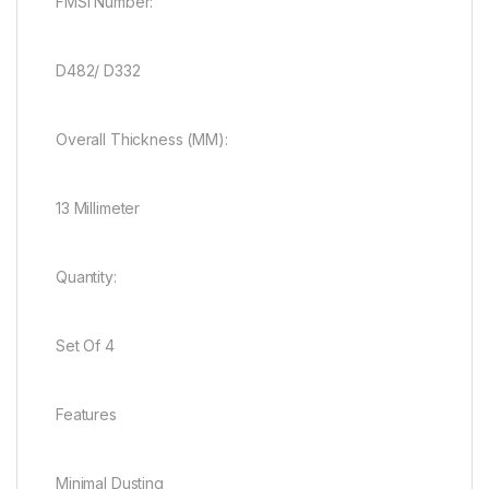
FMSI Number:
D482/ D332
Overall Thickness (MM):
13 Millimeter
Quantity:
Set Of 4
Features
Minimal Dusting