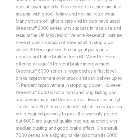
cars at lower speeds. This resulted in a medium dust
material with good lifetime and minimal rotor wear.
Many drivers of lighters cars and kit cars have used
Greenstuff 2000 series with success in race use and
tests at the UK MIRA Motor Vehicle Research Institute
have shown a version of Greenstuff to stop a car
almost 20 Feet quicker than original parts on a
popular hot hatch braking from 60 Miles Per Hour
offering a huge 15 Percent brake improvement.
Greenstuff 6000 series is regarded as a first level
brake improvement over stock and can deliver up to
15 Percent improvement in stopping power. However
Greenstuff 6000 is not a hard and long lasting pad
and drivers may find Greenstuff last less miles on light
Trucks and SUV than stock units which in our opinion
are designed primarily to pass the warranty period
but 6000 are a good quality pad replacement with
medium dusting and good brake effect. Greenstuff
7000 series are a slightly harder pad than its 6000