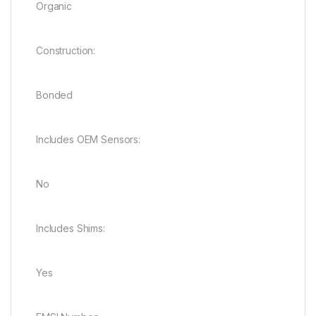
Organic
Construction:
Bonded
Includes OEM Sensors:
No
Includes Shims:
Yes