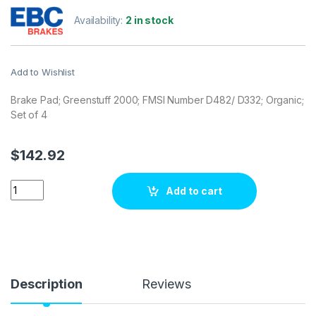
Availability:
2 in stock
Add to Wishlist
Brake Pad; Greenstuff 2000; FMSI Number D482/ D332; Organic;
Set of 4
$
142.92
EBC Brakes DP2729 Brake pad set quantity
Add to cart
Description
Reviews