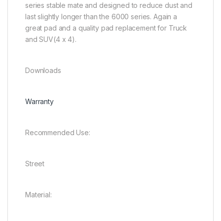
series stable mate and designed to reduce dust and
last slightly longer than the 6000 series. Again a
great pad and a quality pad replacement for Truck
and SUV(4 x 4).
Downloads
Warranty
Recommended Use:
Street
Material: