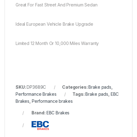
Great For Fast Street And Premium Sedan
Ideal European Vehicle Brake Upgrade
Limited 12 Month Or 10,000 Miles Warranty
SKU:
DP3689C
Categories:
Brake pads
,
Performance Brakes
Tags:
Brake pads
,
EBC
Brakes
,
Performance brakes
Brand:
EBC Brakes