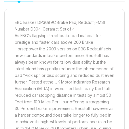
EBC Brakes DP3689C Brake Pad; Redstuff; FMSI
Number D394; Ceramic; Set of 4
As EBC’s flagship street brake pad material for
prestige and faster cars above 200 Brake
Horsepower the 2009 version on EBC Redstuff sets
new standards in brake performance. Redstuff has
always been known for its low dust ability but the
latest blend has greatly reduced the phenomenon of
pad “Pick up” or disc scoring and reduced dust even
further. Tested at the UK Motor Industries Research
Association (MIRA) in witnessed tests early Redstuff
reduced car stopping distance in tests by almost 50
Feet from 100 Miles Per Hour offering a staggering
30 Percent brake improvement. Redstuff however as
a harder compound does take longer to fully bed in
to achieve its highest levels of performance (can be
up to 1500 Miles/2500 Kilometers urban use) during