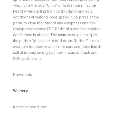
which time the odd “Chirp” of brake noise may be
heard when starting from cold in damp and cold
conditions at walking pace speed. One press of the
pedal to clear the rotor of any dampness and this
disappears to leave EBC Redstuff a pad that inspires
confidence in all cars. The motto is be patient give
the pads a full chance to bed down. Redstuff is only
available for heavier and faster cars and does find its
self at its best on slightly heavier cars or Truck and
SUV applications.
Downloads
Warranty
Recommended Use: