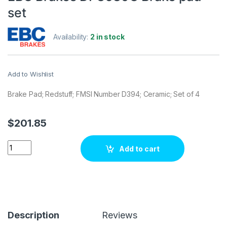
set
Availability:
2 in stock
Add to Wishlist
Brake Pad; Redstuff; FMSI Number D394; Ceramic; Set of 4
$
201.85
EBC Brakes DP3689C Brake pad set quantity
Add to cart
Description
Reviews