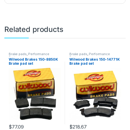
Related products
Brake pads
,
Performance
Brake pads
,
Performance
Brakes
Brakes
Wilwood Brakes 150-8850K
Wilwood Brakes 150-14771K
Brake pad set
Brake pad set
$
77.09
$
218.67