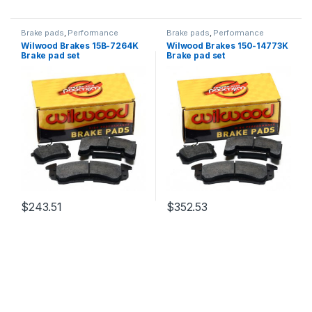
Brake pads
,
Performance
Brake pads
,
Performance
Brakes
Brakes
Wilwood Brakes 15B-7264K
Wilwood Brakes 150-14773K
Brake pad set
Brake pad set
$
243.51
$
352.53