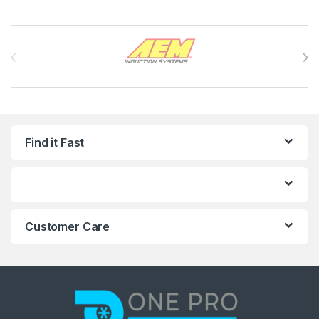
Brands Carousel
Find it Fast
Customer Care