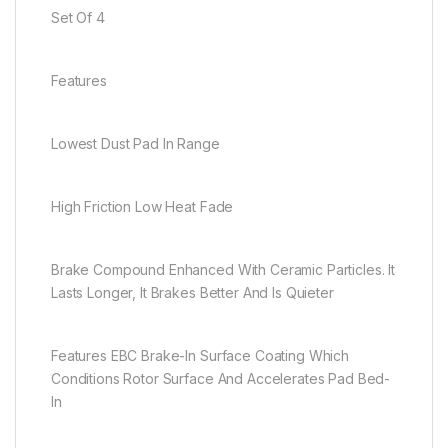
Set Of 4
Features
Lowest Dust Pad In Range
High Friction Low Heat Fade
Brake Compound Enhanced With Ceramic Particles. It
Lasts Longer, It Brakes Better And Is Quieter
Features EBC Brake-In Surface Coating Which
Conditions Rotor Surface And Accelerates Pad Bed-
In