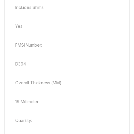
Includes Shims:
Yes
FMSI Number:
D394
Overall Thickness (MM):
19 Millimeter
Quantity: