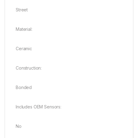
Street
Material:
Ceramic
Construction:
Bonded
Includes OEM Sensors:
No