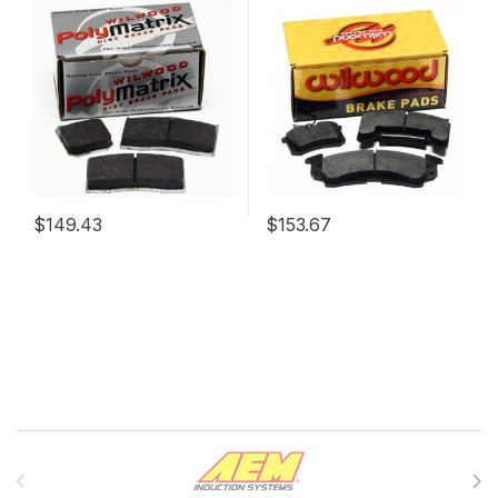
$
149.43
$
153.67
Brands Carousel