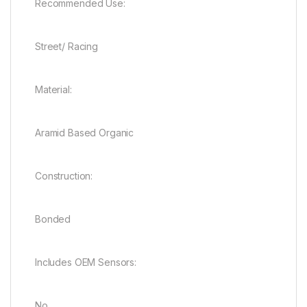
Recommended Use:
Street/ Racing
Material:
Aramid Based Organic
Construction:
Bonded
Includes OEM Sensors:
No