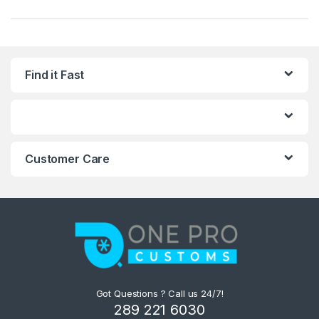
Find it Fast
Customer Care
Got Questions ? Call us 24/7!
289 221 6030