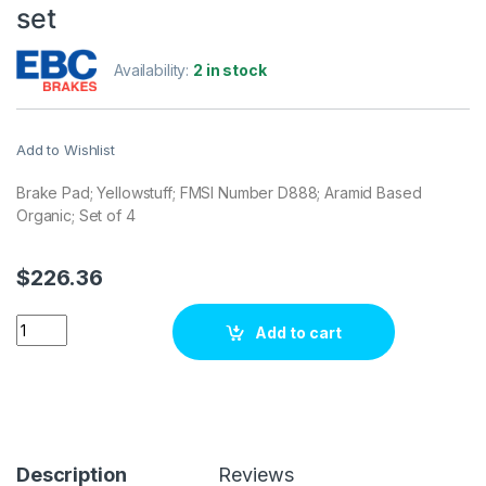
set
Availability:
2 in stock
Add to Wishlist
Brake Pad; Yellowstuff; FMSI Number D888; Aramid Based
Organic; Set of 4
$
226.36
EBC Brakes DP41671R Brake pad set quantity
Add to cart
Description
Reviews