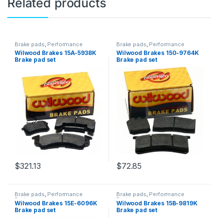
Related products
Brake pads
,
Performance
Brake pads
,
Performance
Brakes
Brakes
Wilwood Brakes 15A-5938K
Wilwood Brakes 150-9764K
Brake pad set
Brake pad set
$
321.13
$
72.85
Brake pads
,
Performance
Brake pads
,
Performance
Brakes
Brakes
Wilwood Brakes 15E-6096K
Wilwood Brakes 15B-9819K
Brake pad set
Brake pad set