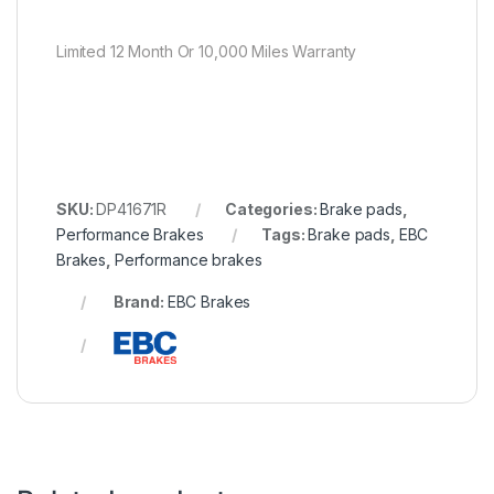
Limited 12 Month Or 10,000 Miles Warranty
SKU:
DP41671R
Categories:
Brake pads
,
Performance Brakes
Tags:
Brake pads
,
EBC
Brakes
,
Performance brakes
Brand:
EBC Brakes