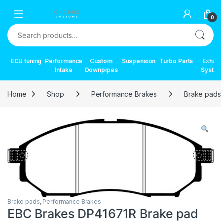
Skip to navigation
Skip to content
0
Search for:
ECU tuning
Performance
Custom
Suspension
Turbo Parts
Exhau
Intake
Downpipes
Syste
Home
Shop
Performance Brakes
Brake pads
Brake pads
,
Performance Brakes
EBC Brakes DP41671R Brake pad