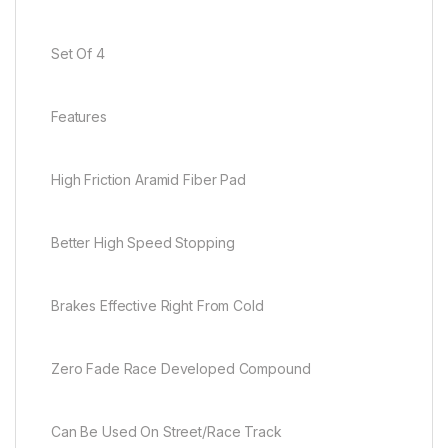
Set Of 4
Features
High Friction Aramid Fiber Pad
Better High Speed Stopping
Brakes Effective Right From Cold
Zero Fade Race Developed Compound
Can Be Used On Street/Race Track