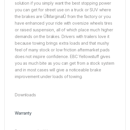
solution if you simply want the best stopping power
you can get for street use on a truck or SUV where
the brakes are ÛÏMarginalÛ from the factory or you
have enhanced your ride with oversize wheels tires
or raised suspension, all of which place much higher
demands on the brakes. Drivers with trailers love it
because towing brings extra loads and that mushy
feel of many stock or low friction aftermarket pads
does not inspire confidence. EBC Yellowstuff gives
you as much bite as you can get from a stock system
and in most cases will give a noticeable brake
improvement under loads of towing.
Downloads
Warranty