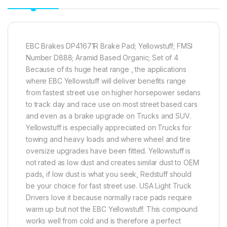
EBC Brakes DP41671R Brake Pad; Yellowstuff; FMSI
Number D888; Aramid Based Organic; Set of 4
Because of its huge heat range , the applications
where EBC Yellowstuff will deliver benefits range
from fastest street use on higher horsepower sedans
to track day and race use on most street based cars
and even as a brake upgrade on Trucks and SUV.
Yellowstuff is especially appreciated on Trucks for
towing and heavy loads and where wheel and tire
oversize upgrades have been fitted. Yellowstuff is
not rated as low dust and creates similar dust to OEM
pads, if low dust is what you seek, Redstuff should
be your choice for fast street use. USA Light Truck
Drivers love it because normally race pads require
warm up but not the EBC Yellowstuff. This compound
works well from cold and is therefore a perfect