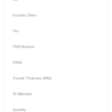
Includes Shims:
Yes
FMSI Number:
D888
Overall Thickness (MM):
16 Millimeter
Quantity: