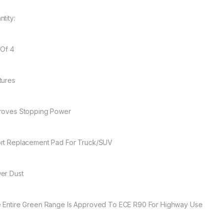
tity:
 Of 4
tures
roves Stopping Power
rt Replacement Pad For Truck/SUV
er Dust
 Entire Green Range Is Approved To ECE R90 For Highway Use