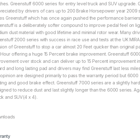
ches. Greenstuff 6000 series for entry level truck and SUV upgrade.
reciated by drivers of cars up to 200 Brake Horsepower year 2009 s
ies Greenstuff which has once again pushed the performance barriers of
enstuff is a deliberately softer compound to improve pedal feel on lig
ium dust material with good lifetime and minimal rotor wear. Many driv
enstuff 2000 series with success in race use and tests at the UK MIR
sion of Greenstuff to stop a car almost 20 Feet quicker than original p
 Hour offering a huge 15 Percent brake improvement. Greenstuff 6000 s
rovement over stock and can deliver up to 15 Percent improvement i
ard and long lasting pad and drivers may find Greenstuff last less mile
 opinion are designed primarily to pass the warranty period but 600
ting and good brake effect. Greenstuff 7000 series are a slightly har
igned to reduce dust and last slightly longer than the 6000 series. A
ck and SUV(4 x 4).
nloads
ranty