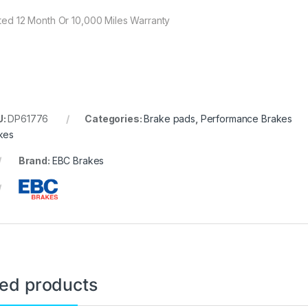
ited 12 Month Or 10,000 Miles Warranty
U:
DP61776
Categories:
Brake pads
,
Performance Brakes
kes
Brand:
EBC Brakes
ted products