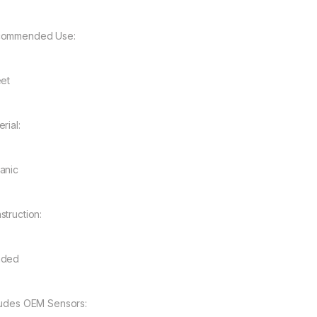
ommended Use:
eet
rial:
anic
struction:
nded
ludes OEM Sensors: