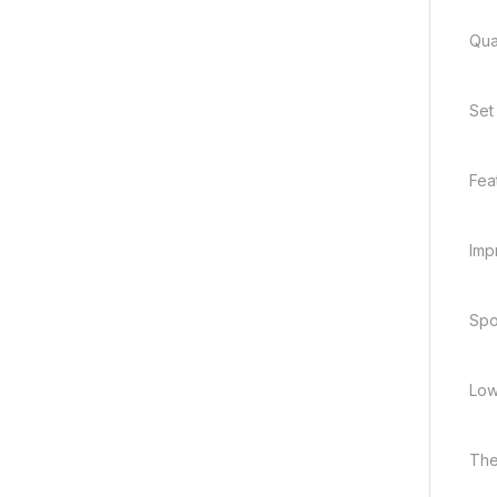
Quan
Set
Fea
Imp
Spo
Low
The