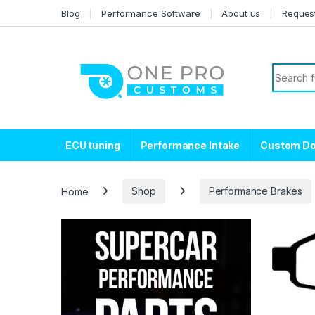
Skip to navigation
Skip to content
Blog
Performance Software
About us
Reques
Search f
ECU tuning
Performance Intake
Custom D
Home
Shop
Performance Brakes