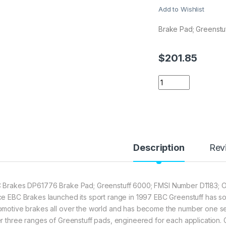
Add to Wishlist
Brake Pad; Greenstu
$
201.85
EBC Brakes DP6177
Description
Rev
 Brakes DP61776 Brake Pad; Greenstuff 6000; FMSI Number D1183; Or
ce EBC Brakes launched its sport range in 1997 EBC Greenstuff has sol
omotive brakes all over the world and has become the number one selli
er three ranges of Greenstuff pads, engineered for each application.