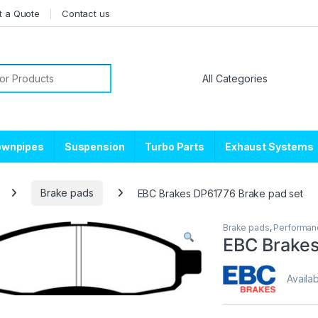
t a Quote
Contact us
or:
ownpipes
Suspension
Turbo Parts
Exhaust Systems
Brake pads
EBC Brakes DP61776 Brake pad set
Brake pads
,
Performan
EBC Brakes
Availab