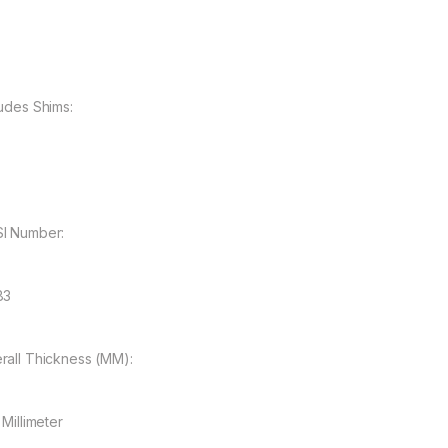
ludes Shims:
I Number:
83
rall Thickness (MM):
 Millimeter