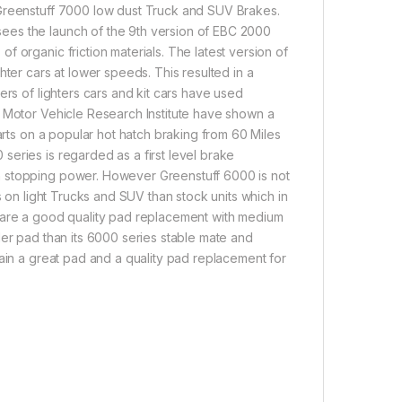
 Greenstuff 7000 low dust Truck and SUV Brakes.
ees the launch of the 9th version of EBC 2000
 organic friction materials. The latest version of
hter cars at lower speeds. This resulted in a
ers of lighters cars and kit cars have used
A Motor Vehicle Research Institute have shown a
arts on a popular hot hatch braking from 60 Miles
eries is regarded as a first level brake
n stopping power. However Greenstuff 6000 is not
s on light Trucks and SUV than stock units which in
0 are a good quality pad replacement with medium
der pad than its 6000 series stable mate and
gain a great pad and a quality pad replacement for