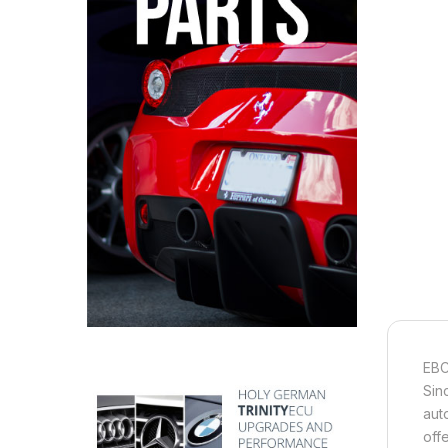
EBC
Sin
aut
off