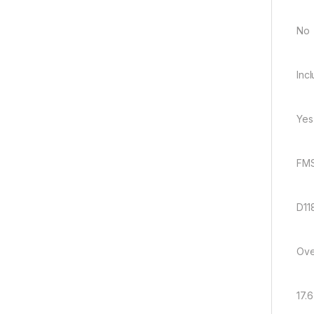
No
Inc
Yes
FMS
D11
Ove
17.6