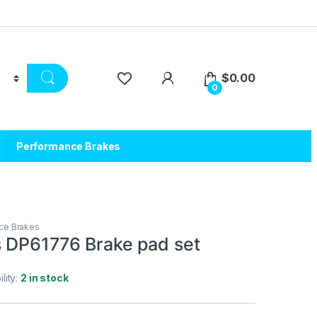
$
0.00
0
Performance Brakes
ce Brakes
 DP61776 Brake pad set
ility:
2 in stock