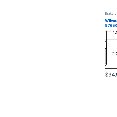
Brake p
Brakes
Wilwo
9765K
$
94.