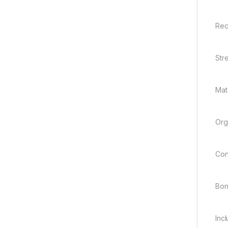
Rec
Str
Mate
Org
Con
Bo
Inc