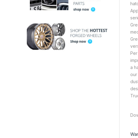
hat
App
ser
Gre
med
Gre
ver
Per
imp
a h
our
dus
des
Tru
Dow
War