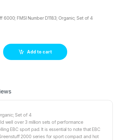
ff 6000; FMSI Number D1183; Organic; Set of 4
6 Brake pad set quantity
Add to cart
iews
ganic; Set of 4
d well over 3 million sets of performance
ng EBC sport pad. It is essential to note that EBC
 Greenstuff 2000 series for sport compact and hot