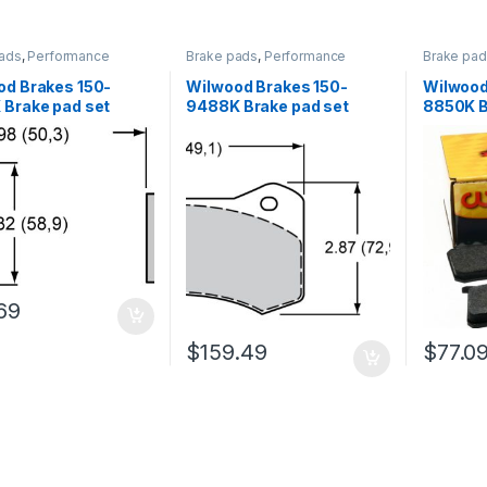
ads
,
Performance
Brake pads
,
Performance
Brake pa
Brakes
Brakes
od Brakes 150-
Wilwood Brakes 150-
Wilwood
 Brake pad set
9488K Brake pad set
8850K B
69
$
159.49
$
77.0