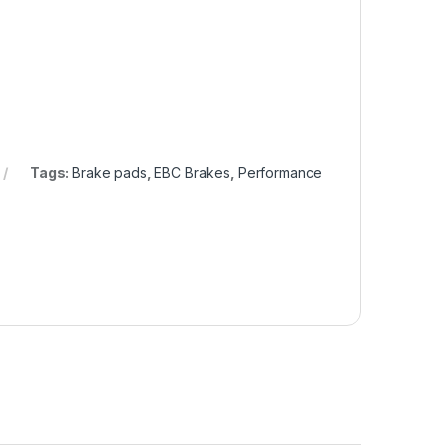
Tags:
Brake pads
,
EBC Brakes
,
Performance