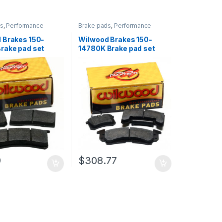
ds
,
Performance
Brake pads
,
Performance
Brakes
 Brakes 150-
Wilwood Brakes 150-
rake pad set
14780K Brake pad set
9
$
308.77