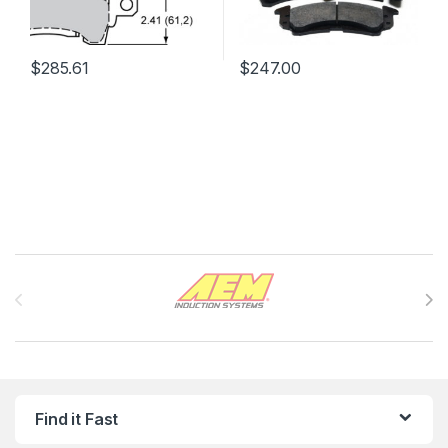
$
285.61
$
247.00
Brands Carousel
Find it Fast