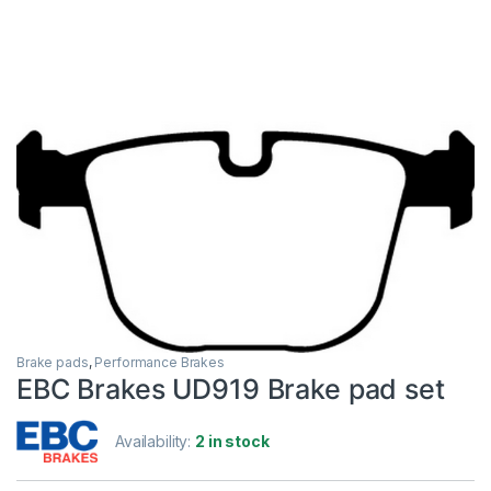
Brake pads
,
Performance Brakes
EBC Brakes UD919 Brake pad set
Availability:
2 in stock