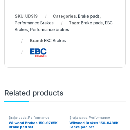
SKU:
UD919
Categories:
Brake pads
,
Performance Brakes
Tags:
Brake pads
,
EBC
Brakes
,
Performance brakes
Brand:
EBC Brakes
Related products
Brake pads
,
Performance
Brake pads
,
Performance
Brakes
Brakes
Wilwood Brakes 150-9765K
Wilwood Brakes 150-9488K
Brake pad set
Brake pad set