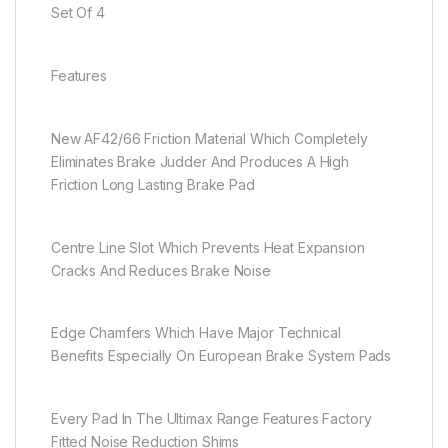
Set Of 4
Features
New AF42/66 Friction Material Which Completely
Eliminates Brake Judder And Produces A High
Friction Long Lasting Brake Pad
Centre Line Slot Which Prevents Heat Expansion
Cracks And Reduces Brake Noise
Edge Chamfers Which Have Major Technical
Benefits Especially On European Brake System Pads
Every Pad In The Ultimax Range Features Factory
Fitted Noise Reduction Shims