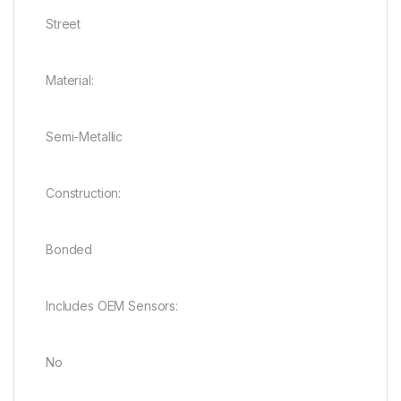
Street
Material:
Semi-Metallic
Construction:
Bonded
Includes OEM Sensors:
No