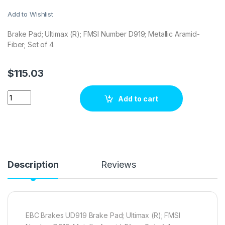
Add to Wishlist
Brake Pad; Ultimax (R); FMSI Number D919; Metallic Aramid-
Fiber; Set of 4
$
115.03
EBC Brakes UD919 Brake pad set quantity
Add to cart
Description
Reviews
EBC Brakes UD919 Brake Pad; Ultimax (R); FMSI