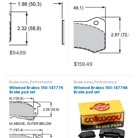
$
94.69
$
159.49
Brake pads
,
Performance
Brake pads
,
Performance
Brakes
Brakes
Wilwood Brakes 150-14777K
Wilwood Brakes 150-14776K
Brake pad set
Brake pad set