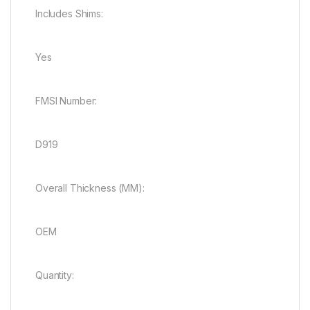
Includes Shims:
Yes
FMSI Number:
D919
Overall Thickness (MM):
OEM
Quantity: