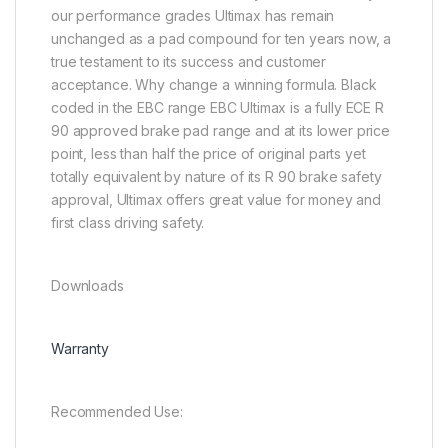
our performance grades Ultimax has remain
unchanged as a pad compound for ten years now, a
true testament to its success and customer
acceptance. Why change a winning formula. Black
coded in the EBC range EBC Ultimax is a fully ECE R
90 approved brake pad range and at its lower price
point, less than half the price of original parts yet
totally equivalent by nature of its R 90 brake safety
approval, Ultimax offers great value for money and
first class driving safety.
Downloads
Warranty
Recommended Use: