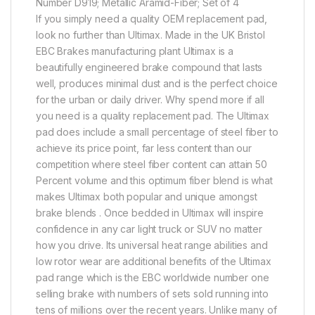
Number D919; Metallic Aramid-Fiber; Set of 4
If you simply need a quality OEM replacement pad,
look no further than Ultimax. Made in the UK Bristol
EBC Brakes manufacturing plant Ultimax is a
beautifully engineered brake compound that lasts
well, produces minimal dust and is the perfect choice
for the urban or daily driver. Why spend more if all
you need is a quality replacement pad. The Ultimax
pad does include a small percentage of steel fiber to
achieve its price point, far less content than our
competition where steel fiber content can attain 50
Percent volume and this optimum fiber blend is what
makes Ultimax both popular and unique amongst
brake blends . Once bedded in Ultimax will inspire
confidence in any car light truck or SUV no matter
how you drive. Its universal heat range abilities and
low rotor wear are additional benefits of the Ultimax
pad range which is the EBC worldwide number one
selling brake with numbers of sets sold running into
tens of millions over the recent years. Unlike many of