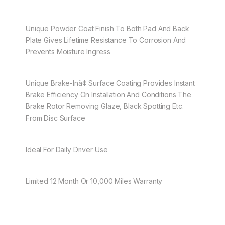
Unique Powder Coat Finish To Both Pad And Back
Plate Gives Lifetime Resistance To Corrosion And
Prevents Moisture Ingress
Unique Brake-Inã¢ Surface Coating Provides Instant
Brake Efficiency On Installation And Conditions The
Brake Rotor Removing Glaze, Black Spotting Etc.
From Disc Surface
Ideal For Daily Driver Use
Limited 12 Month Or 10,000 Miles Warranty