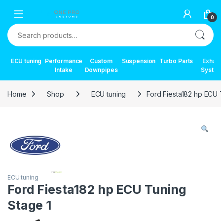
Skip to navigation
Skip to content
0
Search for:
ECU tuning
Performance
Custom
Suspension
Turbo Parts
Exhau
Intake
Downpipes
Syste
Home
Shop
ECU tuning
Ford Fiesta182 hp ECU 
ECU tuning
Ford Fiesta182 hp ECU Tuning
Stage 1