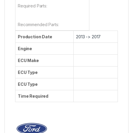
Required Parts:
Recommended Parts:
Production Date
2013 -> 2017
Engine
ECU Make
ECU Type
ECU Type
Time Required