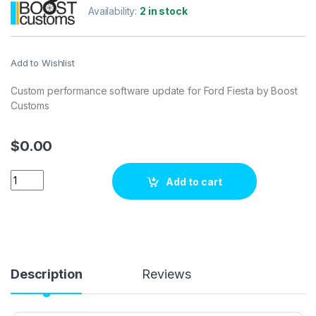
Availability:
2 in stock
Add to Wishlist
Custom performance software update for Ford Fiesta by Boost
Customs
$
0.00
Ford Fiesta182 hp ECU Tuning Stage 1 quantity
Add to cart
Description
Reviews