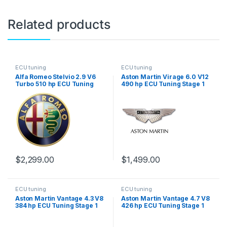
Related products
ECU tuning
ECU tuning
Alfa Romeo Stelvio 2.9 V6
Aston Martin Virage 6.0 V12
Turbo 510 hp ECU Tuning
490 hp ECU Tuning Stage 1
Stage 1
$
2,299.00
$
1,499.00
ECU tuning
ECU tuning
Aston Martin Vantage 4.3 V8
Aston Martin Vantage 4.7 V8
384 hp ECU Tuning Stage 1
426 hp ECU Tuning Stage 1