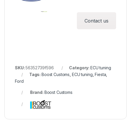
Contact us
SKU:
56352739f596
Category:
ECU tuning
Tags:
Boost Customs
,
ECU tuning
,
Fiesta
,
Ford
Brand:
Boost Customs