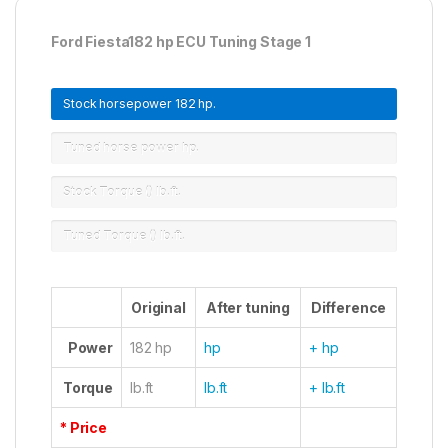
Ford Fiesta182 hp ECU Tuning Stage 1
Stock horsepower
182 hp.
Tuned horse power
hp.
Stock Torque ()
lb.ft.
Tuned Torque ()
lb.ft.
Original
After tuning
Difference
Power
182 hp
hp
+ hp
Torque
lb.ft
lb.ft
+ lb.ft
* Price