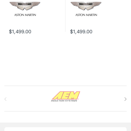
$
1,499.00
$
1,499.00
Brands Carousel