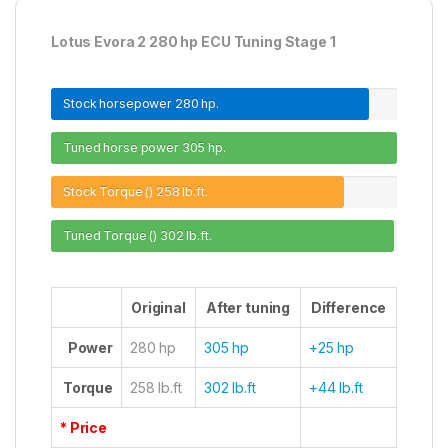
Lotus Evora 2 280 hp ECU Tuning Stage 1
Stock horsepower
280 hp.
Tuned horse power
305 hp.
Stock Torque ()
258 lb.ft.
Tuned Torque ()
302 lb.ft.
Original
After tuning
Difference
Power
280 hp
305 hp
+25 hp
Torque
258 lb.ft
302 lb.ft
+44 lb.ft
* Price