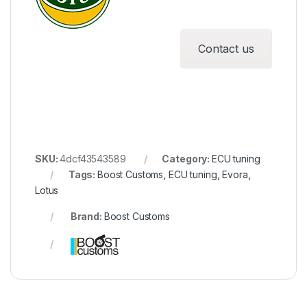
Contact us
SKU:
4dcf43543589
Category:
ECU tuning
Tags:
Boost Customs
,
ECU tuning
,
Evora
,
Lotus
Brand:
Boost Customs