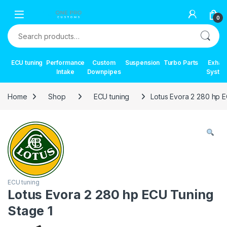
Skip to navigation
Skip to content
0
Search for:
ECU tuning
Performance
Custom
Suspension
Turbo Parts
Exhau
Intake
Downpipes
Syste
Home
Shop
ECU tuning
Lotus Evora 2 280 hp 
ECU tuning
Lotus Evora 2 280 hp ECU Tuning
Stage 1