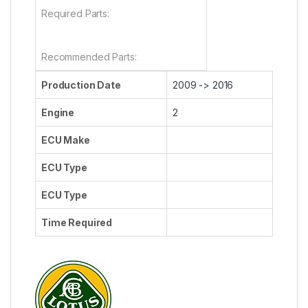
Required Parts:
Recommended Parts:
Production Date
2009 -> 2016
Engine
2
ECU Make
ECU Type
ECU Type
Time Required