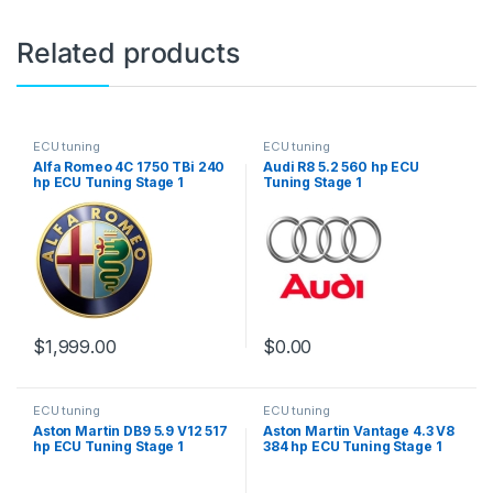
Related products
ECU tuning
ECU tuning
Alfa Romeo 4C 1750 TBi 240
Audi R8 5.2 560 hp ECU
hp ECU Tuning Stage 1
Tuning Stage 1
$
1,999.00
$
0.00
ECU tuning
ECU tuning
Aston Martin DB9 5.9 V12 517
Aston Martin Vantage 4.3 V8
hp ECU Tuning Stage 1
384 hp ECU Tuning Stage 1