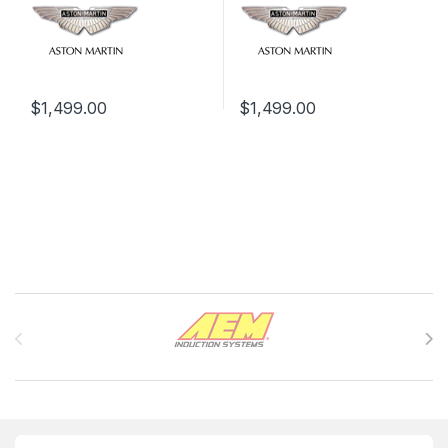
$
1,499.00
$
1,499.00
Brands Carousel