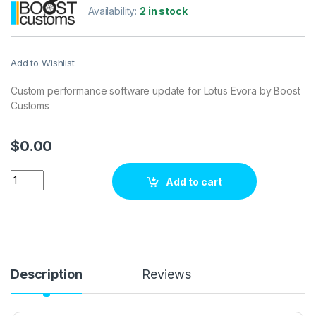
Availability:
2 in stock
Add to Wishlist
Custom performance software update for Lotus Evora by Boost
Customs
$
0.00
Lotus Evora 2 280 hp ECU Tuning Stage 1 quantity
Add to cart
Description
Reviews