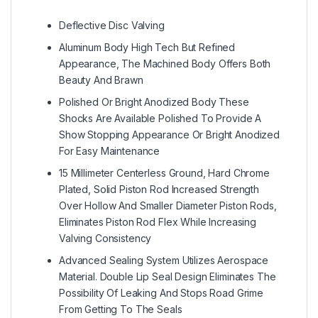
Deflective Disc Valving
Aluminum Body High Tech But Refined
Appearance, The Machined Body Offers Both
Beauty And Brawn
Polished Or Bright Anodized Body These
Shocks Are Available Polished To Provide A
Show Stopping Appearance Or Bright Anodized
For Easy Maintenance
15 Millimeter Centerless Ground, Hard Chrome
Plated, Solid Piston Rod Increased Strength
Over Hollow And Smaller Diameter Piston Rods,
Eliminates Piston Rod Flex While Increasing
Valving Consistency
Advanced Sealing System Utilizes Aerospace
Material. Double Lip Seal Design Eliminates The
Possibility Of Leaking And Stops Road Grime
From Getting To The Seals