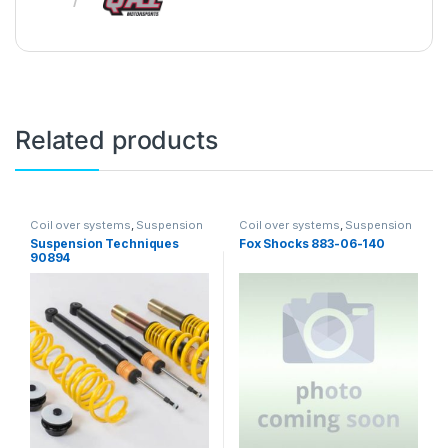
Related products
Coil over systems
,
Suspension
Coil over systems
,
Suspension
Suspension Techniques
Fox Shocks 883-06-140
90894