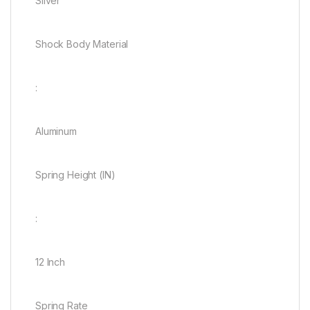
Silver
Shock Body Material
:
Aluminum
Spring Height (IN)
:
12 Inch
Spring Rate