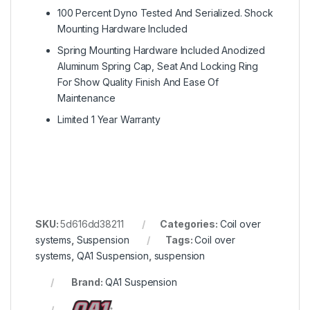
100 Percent Dyno Tested And Serialized. Shock
Mounting Hardware Included
Spring Mounting Hardware Included Anodized
Aluminum Spring Cap, Seat And Locking Ring
For Show Quality Finish And Ease Of
Maintenance
Limited 1 Year Warranty
SKU:
5d616dd38211
Categories:
Coil over
systems
,
Suspension
Tags:
Coil over
systems
,
QA1 Suspension
,
suspension
Brand:
QA1 Suspension