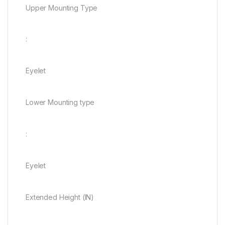
Upper Mounting Type
:
Eyelet
Lower Mounting type
:
Eyelet
Extended Height (IN)