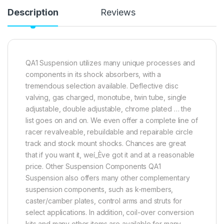
Description
Reviews
QA1 Suspension utilizes many unique processes and
components in its shock absorbers, with a
tremendous selection available. Deflective disc
valving, gas charged, monotube, twin tube, single
adjustable, double adjustable, chrome plated … the
list goes on and on. We even offer a complete line of
racer revalveable, rebuildable and repairable circle
track and stock mount shocks. Chances are great
that if you want it, weí_Ève got it and at a reasonable
price. Other Suspension Components QA1
Suspension also offers many other complementary
suspension components, such as k-members,
caster/camber plates, control arms and struts for
select applications. In addition, coil-over conversion
kits and many other items are available for many