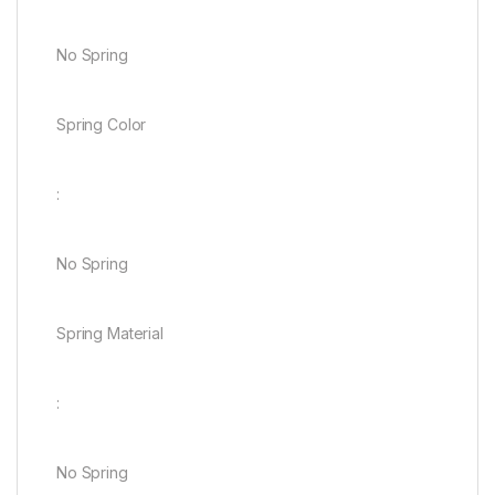
No Spring
Spring Color
:
No Spring
Spring Material
:
No Spring