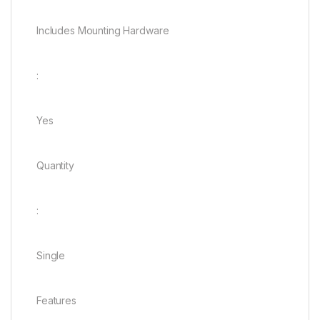
Includes Mounting Hardware
:
Yes
Quantity
:
Single
Features