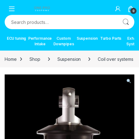
Skip to navigation
Skip to content
0
Search for:
ECU tuning
Performance
Custom
Suspension
Turbo Parts
Exhau
Intake
Downpipes
Syste
Home
Shop
Suspension
Coil over systems