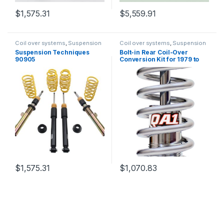
$
1,575.31
$
5,559.91
Coil over systems
,
Suspension
Coil over systems
,
Suspension
Suspension Techniques
Bolt-in Rear Coil-Over
90905
Conversion Kit for 1979 to
2004 Mustangs QA1
Suspension RCK52348
$
1,575.31
$
1,070.83