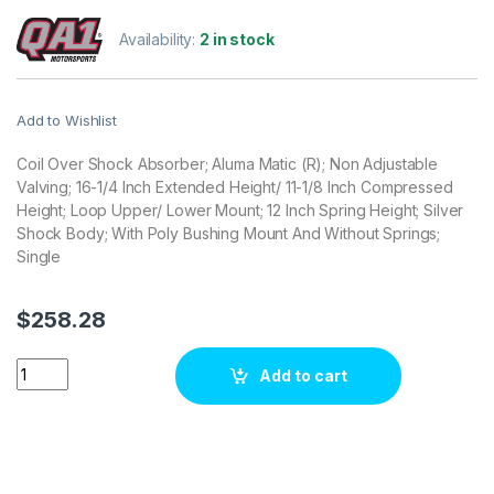
Availability:
2 in stock
Add to Wishlist
Coil Over Shock Absorber; Aluma Matic (R); Non Adjustable
Valving; 16-1/4 Inch Extended Height/ 11-1/8 Inch Compressed
Height; Loop Upper/ Lower Mount; 12 Inch Spring Height; Silver
Shock Body; With Poly Bushing Mount And Without Springs;
Single
$
258.28
QA1 Suspension Coil Over Shock Absorber ALN5855P quantit
Add to cart