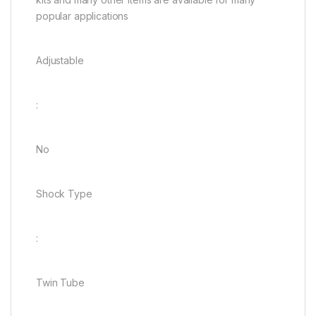
popular applications
Adjustable
:
No
Shock Type
:
Twin Tube