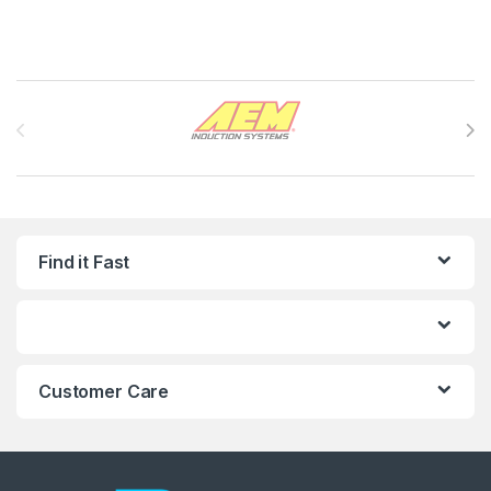
Brands Carousel
Find it Fast
Customer Care