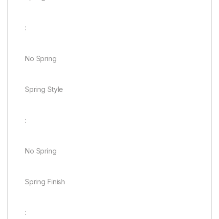
:
No Spring
Spring Style
:
No Spring
Spring Finish
: