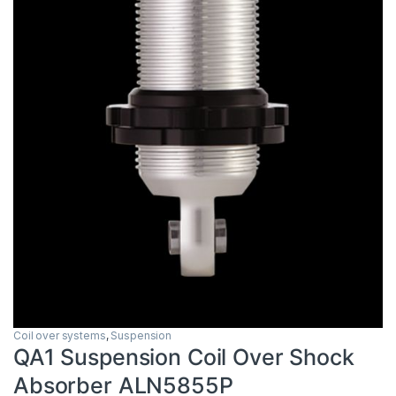
Coil over systems
,
Suspension
QA1 Suspension Coil Over Shock
Absorber ALN5855P