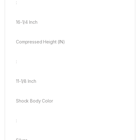
:
16-1/4 Inch
Compressed Height (IN)
:
11-1/8 Inch
Shock Body Color
: