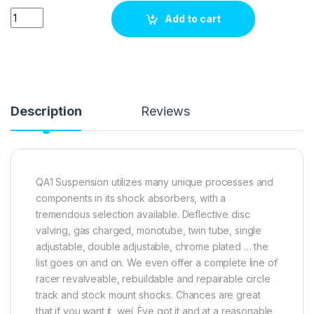
QA1 Suspension DDR8855P quantity
Add to cart
Description
Reviews
QA1 Suspension utilizes many unique processes and
components in its shock absorbers, with a
tremendous selection available. Deflective disc
valving, gas charged, monotube, twin tube, single
adjustable, double adjustable, chrome plated … the
list goes on and on. We even offer a complete line of
racer revalveable, rebuildable and repairable circle
track and stock mount shocks. Chances are great
that if you want it, weí_Ève got it and at a reasonable