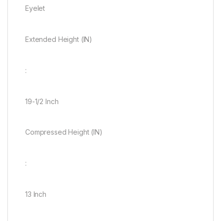
Eyelet
Extended Height (IN)
:
19-1/2 Inch
Compressed Height (IN)
:
13 Inch