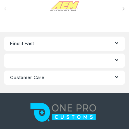
Brands Carousel
Find it Fast
Customer Care