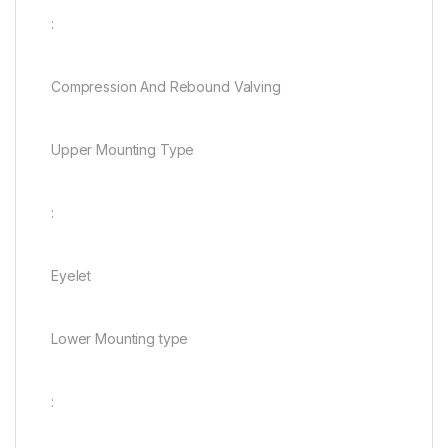
:
Compression And Rebound Valving
Upper Mounting Type
:
Eyelet
Lower Mounting type
: