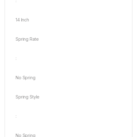
:
14 Inch
Spring Rate
:
No Spring
Spring Style
:
No Spring