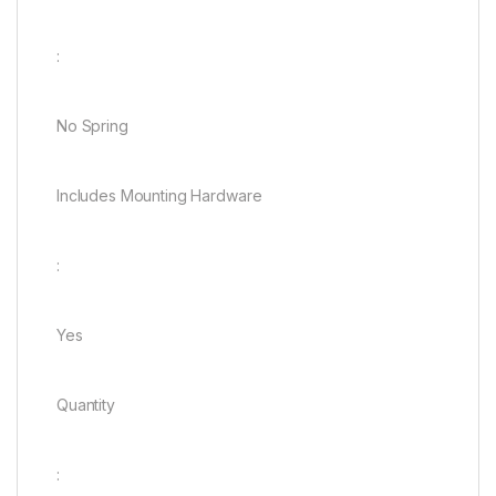
:
No Spring
Includes Mounting Hardware
:
Yes
Quantity
: