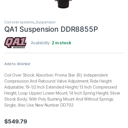
Coil over systems
,
Suspension
QA1 Suspension DDR8855P
Availability:
2 in stock
Add to Wishlist
Coil Over Shock Absorber; Proma Star (R); Independent
Compression And Rebound Valve Adjustment; Ride Height
Adjustable; 19-1/2 Inch Extended Height/ 13 Inch Compressed
Height; Loop Upper/ Lower Mount; 14 Inch Spring Height; Silver
Shock Body; With Poly Bushing Mount And Without Springs;
Single; Also Use New Number DD702
$
549.79