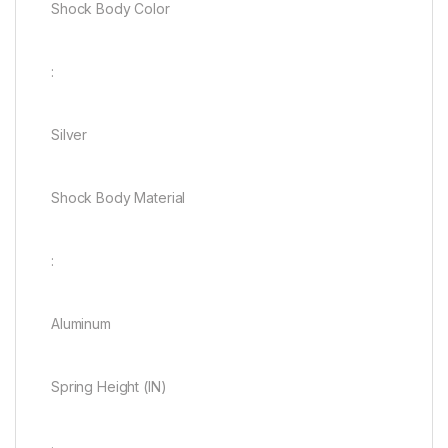
Shock Body Color
:
Silver
Shock Body Material
:
Aluminum
Spring Height (IN)