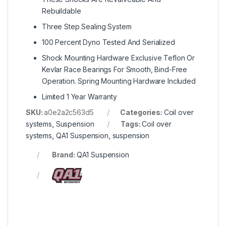
Rebuildable
Three Step Sealing System
100 Percent Dyno Tested And Serialized
Shock Mounting Hardware Exclusive Teflon Or
Kevlar Race Bearings For Smooth, Bind-Free
Operation. Spring Mounting Hardware Included
Limited 1 Year Warranty
SKU:
a0e2a2c563d5
Categories:
Coil over
systems
,
Suspension
Tags:
Coil over
systems
,
QA1 Suspension
,
suspension
Brand:
QA1 Suspension