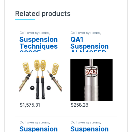
Related products
Coil over systems
,
Coil over systems
,
Suspension
Suspension
Suspension
QA1
Techniques
Suspension
90905
ALN4855P
$
1,575.31
$
258.28
Coil over systems
,
Coil over systems
,
Suspension
Suspension
Suspension
Suspension