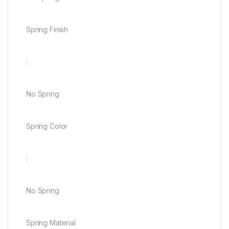
Spring Finish
:
No Spring
Spring Color
:
No Spring
Spring Material