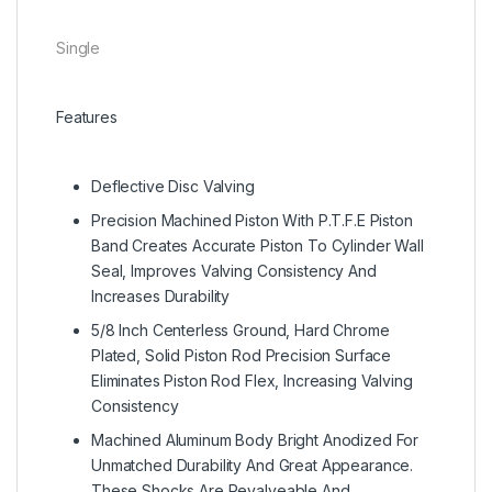
Single
Features
Deflective Disc Valving
Precision Machined Piston With P.T.F.E Piston
Band Creates Accurate Piston To Cylinder Wall
Seal, Improves Valving Consistency And
Increases Durability
5/8 Inch Centerless Ground, Hard Chrome
Plated, Solid Piston Rod Precision Surface
Eliminates Piston Rod Flex, Increasing Valving
Consistency
Machined Aluminum Body Bright Anodized For
Unmatched Durability And Great Appearance.
These Shocks Are Revalveable And