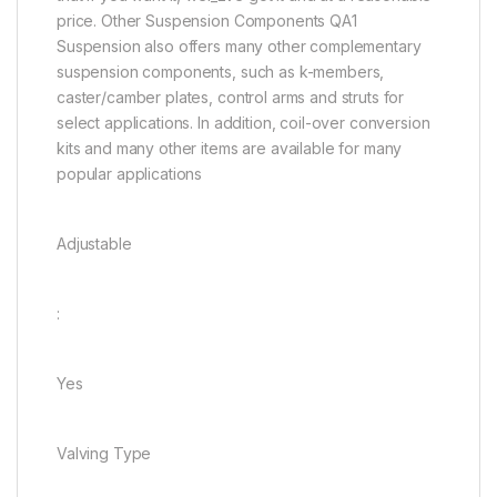
price. Other Suspension Components QA1
Suspension also offers many other complementary
suspension components, such as k-members,
caster/camber plates, control arms and struts for
select applications. In addition, coil-over conversion
kits and many other items are available for many
popular applications
Adjustable
:
Yes
Valving Type