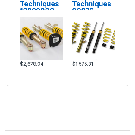
Techniques
Techniques
1828080G
90873
$
2,678.04
$
1,575.31