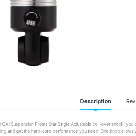
Description
Rev
h QA1 Suspension Proma Star Single Adjustable coil-over shock, you 
ving and get the hard-core performance you need. One knob allows yo