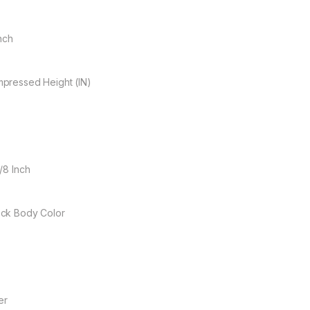
Inch
pressed Height (IN)
/8 Inch
ck Body Color
er