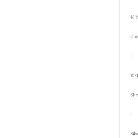
14 
Com
:
10-1
Sho
:
Silv