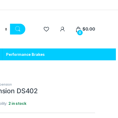
$
0.00
0
Performance Brakes
pension
nsion DS402
ility:
2 in stock