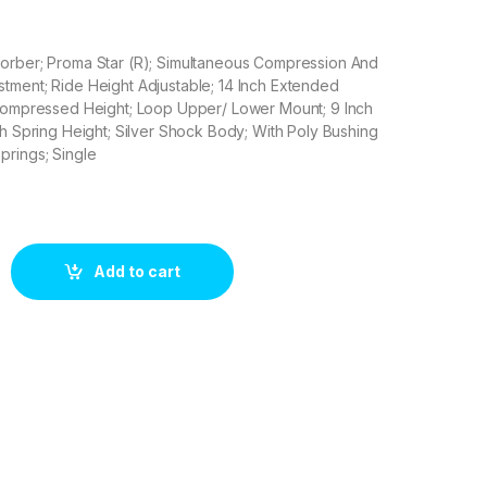
orber; Proma Star (R); Simultaneous Compression And
tment; Ride Height Adjustable; 14 Inch Extended
 Compressed Height; Loop Upper/ Lower Mount; 9 Inch
ch Spring Height; Silver Shock Body; With Poly Bushing
prings; Single
402 quantity
Add to cart