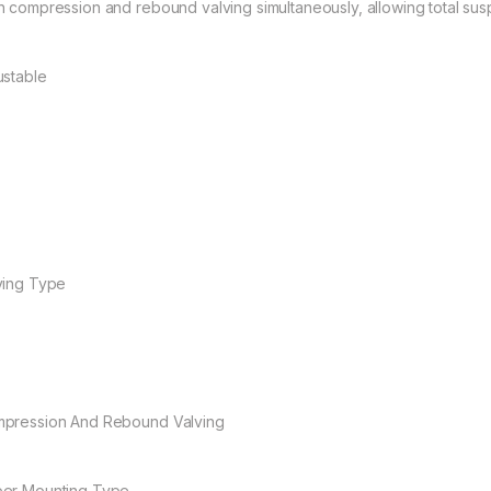
h compression and rebound valving simultaneously, allowing total susp
ustable
ving Type
pression And Rebound Valving
er Mounting Type