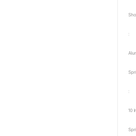
Sho
:
Alu
Spr
:
10 
Spr