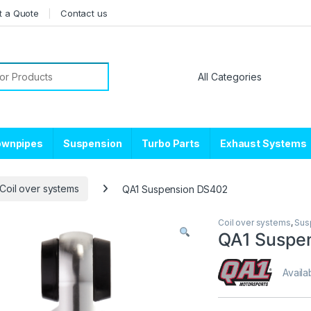
t a Quote
Contact us
or:
ownpipes
Suspension
Turbo Parts
Exhaust Systems
Coil over systems
QA1 Suspension DS402
Coil over systems
,
Sus
QA1 Suspe
Availab