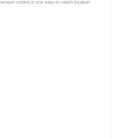
ension control in one easy-to-reach location.