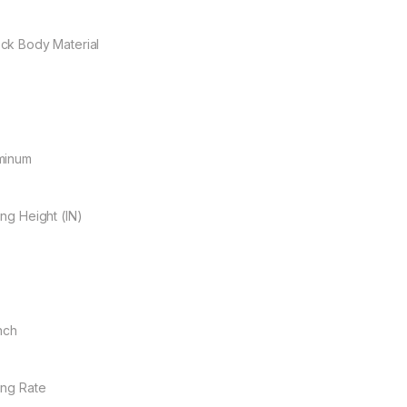
ck Body Material
minum
ing Height (IN)
Inch
ing Rate