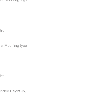
let
er Mounting type
let
ended Height (IN)