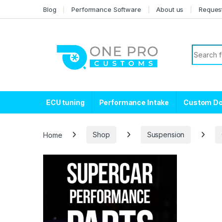
Skip to navigation
Skip to content
Blog
Performance Software
About us
Reques
Search f
ECU tuning
Performance Intake
Custom D
Home
Shop
Suspension