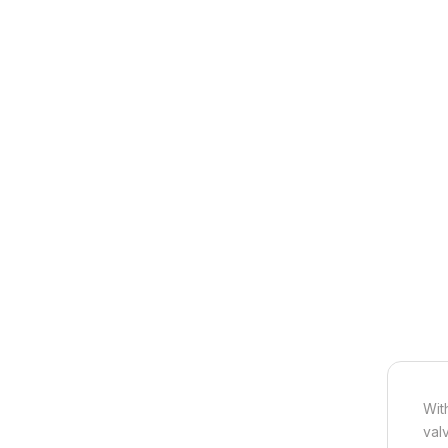
Wit
val