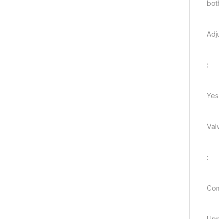
bot
Adj
:
Yes
Val
:
Com
Upp