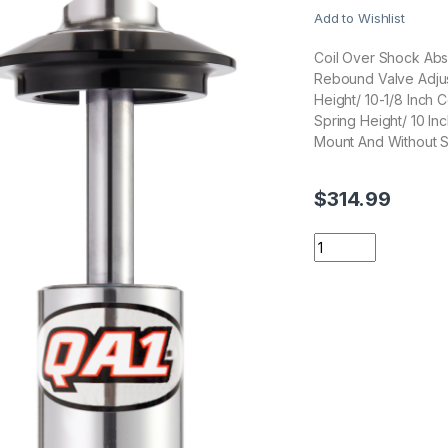
Add to Wishlist
Coil Over Shock Abs
Rebound Valve Adjus
Height/ 10-1/8 Inch
Spring Height/ 10 In
Mount And Without S
$
314.99
QA1 Suspension DS