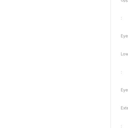
:
Eye
Low
:
Eye
Ext
: