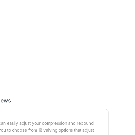
iews
can easily adjust your compression and rebound
u to choose from 18 valving options that adjust