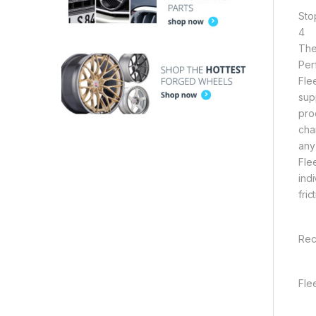
Sto
4
The
Per
Fle
sup
pro
cha
any
Fle
indi
fri
Rec
Fle