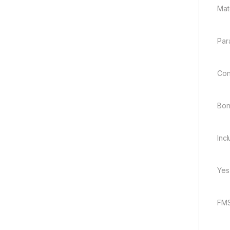
Mate
Par
Con
Bo
Inc
Yes
FMS