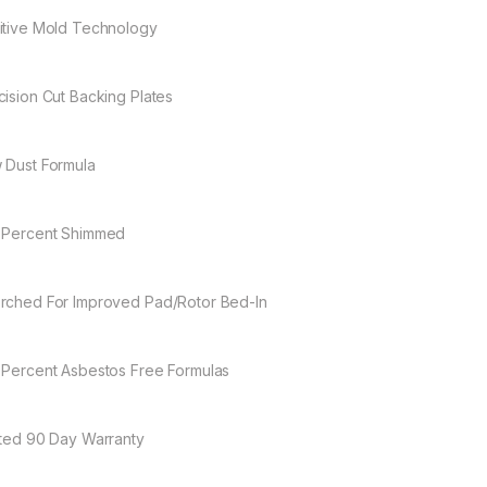
itive Mold Technology
cision Cut Backing Plates
 Dust Formula
 Percent Shimmed
rched For Improved Pad/Rotor Bed-In
 Percent Asbestos Free Formulas
ited 90 Day Warranty