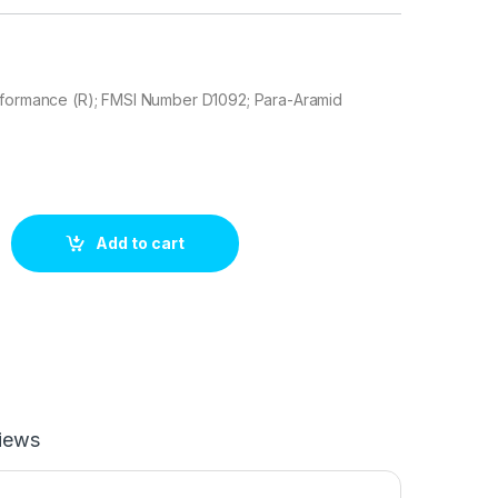
rformance (R); FMSI Number D1092; Para-Aramid
Slot 306.10920 Brake pad set quantity
Add to cart
iews