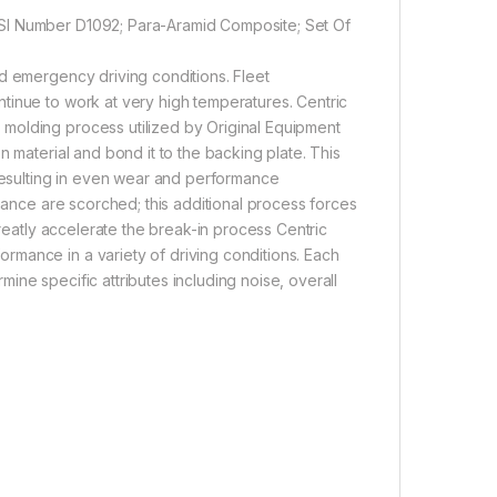
MSI Number D1092; Para-Aramid Composite; Set Of
d emergency driving conditions. Fleet
tinue to work at very high temperatures. Centric
molding process utilized by Original Equipment
n material and bond it to the backing plate. This
 resulting in even wear and performance
rmance are scorched; this additional process forces
greatly accelerate the break-in process Centric
mance in a variety of driving conditions. Each
rmine specific attributes including noise, overall