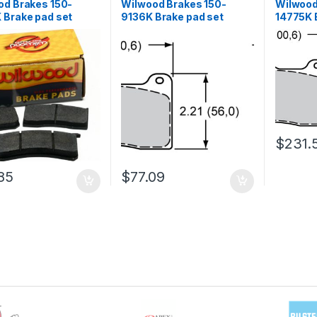
od Brakes 150-
Wilwood Brakes 150-
Wilwood
 Brake pad set
9136K Brake pad set
14775K 
$
231.
85
$
77.09