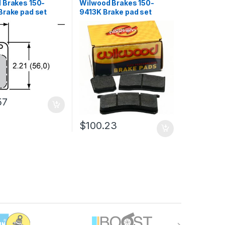
 Brakes 150-
Wilwood Brakes 150-
Brake pad set
9413K Brake pad set
57
$
100.23