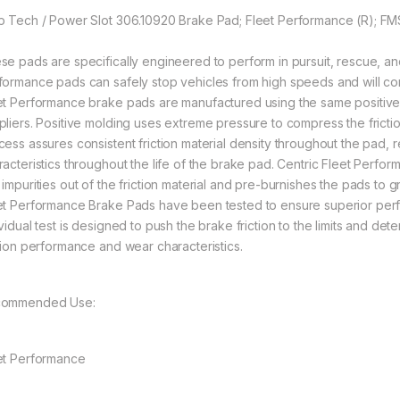
p Tech / Power Slot 306.10920 Brake Pad; Fleet Performance (R); F
se pads are specifically engineered to perform in pursuit, rescue, an
formance pads can safely stop vehicles from high speeds and will con
et Performance brake pads are manufactured using the same positive 
pliers. Positive molding uses extreme pressure to compress the frictio
cess assures consistent friction material density throughout the pad,
racteristics throughout the life of the brake pad. Centric Fleet Perfo
 impurities out of the friction material and pre-burnishes the pads to 
et Performance Brake Pads have been tested to ensure superior perfor
vidual test is designed to push the brake friction to the limits and dete
ction performance and wear characteristics.
ommended Use:
et Performance