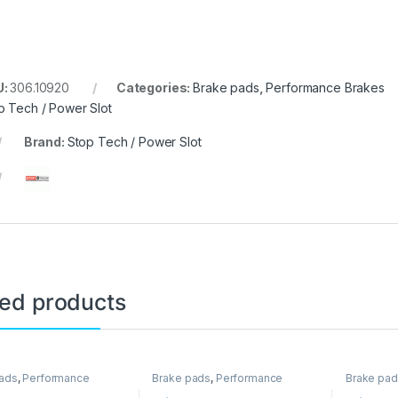
U:
306.10920
Categories:
Brake pads
,
Performance Brakes
p Tech / Power Slot
Brand:
Stop Tech / Power Slot
ted products
ads
,
Performance
Brake pads
,
Performance
Brake pa
Brakes
Brakes