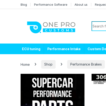
Skip to navigation
Skip to content
Blog
Performance Software
About us
Reques
Search f
ECU tuning
Performance Intake
Custom D
Home
Shop
Performance Brakes