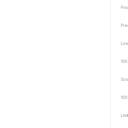
Pos
Pre
Low
100
Sco
100
Lim