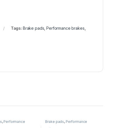
Tags:
Brake pads
,
Performance brakes
,
ds
,
Performance
Brake pads
,
Performance
Brakes