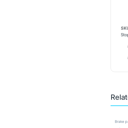
SK
Sto
Rela
Brake p
Brakes