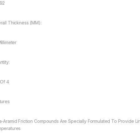
92
rall Thickness (MM):
illimeter
tity:
 Of 4
tures
a-Aramid Friction Compounds Are Specially Formulated To Provide L
peratures