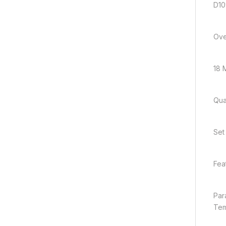
D10
Ove
18 M
Quan
Set
Fea
Par
Tem