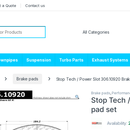
t a Quote
Contact us
or:
ownpipes
Suspension
Turbo Parts
Exhaust Systems
Brake pads
Stop Tech / Power Slot 306.10920 Bra
Brake pads
,
Performan
Stop Tech 
pad set
Availability: