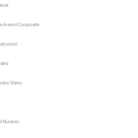
rial:
a-Aramid Composite
struction:
nded
ludes Shims:
I Number: