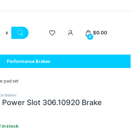
$
0.00
0
Performance Brakes
ke pad set
ce Brakes
/ Power Slot 306.10920 Brake
2 in stock