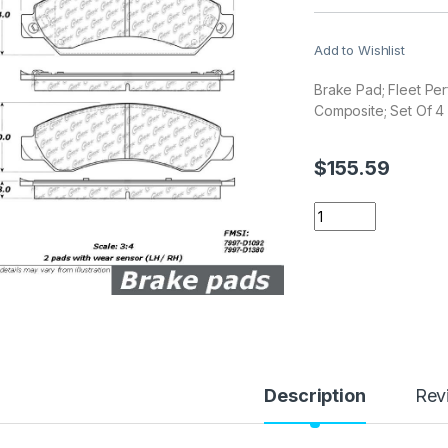
Add to Wishlist
Brake Pad; Fleet Pe
Composite; Set Of 4
$
155.59
Stop Tech / Power 
Description
Rev