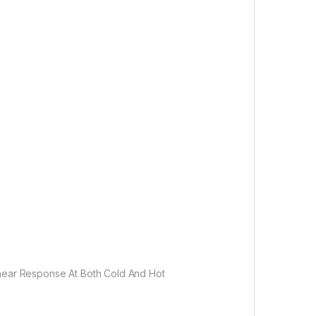
inear Response At Both Cold And Hot