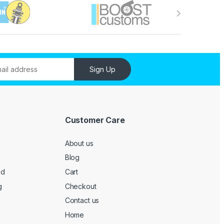
Sign Up
Customer Care
About us
Blog
ed
Cart
g
Checkout
Contact us
Home