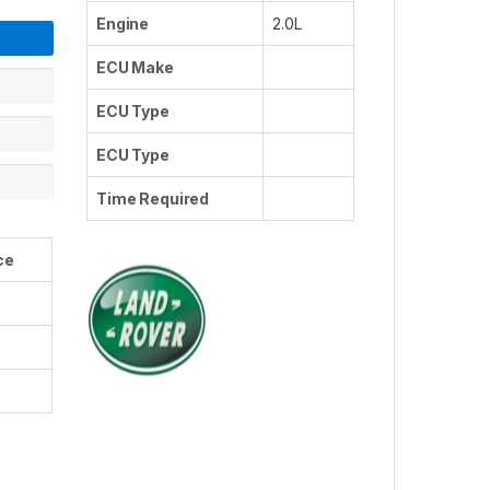
Engine
2.0L
ECU Make
ECU Type
ECU Type
Time Required
ce