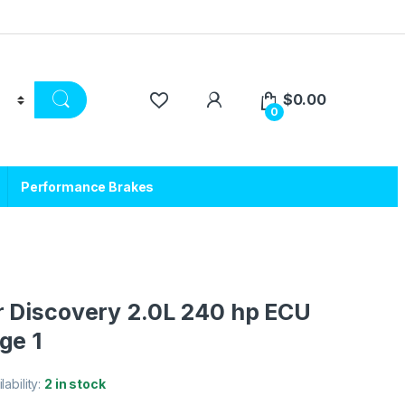
$
0.00
0
Performance Brakes
 Discovery 2.0L 240 hp ECU
ge 1
lability:
2 in stock