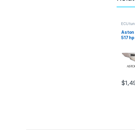
ECU tun
Aston 
517 hp
$
1,4
Brands Carousel