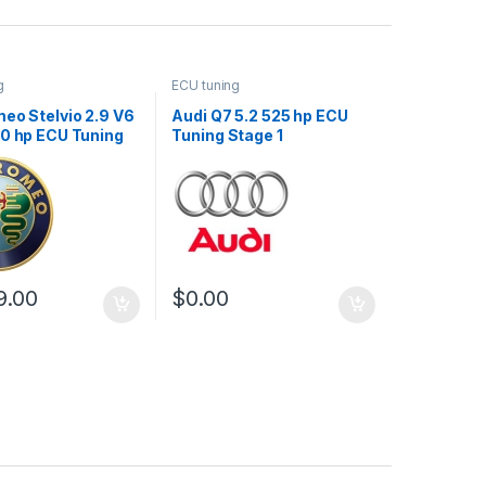
g
ECU tuning
eo Stelvio 2.9 V6
Audi Q7 5.2 525 hp ECU
10 hp ECU Tuning
Tuning Stage 1
9.00
$
0.00