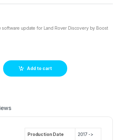
software update for Land Rover Discovery by Boost
ry 2.0L 240 hp ECU Tuning Stage 1 quantity
Add to cart
iews
Production Date
2017 ->