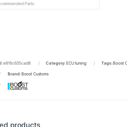
commended Parts:
U:
e816c635cad8
Category:
ECU tuning
Tags:
Boost 
Brand:
Boost Customs
ted products