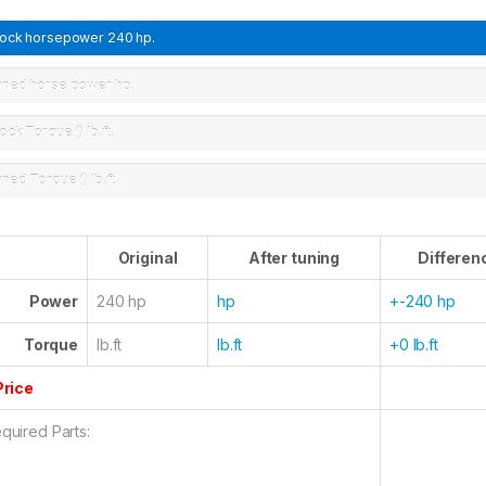
tock horsepower
240 hp.
uned horse power
hp.
ock Torque ()
lb.ft.
uned Torque ()
lb.ft.
Original
After tuning
Differen
Power
240 hp
hp
+-240 hp
Torque
lb.ft
lb.ft
+0 lb.ft
Price
quired Parts: