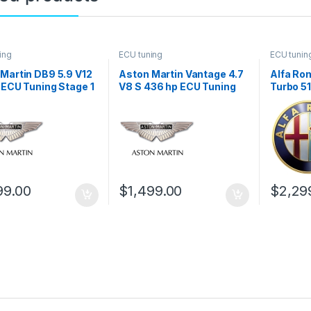
ing
ECU tuning
ECU tunin
Martin DB9 5.9 V12
Aston Martin Vantage 4.7
Alfa Rom
 ECU Tuning Stage 1
V8 S 436 hp ECU Tuning
Turbo 5
Stage 1
Stage 1
99.00
$
1,499.00
$
2,29