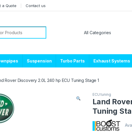
t a Quote
Contact us
or:
ownpipes
Suspension
Turbo Parts
Exhaust Systems
nd Rover Discovery 2.0L 240 hp ECU Tuning Stage 1
ECU tuning
Land Rover
Tuning Sta
Avai