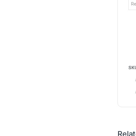
Re
SK
Rela