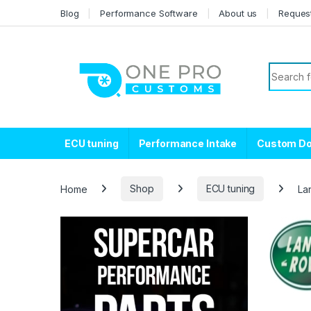
Skip to navigation
Skip to content
Blog
Performance Software
About us
Reques
Search f
ECU tuning
Performance Intake
Custom D
Home
Shop
ECU tuning
La