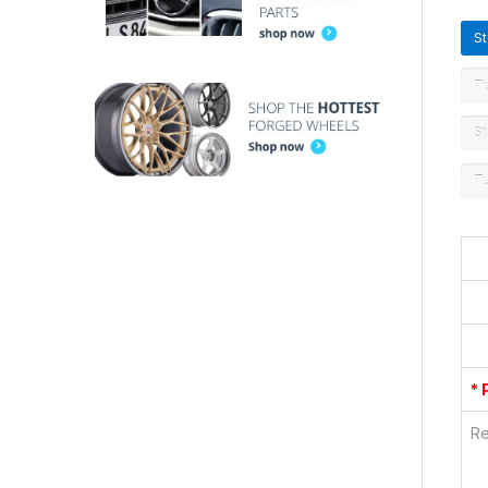
S
T
St
T
* 
Re