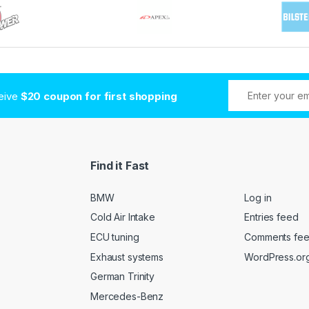
ceive
$20 coupon for first shopping
Find it Fast
BMW
Log in
Cold Air Intake
Entries feed
ECU tuning
Comments fe
Exhaust systems
WordPress.or
German Trinity
Mercedes-Benz