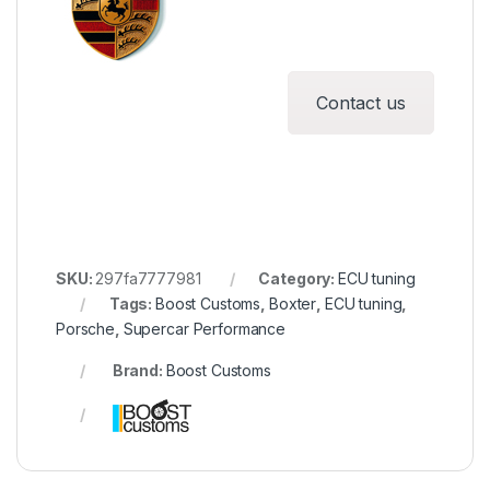
Contact us
SKU:
297fa7777981
Category:
ECU tuning
Tags:
Boost Customs
,
Boxter
,
ECU tuning
,
Porsche
,
Supercar Performance
Brand:
Boost Customs