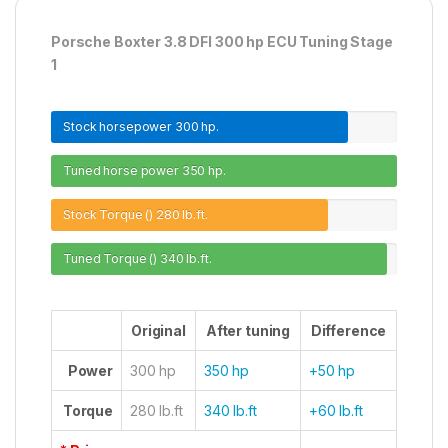
Porsche Boxter 3.8 DFI 300 hp ECU Tuning Stage
1
Stock horsepower
300 hp.
Tuned horse power
350 hp.
Stock Torque ()
280 lb.ft.
Tuned Torque ()
340 lb.ft.
Original
After tuning
Difference
Power
300 hp
350 hp
+50 hp
Torque
280 lb.ft
340 lb.ft
+60 lb.ft