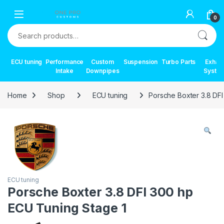
Skip to navigation
Skip to content
0
Search for:
ECU tuning
Performance
Custom
Suspension
Turbo Parts
Exhau
Intake
Downpipes
Syste
Home
Shop
ECU tuning
Porsche Boxter 3.8 DF
ECU tuning
Porsche Boxter 3.8 DFI 300 hp
ECU Tuning Stage 1