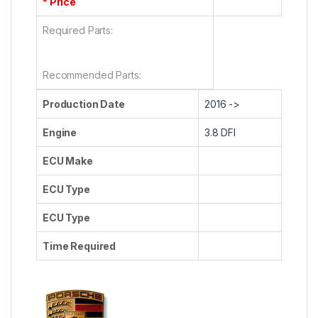
* Price
Required Parts:
Recommended Parts:
Production Date
2016 ->
Engine
3.8 DFI
ECU Make
ECU Type
ECU Type
Time Required