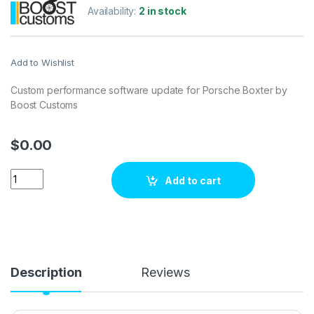
Availability:
2 in stock
Add to Wishlist
Custom performance software update for Porsche Boxter by
Boost Customs
$
0.00
Porsche Boxter 3.8 DFI 300 hp ECU Tuning Stage 1 quantity
Add to cart
Description
Reviews