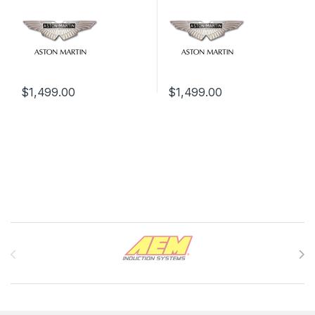
$
1,499.00
$
1,499.00
Brands Carousel