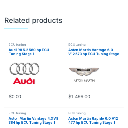
Related products
ECU tuning
ECU tuning
Audi R8 5.2 560 hp ECU
Aston Martin Vantage 6.0
Tuning Stage 1
V12 573 hp ECU Tuning Stage
1
$
0.00
$
1,499.00
ECU tuning
ECU tuning
Aston Martin Vantage 4.3 V8
Aston Martin Rapide 6.0 V12
384 hp ECU Tuning Stage 1
477 hp ECU Tuning Stage 1