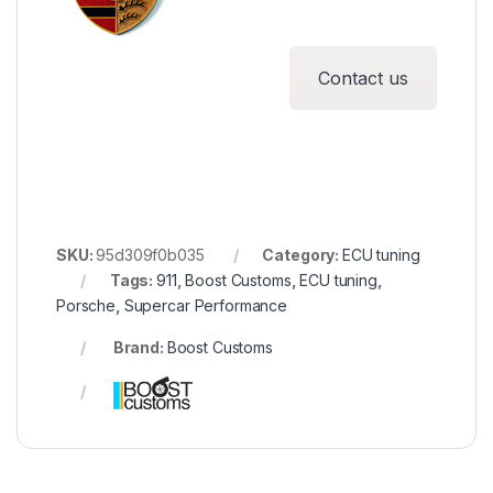
Contact us
SKU:
95d309f0b035
Category:
ECU tuning
Tags:
911
,
Boost Customs
,
ECU tuning
,
Porsche
,
Supercar Performance
Brand:
Boost Customs