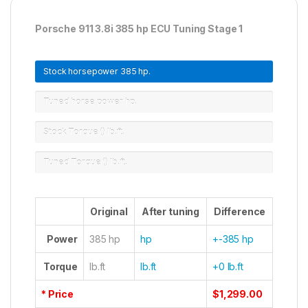
Porsche 911 3.8i 385 hp ECU Tuning Stage 1
Stock horsepower
385 hp.
Tuned horse power
hp.
Stock Torque ()
lb.ft.
Tuned Torque ()
lb.ft.
Original
After tuning
Difference
Power
385 hp
hp
+-385 hp
Torque
lb.ft
lb.ft
+0 lb.ft
* Price
$1,299.00