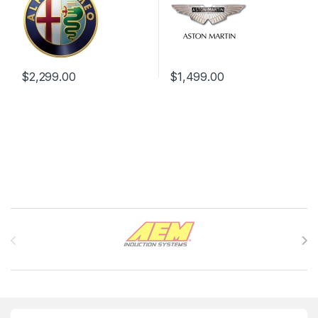
$
2,299.00
$
1,499.00
Brands Carousel