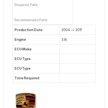
Required Parts:
Recommended Parts:
Production Date
2004 -> 2011
Engine
3.8i
ECU Make
ECU Type
ECU Type
Time Required