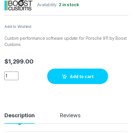
Availability:
2 in stock
Add to Wishlist
Custom performance software update for Porsche 911 by Boost
Customs
$
1,299.00
Porsche 911 3.8i 385 hp ECU Tuning Stage 1 quantity
Add to cart
Description
Reviews