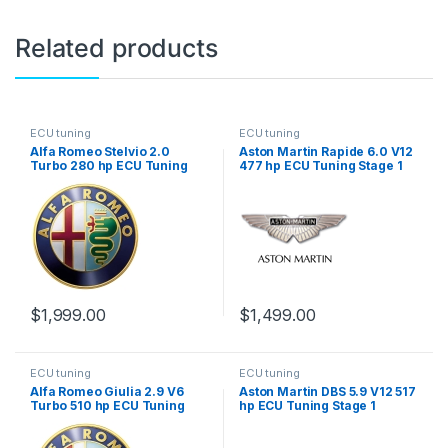
Related products
ECU tuning
ECU tuning
Alfa Romeo Stelvio 2.0
Aston Martin Rapide 6.0 V12
Turbo 280 hp ECU Tuning
477 hp ECU Tuning Stage 1
Stage 1
$
1,999.00
$
1,499.00
ECU tuning
ECU tuning
Alfa Romeo Giulia 2.9 V6
Aston Martin DBS 5.9 V12 517
Turbo 510 hp ECU Tuning
hp ECU Tuning Stage 1
Stage 1