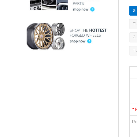
S
T
St
T
* 
Re