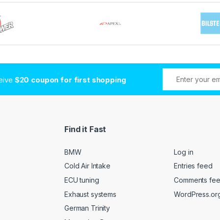
ceive
$20 coupon for first shopping
Find it Fast
BMW
Log in
Cold Air Intake
Entries feed
ECU tuning
Comments fe
Exhaust systems
WordPress.or
German Trinity