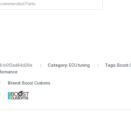
commended Parts:
U:
b0f2ad44d26e
Category:
ECU tuning
Tags:
Boost 
formance
Brand:
Boost Customs