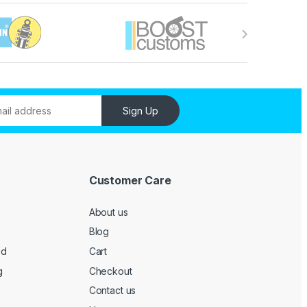
Sign Up
Customer Care
About us
Blog
ed
Cart
g
Checkout
Contact us