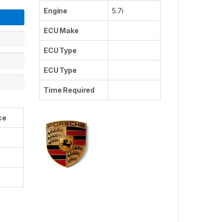
Engine
5.7i
ECU Make
ECU Type
ECU Type
Time Required
ce