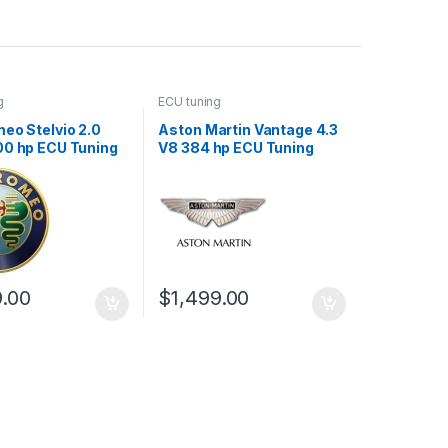
g
ECU tuning
eo Stelvio 2.0
Aston Martin Vantage 4.3
00 hp ECU Tuning
V8 384 hp ECU Tuning
Stage 1
9.00
$
1,499.00