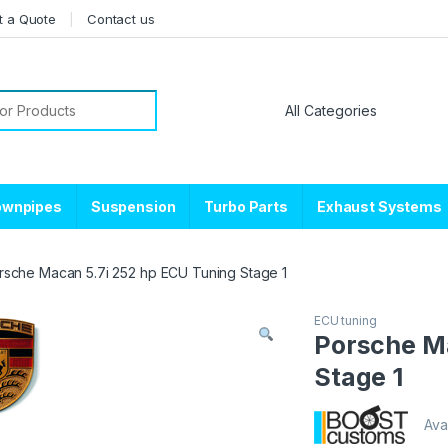
t a Quote
Contact us
or:
ownpipes
Suspension
Turbo Parts
Exhaust Systems
rsche Macan 5.7i 252 hp ECU Tuning Stage 1
ECU tuning
Porsche Ma
Stage 1
Avai