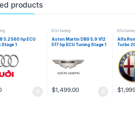
ted products
ing
ECU tuning
ECU tunin
8 5.2 560 hp ECU
Aston Martin DB9 5.9 V12
Alfa Rom
 Stage 1
517 hp ECU Tuning Stage 1
Turbo 2
Stage 1
0
$
1,499.00
$
1,99