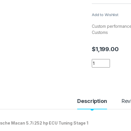
Add to Wishlist
Custom performance
Customs
$
1,199.00
Porsche Macan 5.7i
Description
Rev
sche Macan 5.7i 252 hp ECU Tuning Stage 1