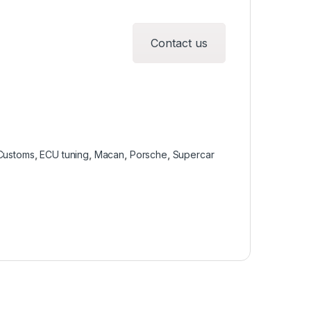
Contact us
Customs
,
ECU tuning
,
Macan
,
Porsche
,
Supercar