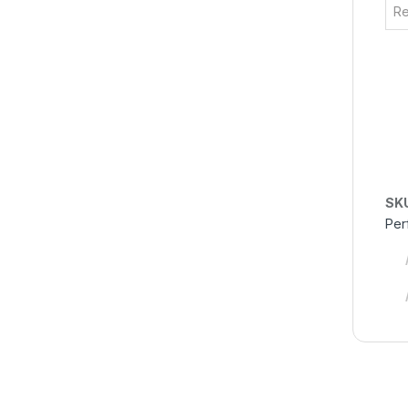
Re
SK
Per