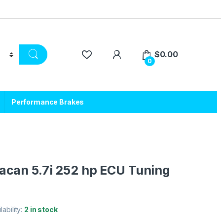
$
0.00
0
Performance Brakes
can 5.7i 252 hp ECU Tuning
lability:
2 in stock