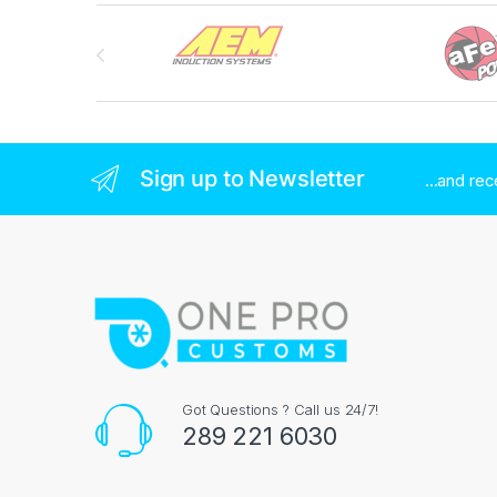
Brands Carousel
Sign up to Newsletter
...and re
Got Questions ? Call us 24/7!
289 221 6030