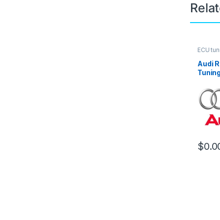
Rela
ECU tun
Audi R
Tuning
$
0.0