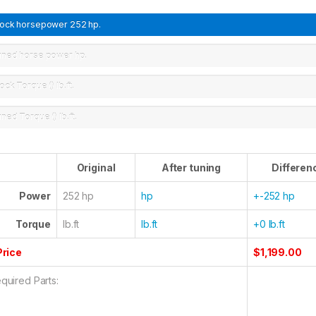
tock horsepower
252 hp.
uned horse power
hp.
ock Torque ()
lb.ft.
uned Torque ()
lb.ft.
Original
After tuning
Differen
Power
252 hp
hp
+-252 hp
Torque
lb.ft
lb.ft
+0 lb.ft
Price
$1,199.00
quired Parts: