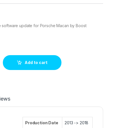
 software update for Porsche Macan by Boost
 252 hp ECU Tuning Stage 1 quantity
Add to cart
iews
Production Date
2013 -> 2018