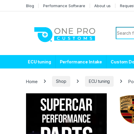
Skip to navigation
Skip to content
Blog
Performance Software
About us
Reques
Search f
ECU tuning
Performance Intake
Custom D
Home
Shop
ECU tuning
Po